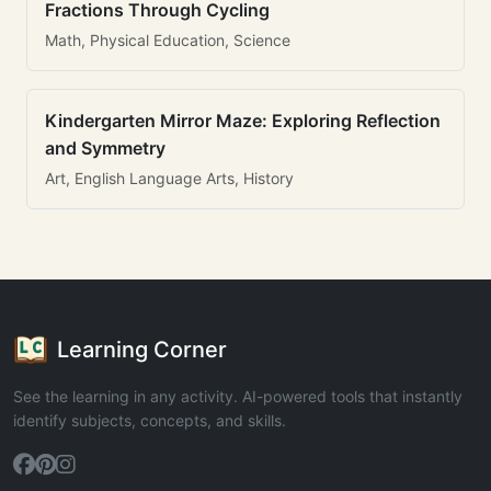
Fractions Through Cycling
Math, Physical Education, Science
Kindergarten Mirror Maze: Exploring Reflection
and Symmetry
Art, English Language Arts, History
Learning Corner
See the learning in any activity. AI-powered tools that instantly
identify subjects, concepts, and skills.