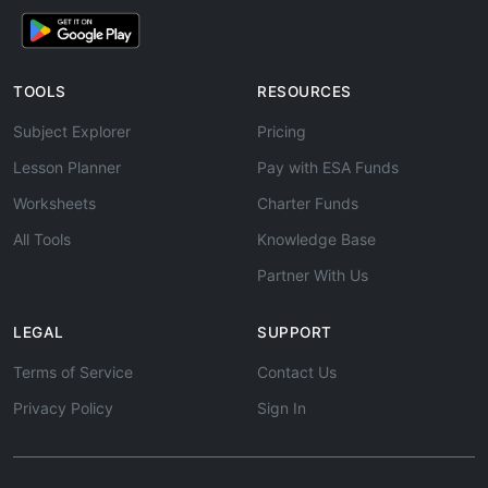
TOOLS
RESOURCES
Subject Explorer
Pricing
Lesson Planner
Pay with ESA Funds
Worksheets
Charter Funds
All Tools
Knowledge Base
Partner With Us
LEGAL
SUPPORT
Terms of Service
Contact Us
Privacy Policy
Sign In