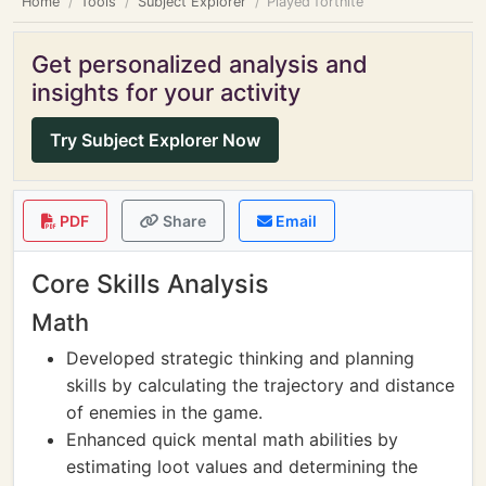
Home
Tools
Subject Explorer
Played fortnite
Get personalized analysis and
insights for your activity
Try Subject Explorer Now
PDF
Share
Email
Core Skills Analysis
Math
Developed strategic thinking and planning
skills by calculating the trajectory and distance
of enemies in the game.
Enhanced quick mental math abilities by
estimating loot values and determining the