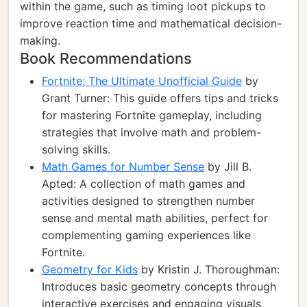
within the game, such as timing loot pickups to
improve reaction time and mathematical decision-
making.
Book Recommendations
Fortnite: The Ultimate Unofficial Guide
by
Grant Turner: This guide offers tips and tricks
for mastering Fortnite gameplay, including
strategies that involve math and problem-
solving skills.
Math Games for Number Sense
by Jill B.
Apted: A collection of math games and
activities designed to strengthen number
sense and mental math abilities, perfect for
complementing gaming experiences like
Fortnite.
Geometry for Kids
by Kristin J. Thoroughman:
Introduces basic geometry concepts through
interactive exercises and engaging visuals,