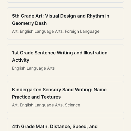
5th Grade Art: Visual Design and Rhythm in
Geometry Dash
Art, English Language Arts, Foreign Language
1st Grade Sentence Writing and Illustration
Activity
English Language Arts
Kindergarten Sensory Sand Writing: Name
Practice and Textures
Art, English Language Arts, Science
4th Grade Math: Distance, Speed, and