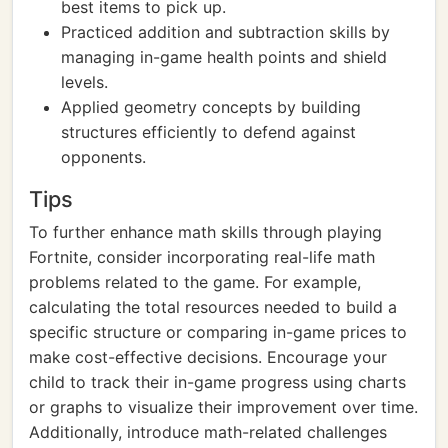
best items to pick up.
Practiced addition and subtraction skills by
managing in-game health points and shield
levels.
Applied geometry concepts by building
structures efficiently to defend against
opponents.
Tips
To further enhance math skills through playing
Fortnite, consider incorporating real-life math
problems related to the game. For example,
calculating the total resources needed to build a
specific structure or comparing in-game prices to
make cost-effective decisions. Encourage your
child to track their in-game progress using charts
or graphs to visualize their improvement over time.
Additionally, introduce math-related challenges