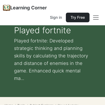
Learning Corner
Sign in
Try Free
Played fortnite
Played fortnite: Developed
strategic thinking and planning
skills by calculating the trajectory
and distance of enemies in the
game. Enhanced quick mental
ma...