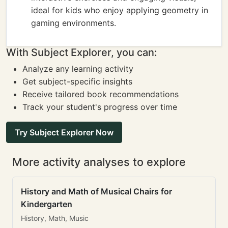
ideal for kids who enjoy applying geometry in
gaming environments.
With Subject Explorer, you can:
Analyze any learning activity
Get subject-specific insights
Receive tailored book recommendations
Track your student's progress over time
Try Subject Explorer Now
More activity analyses to explore
History and Math of Musical Chairs for
Kindergarten
History, Math, Music