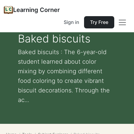
Learning Corner
Sign in
Try Free
Baked biscuits
Baked biscuits : The 6-year-old
student learned about color
mixing by combining different
food coloring to create vibrant
biscuit decorations. Through the
ac...