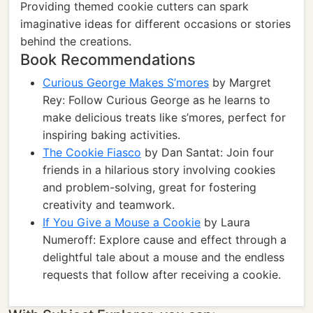
Providing themed cookie cutters can spark
imaginative ideas for different occasions or stories
behind the creations.
Book Recommendations
Curious George Makes S’mores
by Margret
Rey: Follow Curious George as he learns to
make delicious treats like s’mores, perfect for
inspiring baking activities.
The Cookie Fiasco
by Dan Santat: Join four
friends in a hilarious story involving cookies
and problem-solving, great for fostering
creativity and teamwork.
If You Give a Mouse a Cookie
by Laura
Numeroff: Explore cause and effect through a
delightful tale about a mouse and the endless
requests that follow after receiving a cookie.