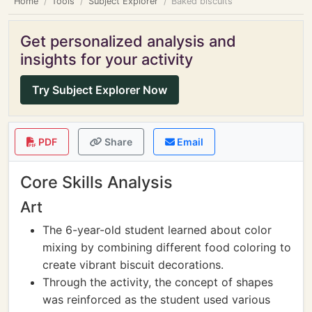
Home
Tools
Subject Explorer
Baked biscuits
Get personalized analysis and
insights for your activity
Try Subject Explorer Now
PDF
Share
Email
Core Skills Analysis
Art
The 6-year-old student learned about color
mixing by combining different food coloring to
create vibrant biscuit decorations.
Through the activity, the concept of shapes
was reinforced as the student used various