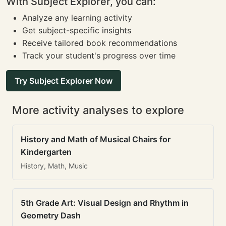
With Subject Explorer, you can:
Analyze any learning activity
Get subject-specific insights
Receive tailored book recommendations
Track your student's progress over time
Try Subject Explorer Now
More activity analyses to explore
History and Math of Musical Chairs for
Kindergarten
History, Math, Music
5th Grade Art: Visual Design and Rhythm in
Geometry Dash