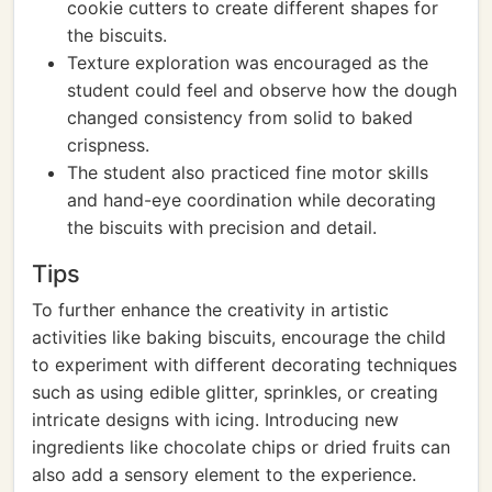
cookie cutters to create different shapes for
the biscuits.
Texture exploration was encouraged as the
student could feel and observe how the dough
changed consistency from solid to baked
crispness.
The student also practiced fine motor skills
and hand-eye coordination while decorating
the biscuits with precision and detail.
Tips
To further enhance the creativity in artistic
activities like baking biscuits, encourage the child
to experiment with different decorating techniques
such as using edible glitter, sprinkles, or creating
intricate designs with icing. Introducing new
ingredients like chocolate chips or dried fruits can
also add a sensory element to the experience.