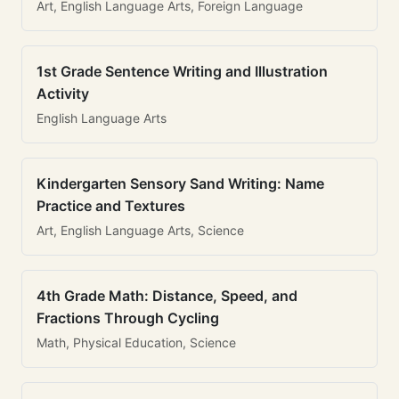
Art, English Language Arts, Foreign Language
1st Grade Sentence Writing and Illustration
Activity
English Language Arts
Kindergarten Sensory Sand Writing: Name
Practice and Textures
Art, English Language Arts, Science
4th Grade Math: Distance, Speed, and
Fractions Through Cycling
Math, Physical Education, Science