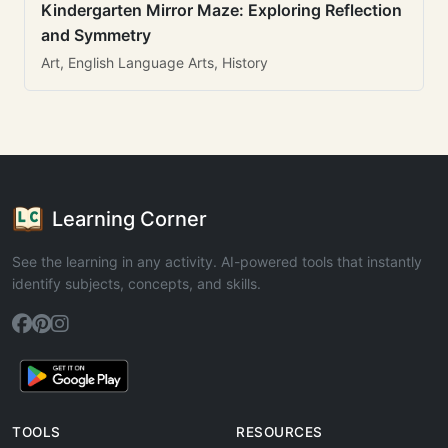
Kindergarten Mirror Maze: Exploring Reflection
and Symmetry
Art, English Language Arts, History
Learning Corner
See the learning in any activity. AI-powered tools that instantly
identify subjects, concepts, and skills.
TOOLS
RESOURCES