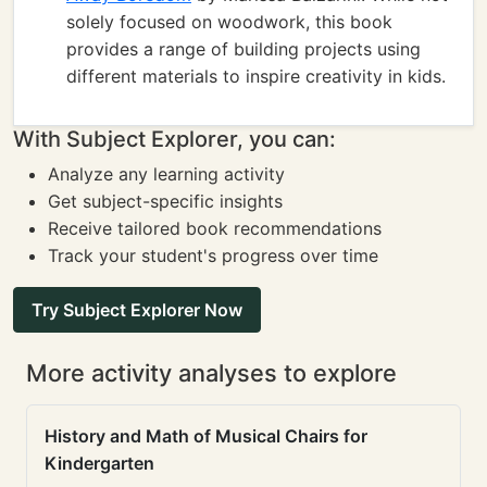
solely focused on woodwork, this book
provides a range of building projects using
different materials to inspire creativity in kids.
With Subject Explorer, you can:
Analyze any learning activity
Get subject-specific insights
Receive tailored book recommendations
Track your student's progress over time
Try Subject Explorer Now
More activity analyses to explore
History and Math of Musical Chairs for
Kindergarten