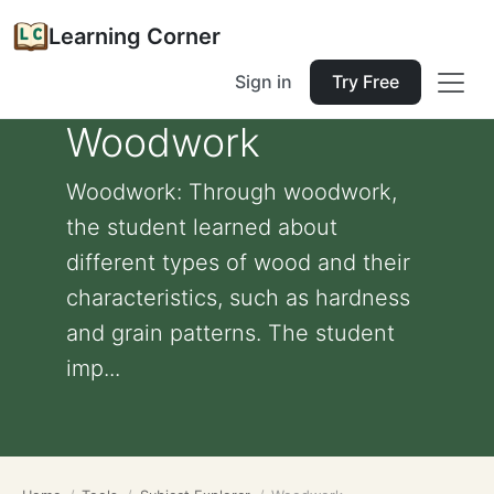
Learning Corner
Sign in
Try Free
Woodwork
Woodwork: Through woodwork,
the student learned about
different types of wood and their
characteristics, such as hardness
and grain patterns. The student
imp...