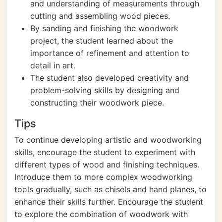
and understanding of measurements through
cutting and assembling wood pieces.
By sanding and finishing the woodwork
project, the student learned about the
importance of refinement and attention to
detail in art.
The student also developed creativity and
problem-solving skills by designing and
constructing their woodwork piece.
Tips
To continue developing artistic and woodworking
skills, encourage the student to experiment with
different types of wood and finishing techniques.
Introduce them to more complex woodworking
tools gradually, such as chisels and hand planes, to
enhance their skills further. Encourage the student
to explore the combination of woodwork with