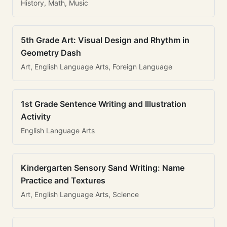
History, Math, Music
5th Grade Art: Visual Design and Rhythm in
Geometry Dash
Art, English Language Arts, Foreign Language
1st Grade Sentence Writing and Illustration
Activity
English Language Arts
Kindergarten Sensory Sand Writing: Name
Practice and Textures
Art, English Language Arts, Science