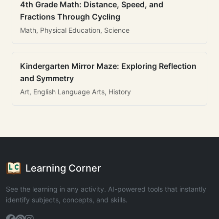
4th Grade Math: Distance, Speed, and
Fractions Through Cycling
Math, Physical Education, Science
Kindergarten Mirror Maze: Exploring Reflection
and Symmetry
Art, English Language Arts, History
Learning Corner
See the learning in any activity. AI-powered tools that instantly
identify subjects, concepts, and skills.