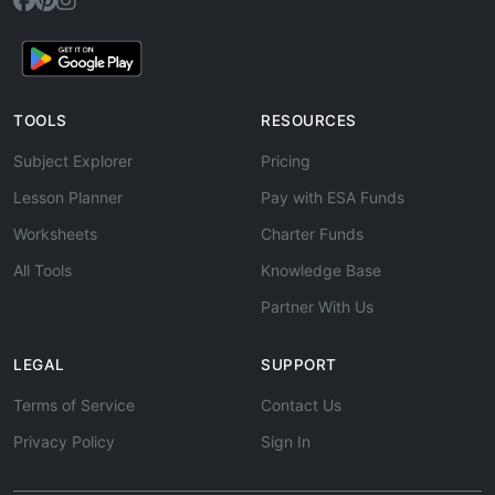
TOOLS
RESOURCES
Subject Explorer
Pricing
Lesson Planner
Pay with ESA Funds
Worksheets
Charter Funds
All Tools
Knowledge Base
Partner With Us
LEGAL
SUPPORT
Terms of Service
Contact Us
Privacy Policy
Sign In