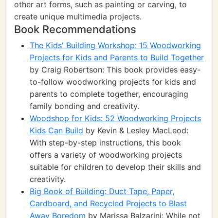
other art forms, such as painting or carving, to
create unique multimedia projects.
Book Recommendations
The Kids' Building Workshop: 15 Woodworking
Projects for Kids and Parents to Build Together
by Craig Robertson: This book provides easy-
to-follow woodworking projects for kids and
parents to complete together, encouraging
family bonding and creativity.
Woodshop for Kids: 52 Woodworking Projects
Kids Can Build
by Kevin & Lesley MacLeod:
With step-by-step instructions, this book
offers a variety of woodworking projects
suitable for children to develop their skills and
creativity.
Big Book of Building: Duct Tape, Paper,
Cardboard, and Recycled Projects to Blast
Away Boredom
by Marissa Balzarini: While not