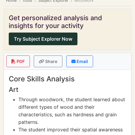
Home
Tools
Subject Explorer
Woodwork
Get personalized analysis and
insights for your activity
Try Subject Explorer Now
PDF
Share
Email
Core Skills Analysis
Art
Through woodwork, the student learned about
different types of wood and their
characteristics, such as hardness and grain
patterns.
The student improved their spatial awareness