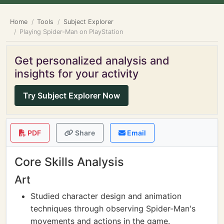
Home
Tools
Subject Explorer
Playing Spider-Man on PlayStation
Get personalized analysis and
insights for your activity
Try Subject Explorer Now
PDF
Share
Email
Core Skills Analysis
Art
Studied character design and animation
techniques through observing Spider-Man's
movements and actions in the game.