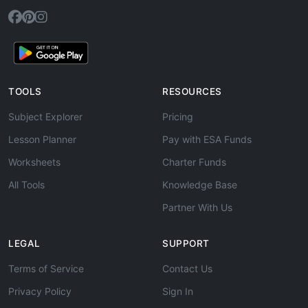
TOOLS
RESOURCES
Subject Explorer
Pricing
Lesson Planner
Pay with ESA Funds
Worksheets
Charter Funds
All Tools
Knowledge Base
Partner With Us
LEGAL
SUPPORT
Terms of Service
Contact Us
Privacy Policy
Sign In