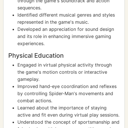
through the game's soundtrack and action
sequences.
Identified different musical genres and styles
represented in the game's music.
Developed an appreciation for sound design
and its role in enhancing immersive gaming
experiences.
Physical Education
Engaged in virtual physical activity through
the game's motion controls or interactive
gameplay.
Improved hand-eye coordination and reflexes
by controlling Spider-Man's movements and
combat actions.
Learned about the importance of staying
active and fit even during virtual play sessions.
Understood the concept of sportsmanship and