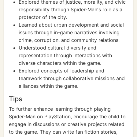
Explored themes of justice, morality, and civic
responsibility through Spider-Man's role as a
protector of the city.
Learned about urban development and social
issues through in-game narratives involving
crime, corruption, and community relations.
Understood cultural diversity and
representation through interactions with
diverse characters within the game.
Explored concepts of leadership and
teamwork through collaborative missions and
alliances within the game.
Tips
To further enhance learning through playing
Spider-Man on PlayStation, encourage the child to
engage in discussions or creative projects related
to the game. They can write fan fiction stories,