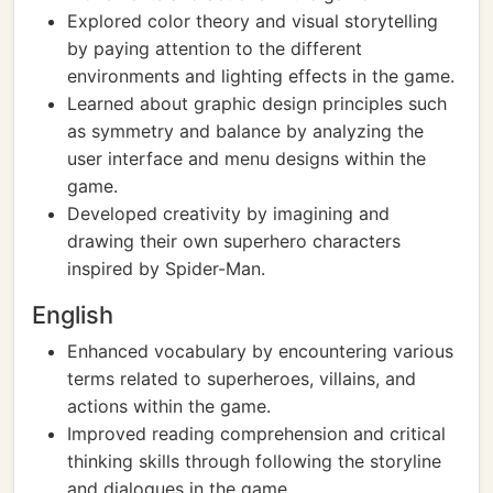
Explored color theory and visual storytelling
by paying attention to the different
environments and lighting effects in the game.
Learned about graphic design principles such
as symmetry and balance by analyzing the
user interface and menu designs within the
game.
Developed creativity by imagining and
drawing their own superhero characters
inspired by Spider-Man.
English
Enhanced vocabulary by encountering various
terms related to superheroes, villains, and
actions within the game.
Improved reading comprehension and critical
thinking skills through following the storyline
and dialogues in the game.