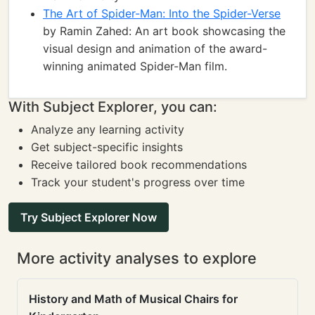
The Art of Spider-Man: Into the Spider-Verse
by Ramin Zahed: An art book showcasing the
visual design and animation of the award-
winning animated Spider-Man film.
With Subject Explorer, you can:
Analyze any learning activity
Get subject-specific insights
Receive tailored book recommendations
Track your student's progress over time
Try Subject Explorer Now
More activity analyses to explore
History and Math of Musical Chairs for