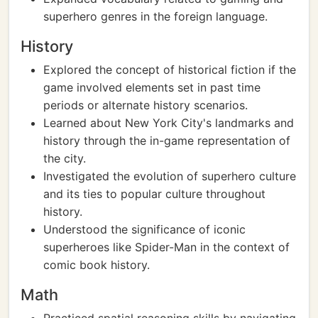
superhero genres in the foreign language.
History
Explored the concept of historical fiction if the
game involved elements set in past time
periods or alternate history scenarios.
Learned about New York City's landmarks and
history through the in-game representation of
the city.
Investigated the evolution of superhero culture
and its ties to popular culture throughout
history.
Understood the significance of iconic
superheroes like Spider-Man in the context of
comic book history.
Math