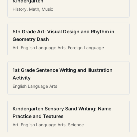
Kindergarten
History, Math, Music
5th Grade Art: Visual Design and Rhythm in
Geometry Dash
Art, English Language Arts, Foreign Language
1st Grade Sentence Writing and Illustration
Activity
English Language Arts
Kindergarten Sensory Sand Writing: Name
Practice and Textures
Art, English Language Arts, Science