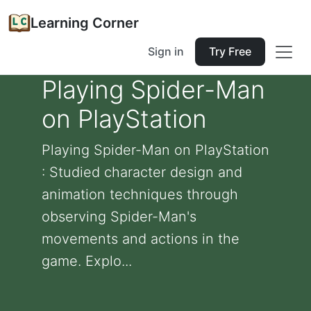
Learning Corner
Sign in
Try Free
Playing Spider-Man
on PlayStation
Playing Spider-Man on PlayStation
: Studied character design and
animation techniques through
observing Spider-Man's
movements and actions in the
game. Explo...