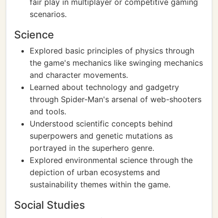
fair play in multiplayer or competitive gaming
scenarios.
Science
Explored basic principles of physics through
the game's mechanics like swinging mechanics
and character movements.
Learned about technology and gadgetry
through Spider-Man's arsenal of web-shooters
and tools.
Understood scientific concepts behind
superpowers and genetic mutations as
portrayed in the superhero genre.
Explored environmental science through the
depiction of urban ecosystems and
sustainability themes within the game.
Social Studies