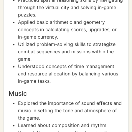
Practiced spatial reasoning skills by navigating
through the virtual city and solving in-game
puzzles.
Applied basic arithmetic and geometry
concepts in calculating scores, upgrades, or
in-game currency.
Utilized problem-solving skills to strategize
combat sequences and missions within the
game.
Understood concepts of time management
and resource allocation by balancing various
in-game tasks.
Music
Explored the importance of sound effects and
music in setting the tone and atmosphere of
the game.
Learned about composition and rhythm