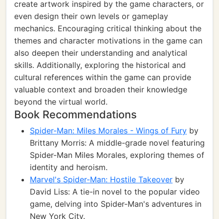
create artwork inspired by the game characters, or
even design their own levels or gameplay
mechanics. Encouraging critical thinking about the
themes and character motivations in the game can
also deepen their understanding and analytical
skills. Additionally, exploring the historical and
cultural references within the game can provide
valuable context and broaden their knowledge
beyond the virtual world.
Book Recommendations
Spider-Man: Miles Morales - Wings of Fury
by
Brittany Morris: A middle-grade novel featuring
Spider-Man Miles Morales, exploring themes of
identity and heroism.
Marvel's Spider-Man: Hostile Takeover
by
David Liss: A tie-in novel to the popular video
game, delving into Spider-Man's adventures in
New York City.