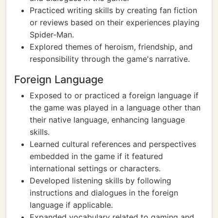
Practiced writing skills by creating fan fiction
or reviews based on their experiences playing
Spider-Man.
Explored themes of heroism, friendship, and
responsibility through the game's narrative.
Foreign Language
Exposed to or practiced a foreign language if
the game was played in a language other than
their native language, enhancing language
skills.
Learned cultural references and perspectives
embedded in the game if it featured
international settings or characters.
Developed listening skills by following
instructions and dialogues in the foreign
language if applicable.
Expanded vocabulary related to gaming and