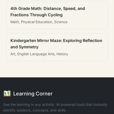
4th Grade Math: Distance, Speed, and
Fractions Through Cycling
Math, Physical Education, Science
Kindergarten Mirror Maze: Exploring Reflection
and Symmetry
Art, English Language Arts, History
Learning Corner
See the learning in any activity. AI-powered tools that instantly
identify subjects, concepts, and skills.