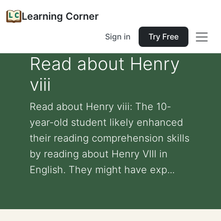
Learning Corner
Sign in
Try Free
Read about Henry
viii
Read about Henry viii: The 10-
year-old student likely enhanced
their reading comprehension skills
by reading about Henry VIII in
English. They might have exp...