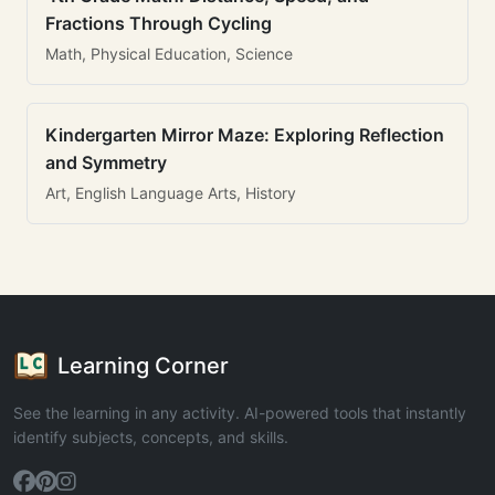
Fractions Through Cycling
Math, Physical Education, Science
Kindergarten Mirror Maze: Exploring Reflection
and Symmetry
Art, English Language Arts, History
Learning Corner
See the learning in any activity. AI-powered tools that instantly
identify subjects, concepts, and skills.