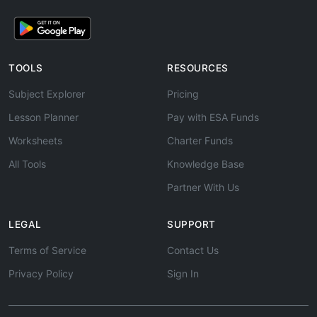
TOOLS
RESOURCES
Subject Explorer
Pricing
Lesson Planner
Pay with ESA Funds
Worksheets
Charter Funds
All Tools
Knowledge Base
Partner With Us
LEGAL
SUPPORT
Terms of Service
Contact Us
Privacy Policy
Sign In