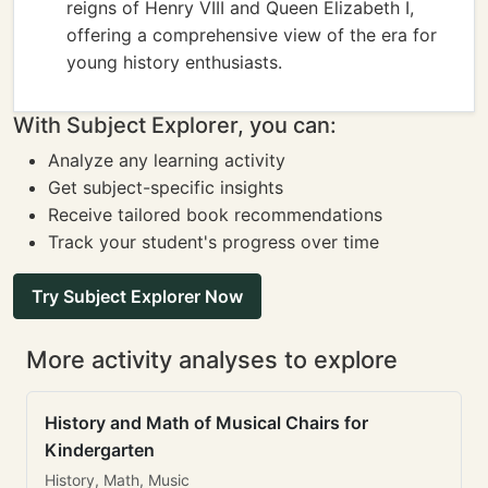
reigns of Henry VIII and Queen Elizabeth I,
offering a comprehensive view of the era for
young history enthusiasts.
With Subject Explorer, you can:
Analyze any learning activity
Get subject-specific insights
Receive tailored book recommendations
Track your student's progress over time
Try Subject Explorer Now
More activity analyses to explore
History and Math of Musical Chairs for
Kindergarten
History, Math, Music