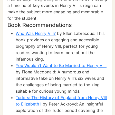
a timeline of key events in Henry VIII's reign can
make the subject more engaging and memorable
for the student.
Book Recommendations
Who Was Henry VIII?
by Ellen Labrecque: This
book provides an engaging and accessible
biography of Henry VIII, perfect for young
readers wanting to learn more about the
infamous king.
You Wouldn't Want to Be Married to Henry VIII!
by Fiona Macdonald: A humorous and
informative take on Henry VIII's six wives and
the challenges of being married to the king,
suitable for curious young minds.
Tudors: The History of England from Henry VIII
to Elizabeth I
by Peter Ackroyd: An insightful
exploration of the Tudor period covering the