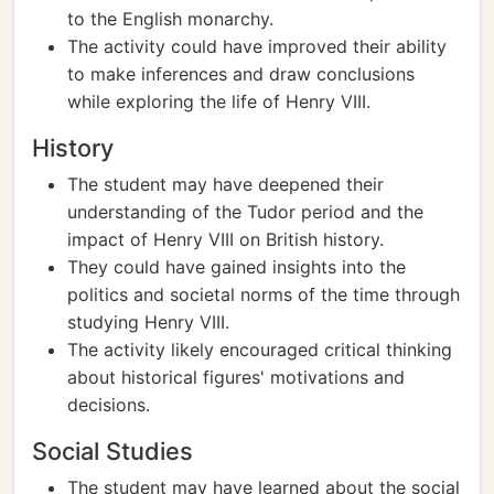
to the English monarchy.
The activity could have improved their ability
to make inferences and draw conclusions
while exploring the life of Henry VIII.
History
The student may have deepened their
understanding of the Tudor period and the
impact of Henry VIII on British history.
They could have gained insights into the
politics and societal norms of the time through
studying Henry VIII.
The activity likely encouraged critical thinking
about historical figures' motivations and
decisions.
Social Studies
The student may have learned about the social