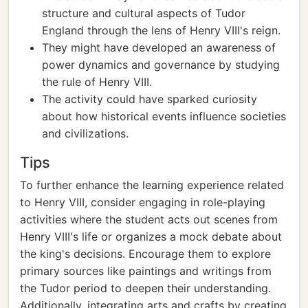
structure and cultural aspects of Tudor
England through the lens of Henry VIII's reign.
They might have developed an awareness of
power dynamics and governance by studying
the rule of Henry VIII.
The activity could have sparked curiosity
about how historical events influence societies
and civilizations.
Tips
To further enhance the learning experience related
to Henry VIII, consider engaging in role-playing
activities where the student acts out scenes from
Henry VIII's life or organizes a mock debate about
the king's decisions. Encourage them to explore
primary sources like paintings and writings from
the Tudor period to deepen their understanding.
Additionally, integrating arts and crafts by creating