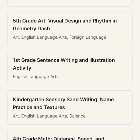
5th Grade Art: Visual Design and Rhythm in
Geometry Dash
Art, English Language Arts, Foreign Language
1st Grade Sentence Writing and Illustration
Activity
English Language Arts
Kindergarten Sensory Sand Writing: Name
Practice and Textures
Art, English Language Arts, Science
4th Grade Math: Distance, Speed, and