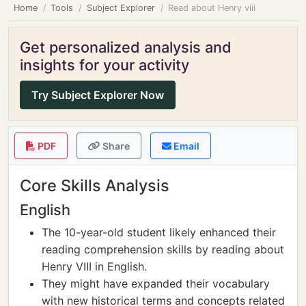
Home
Tools
Subject Explorer
Read about Henry viii
Get personalized analysis and
insights for your activity
Try Subject Explorer Now
PDF
Share
Email
Core Skills Analysis
English
The 10-year-old student likely enhanced their
reading comprehension skills by reading about
Henry VIII in English.
They might have expanded their vocabulary
with new historical terms and concepts related