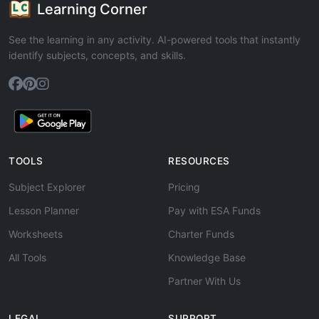
Learning Corner
See the learning in any activity. AI-powered tools that instantly
identify subjects, concepts, and skills.
TOOLS
RESOURCES
Subject Explorer
Pricing
Lesson Planner
Pay with ESA Funds
Worksheets
Charter Funds
All Tools
Knowledge Base
Partner With Us
LEGAL
SUPPORT