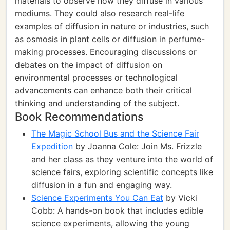
materials to observe how they diffuse in various
mediums. They could also research real-life
examples of diffusion in nature or industries, such
as osmosis in plant cells or diffusion in perfume-
making processes. Encouraging discussions or
debates on the impact of diffusion on
environmental processes or technological
advancements can enhance both their critical
thinking and understanding of the subject.
Book Recommendations
The Magic School Bus and the Science Fair
Expedition
by Joanna Cole: Join Ms. Frizzle
and her class as they venture into the world of
science fairs, exploring scientific concepts like
diffusion in a fun and engaging way.
Science Experiments You Can Eat
by Vicki
Cobb: A hands-on book that includes edible
science experiments, allowing the young