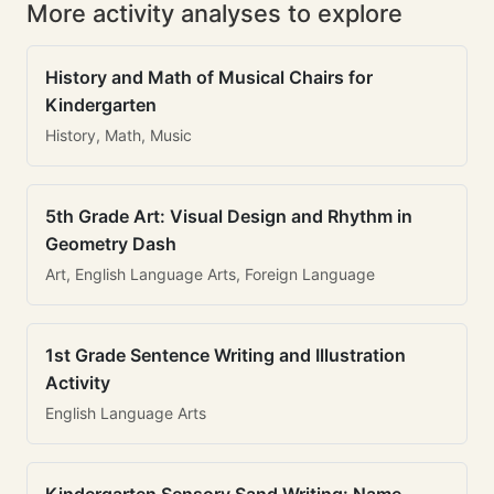
More activity analyses to explore
History and Math of Musical Chairs for
Kindergarten
History, Math, Music
5th Grade Art: Visual Design and Rhythm in
Geometry Dash
Art, English Language Arts, Foreign Language
1st Grade Sentence Writing and Illustration
Activity
English Language Arts