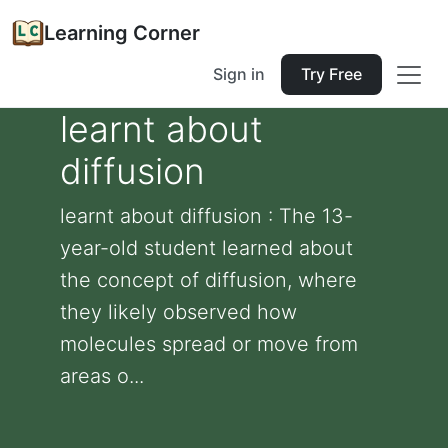
Learning Corner
Sign in
Try Free
learnt about
diffusion
learnt about diffusion : The 13-
year-old student learned about
the concept of diffusion, where
they likely observed how
molecules spread or move from
areas o...