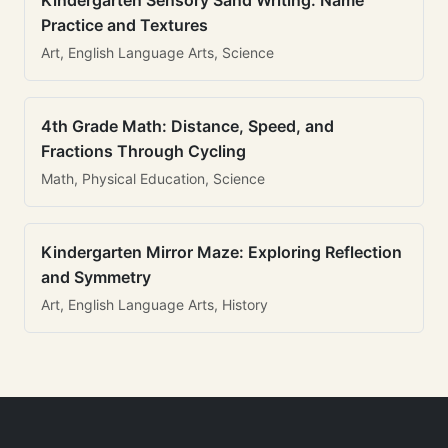
Kindergarten Sensory Sand Writing: Name
Practice and Textures
Art, English Language Arts, Science
4th Grade Math: Distance, Speed, and
Fractions Through Cycling
Math, Physical Education, Science
Kindergarten Mirror Maze: Exploring Reflection
and Symmetry
Art, English Language Arts, History