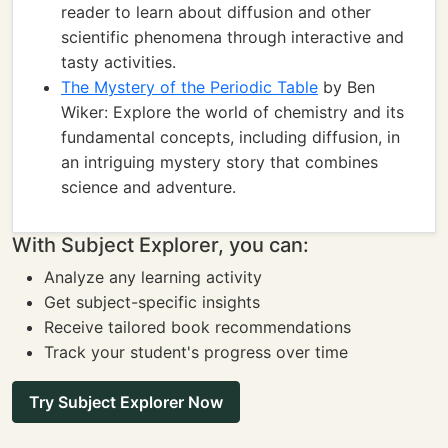
reader to learn about diffusion and other
scientific phenomena through interactive and
tasty activities.
The Mystery of the Periodic Table
by Ben
Wiker: Explore the world of chemistry and its
fundamental concepts, including diffusion, in
an intriguing mystery story that combines
science and adventure.
With Subject Explorer, you can:
Analyze any learning activity
Get subject-specific insights
Receive tailored book recommendations
Track your student's progress over time
Try Subject Explorer Now