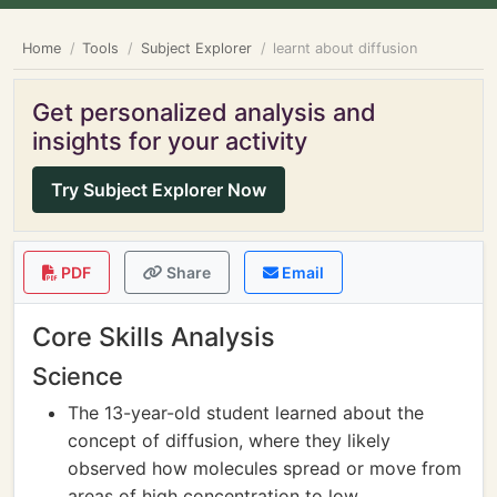
Home
Tools
Subject Explorer
learnt about diffusion
Get personalized analysis and
insights for your activity
Try Subject Explorer Now
PDF
Share
Email
Core Skills Analysis
Science
The 13-year-old student learned about the
concept of diffusion, where they likely
observed how molecules spread or move from
areas of high concentration to low