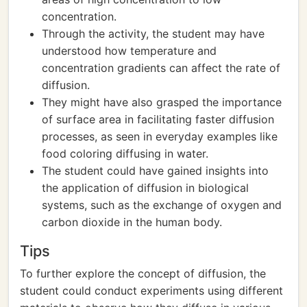
concentration.
Through the activity, the student may have
understood how temperature and
concentration gradients can affect the rate of
diffusion.
They might have also grasped the importance
of surface area in facilitating faster diffusion
processes, as seen in everyday examples like
food coloring diffusing in water.
The student could have gained insights into
the application of diffusion in biological
systems, such as the exchange of oxygen and
carbon dioxide in the human body.
Tips
To further explore the concept of diffusion, the
student could conduct experiments using different