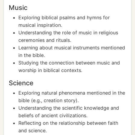
Music
Exploring biblical psalms and hymns for
musical inspiration.
Understanding the role of music in religious
ceremonies and rituals.
Learning about musical instruments mentioned
in the bible.
Studying the connection between music and
worship in biblical contexts.
Science
Exploring natural phenomena mentioned in the
bible (e.g., creation story).
Understanding the scientific knowledge and
beliefs of ancient civilizations.
Reflecting on the relationship between faith
and science.