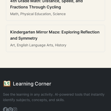
4th Grade Math: Distance, Speed, and
Fractions Through Cycling
Math, Physical Education, Science
Kindergarten Mirror Maze: Exploring Reflection
and Symmetry
Art, English Language Arts, History
Learning Corner
See the learning in any activity. AI-powered tools that instantly
identify subjects, concepts, and skills.