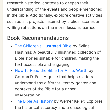
research historical contexts to deepen their
understanding of the events and people mentioned
in the bible. Additionally, explore creative activities
such as art projects inspired by biblical scenes or
writing reflections on the moral lessons learned.
Book Recommendations
The Children's Illustrated Bible
by Selina
Hastings: A beautifully illustrated collection of
Bible stories suitable for children, making the
text accessible and engaging.
How to Read the Bible for All Its Worth
by
Gordon D. Fee: A guide that helps readers
understand the different literary genres and
contexts of the Bible for a richer
interpretation.
The Bible As History
by Werner Keller: Explores
the historical accuracy and archaeological