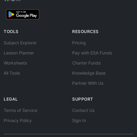
TOOLS
RESOURCES
Subject Explorer
Pricing
Lesson Planner
Pay with ESA Funds
Worksheets
Charter Funds
All Tools
Knowledge Base
Partner With Us
LEGAL
SUPPORT
Terms of Service
Contact Us
Privacy Policy
Sign In