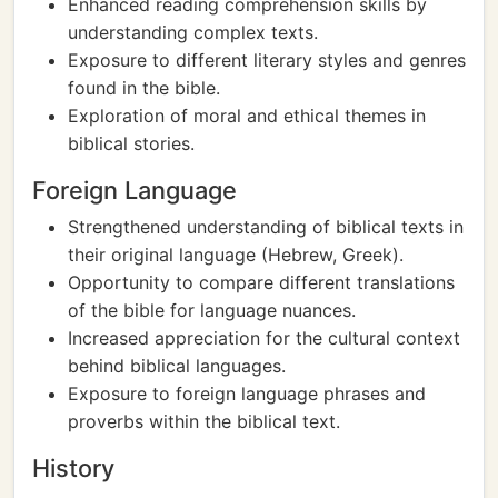
Enhanced reading comprehension skills by
understanding complex texts.
Exposure to different literary styles and genres
found in the bible.
Exploration of moral and ethical themes in
biblical stories.
Foreign Language
Strengthened understanding of biblical texts in
their original language (Hebrew, Greek).
Opportunity to compare different translations
of the bible for language nuances.
Increased appreciation for the cultural context
behind biblical languages.
Exposure to foreign language phrases and
proverbs within the biblical text.
History