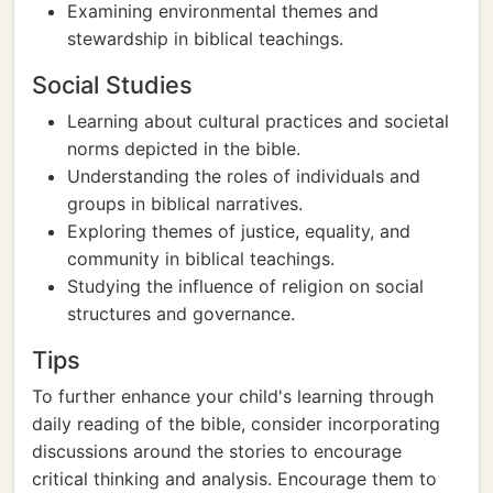
Examining environmental themes and
stewardship in biblical teachings.
Social Studies
Learning about cultural practices and societal
norms depicted in the bible.
Understanding the roles of individuals and
groups in biblical narratives.
Exploring themes of justice, equality, and
community in biblical teachings.
Studying the influence of religion on social
structures and governance.
Tips
To further enhance your child's learning through
daily reading of the bible, consider incorporating
discussions around the stories to encourage
critical thinking and analysis. Encourage them to