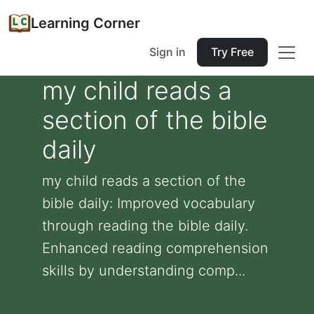
Learning Corner
Sign in
Try Free
my child reads a
section of the bible
daily
my child reads a section of the
bible daily: Improved vocabulary
through reading the bible daily.
Enhanced reading comprehension
skills by understanding comp...