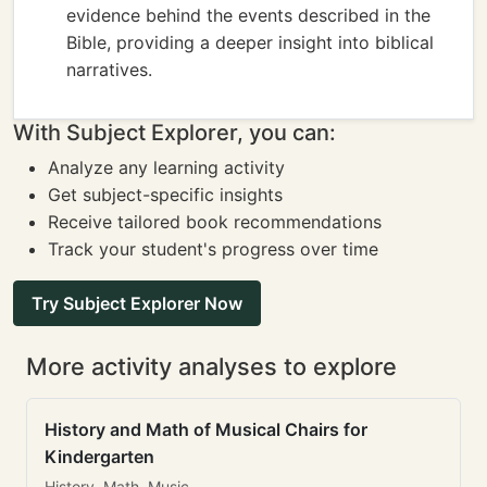
evidence behind the events described in the
Bible, providing a deeper insight into biblical
narratives.
With Subject Explorer, you can:
Analyze any learning activity
Get subject-specific insights
Receive tailored book recommendations
Track your student's progress over time
Try Subject Explorer Now
More activity analyses to explore
History and Math of Musical Chairs for
Kindergarten
History, Math, Music