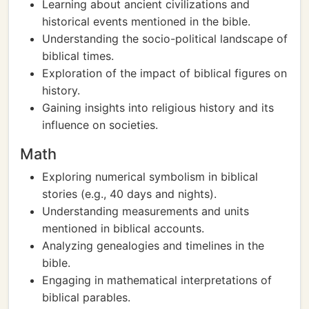
Learning about ancient civilizations and
historical events mentioned in the bible.
Understanding the socio-political landscape of
biblical times.
Exploration of the impact of biblical figures on
history.
Gaining insights into religious history and its
influence on societies.
Math
Exploring numerical symbolism in biblical
stories (e.g., 40 days and nights).
Understanding measurements and units
mentioned in biblical accounts.
Analyzing genealogies and timelines in the
bible.
Engaging in mathematical interpretations of
biblical parables.