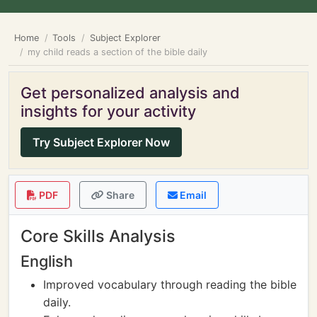
Home
Tools
Subject Explorer
my child reads a section of the bible daily
Get personalized analysis and
insights for your activity
Try Subject Explorer Now
PDF
Share
Email
Core Skills Analysis
English
Improved vocabulary through reading the bible
daily.