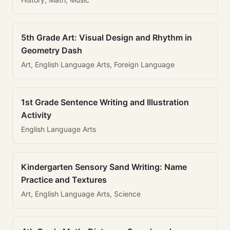
5th Grade Art: Visual Design and Rhythm in
Geometry Dash
Art, English Language Arts, Foreign Language
1st Grade Sentence Writing and Illustration
Activity
English Language Arts
Kindergarten Sensory Sand Writing: Name
Practice and Textures
Art, English Language Arts, Science