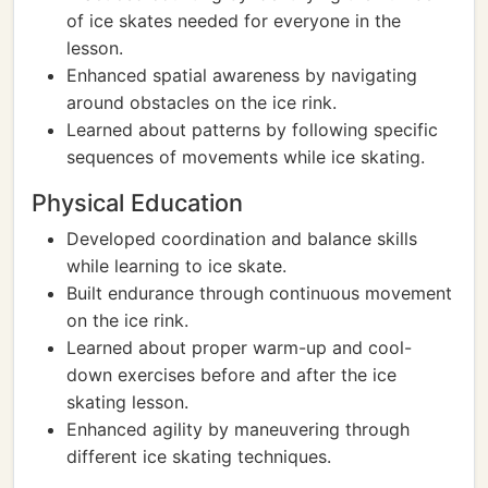
of ice skates needed for everyone in the
lesson.
Enhanced spatial awareness by navigating
around obstacles on the ice rink.
Learned about patterns by following specific
sequences of movements while ice skating.
Physical Education
Developed coordination and balance skills
while learning to ice skate.
Built endurance through continuous movement
on the ice rink.
Learned about proper warm-up and cool-
down exercises before and after the ice
skating lesson.
Enhanced agility by maneuvering through
different ice skating techniques.