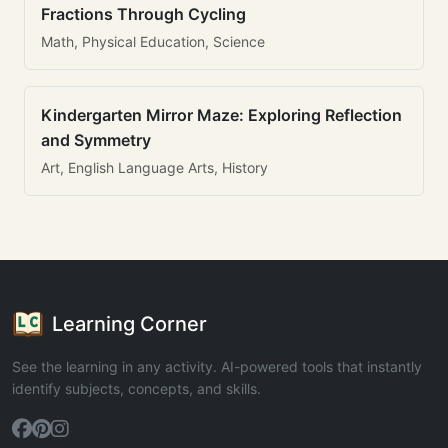
Fractions Through Cycling
Math, Physical Education, Science
Kindergarten Mirror Maze: Exploring Reflection
and Symmetry
Art, English Language Arts, History
Learning Corner
See the learning in any activity. AI-powered tools that instantly
identify subjects, concepts, and skills.