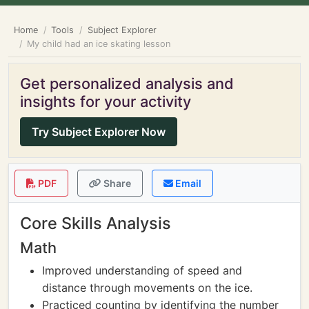
Home
Tools
Subject Explorer
My child had an ice skating lesson
Get personalized analysis and
insights for your activity
Try Subject Explorer Now
PDF
Share
Email
Core Skills Analysis
Math
Improved understanding of speed and
distance through movements on the ice.
Practiced counting by identifying the number