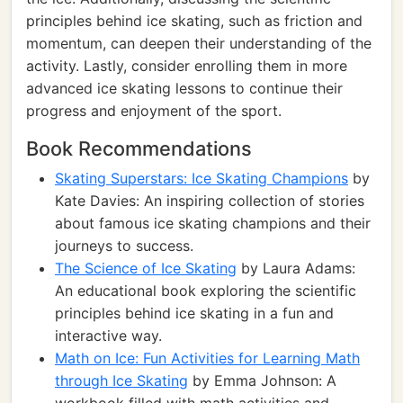
principles behind ice skating, such as friction and
momentum, can deepen their understanding of the
activity. Lastly, consider enrolling them in more
advanced ice skating lessons to continue their
progress and enjoyment of the sport.
Book Recommendations
Skating Superstars: Ice Skating Champions
by
Kate Davies: An inspiring collection of stories
about famous ice skating champions and their
journeys to success.
The Science of Ice Skating
by Laura Adams:
An educational book exploring the scientific
principles behind ice skating in a fun and
interactive way.
Math on Ice: Fun Activities for Learning Math
through Ice Skating
by Emma Johnson: A