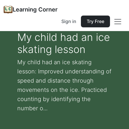
Learning Corner
Sign in
Try Free
My child had an ice
skating lesson
My child had an ice skating
lesson: Improved understanding of
speed and distance through
movements on the ice. Practiced
counting by identifying the
number o...