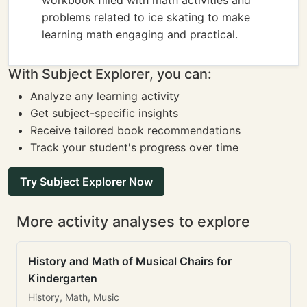
workbook filled with math activities and
problems related to ice skating to make
learning math engaging and practical.
With Subject Explorer, you can:
Analyze any learning activity
Get subject-specific insights
Receive tailored book recommendations
Track your student's progress over time
Try Subject Explorer Now
More activity analyses to explore
History and Math of Musical Chairs for
Kindergarten
History, Math, Music