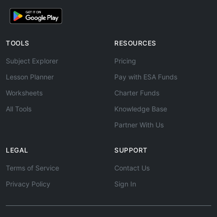
TOOLS
RESOURCES
Subject Explorer
Pricing
Lesson Planner
Pay with ESA Funds
Worksheets
Charter Funds
All Tools
Knowledge Base
Partner With Us
LEGAL
SUPPORT
Terms of Service
Contact Us
Privacy Policy
Sign In