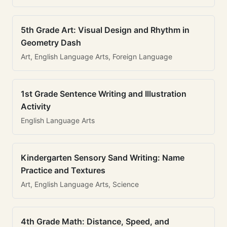
5th Grade Art: Visual Design and Rhythm in
Geometry Dash
Art, English Language Arts, Foreign Language
1st Grade Sentence Writing and Illustration
Activity
English Language Arts
Kindergarten Sensory Sand Writing: Name
Practice and Textures
Art, English Language Arts, Science
4th Grade Math: Distance, Speed, and