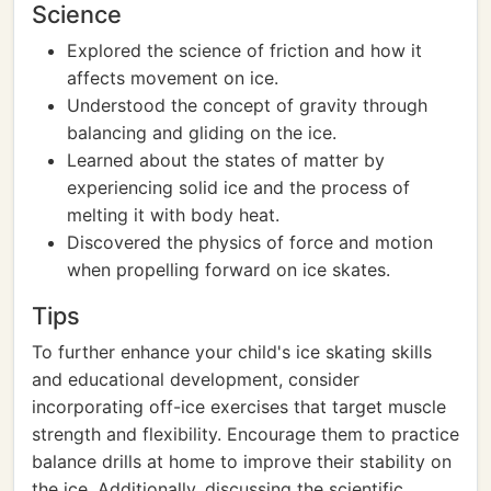
Science
Explored the science of friction and how it
affects movement on ice.
Understood the concept of gravity through
balancing and gliding on the ice.
Learned about the states of matter by
experiencing solid ice and the process of
melting it with body heat.
Discovered the physics of force and motion
when propelling forward on ice skates.
Tips
To further enhance your child's ice skating skills
and educational development, consider
incorporating off-ice exercises that target muscle
strength and flexibility. Encourage them to practice
balance drills at home to improve their stability on
the ice. Additionally, discussing the scientific