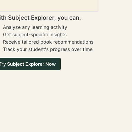
th Subject Explorer, you can:
Analyze any learning activity
Get subject-specific insights
Receive tailored book recommendations
Track your student's progress over time
Try Subject Explorer Now