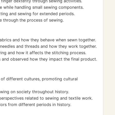
inger dexterity through sewing activities.
ise while handling small sewing components.
ting and sewing for extended periods.
 through the process of sewing.
 fabrics and how they behave when sewn together.
 needles and threads and how they work together.
ing and how it affects the stitching process.
 and observed how they impact the final product.
of different cultures, promoting cultural
ing on society throughout history.
perspectives related to sewing and textile work.
rs from different periods in history.