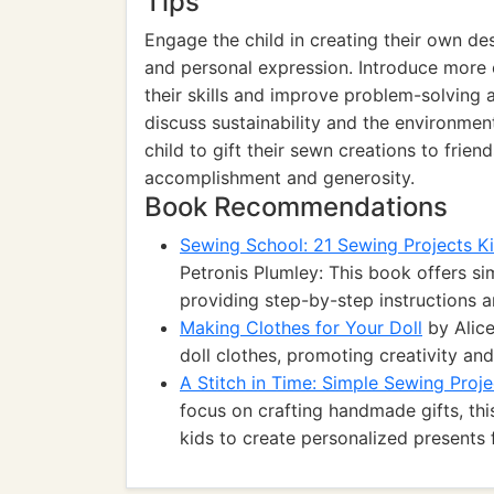
Tips
Engage the child in creating their own de
and personal expression. Introduce more
their skills and improve problem-solving a
discuss sustainability and the environmen
child to gift their sewn creations to frie
accomplishment and generosity.
Book Recommendations
Sewing School: 21 Sewing Projects K
Petronis Plumley: This book offers sim
providing step-by-step instructions a
Making Clothes for Your Doll
by Alice
doll clothes, promoting creativity and
A Stitch in Time: Simple Sewing Proj
focus on crafting handmade gifts, th
kids to create personalized presents f