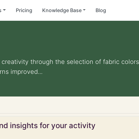
s
Pricing
Knowledge Base
Blog
reativity through the selection of fabric color
ns improved...
d insights for your activity