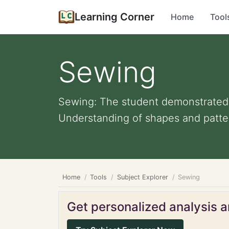
Learning Corner
Home
Tool
Sewing
Sewing: The student demonstrated c
Understanding of shapes and patter
Home
Tools
Subject Explorer
Sewing
Get personalized analysis an