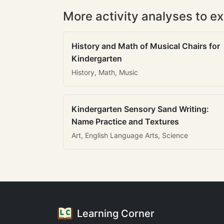
More activity analyses to ex
History and Math of Musical Chairs for
Kindergarten
History, Math, Music
Kindergarten Sensory Sand Writing:
Name Practice and Textures
Art, English Language Arts, Science
Learning Corner