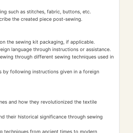
g such as stitches, fabric, buttons, etc.
cribe the created piece post-sewing.
n the sewing kit packaging, if applicable.
eign language through instructions or assistance.
sewing through different sewing techniques used in
s by following instructions given in a foreign
nes and how they revolutionized the textile
d their historical significance through sewing
ng techniques from ancient times to modern