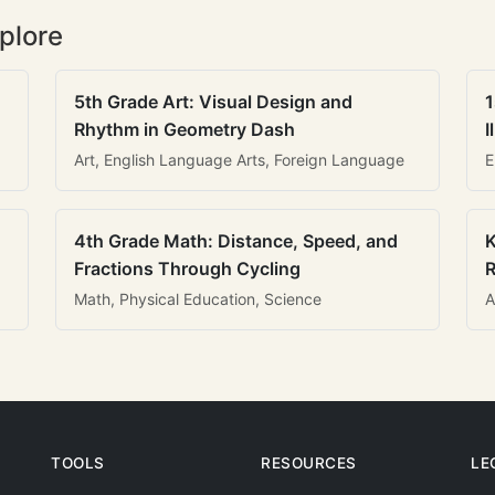
plore
5th Grade Art: Visual Design and
1
Rhythm in Geometry Dash
I
Art, English Language Arts, Foreign Language
E
4th Grade Math: Distance, Speed, and
K
Fractions Through Cycling
R
Math, Physical Education, Science
A
TOOLS
RESOURCES
LE