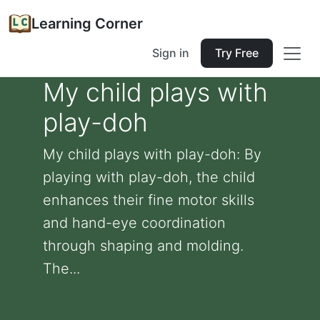
Learning Corner
Sign in
Try Free
My child plays with
play-doh
My child plays with play-doh: By
playing with play-doh, the child
enhances their fine motor skills
and hand-eye coordination
through shaping and molding.
The...