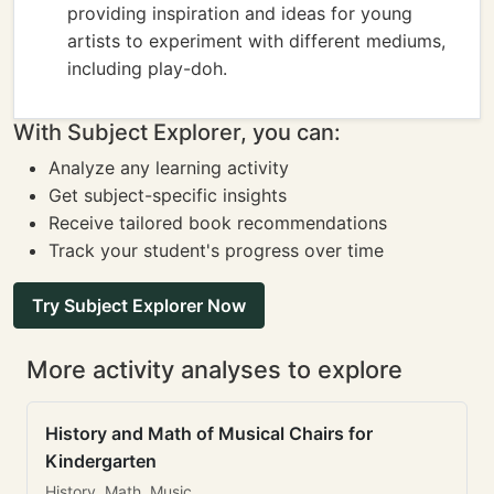
providing inspiration and ideas for young
artists to experiment with different mediums,
including play-doh.
With Subject Explorer, you can:
Analyze any learning activity
Get subject-specific insights
Receive tailored book recommendations
Track your student's progress over time
Try Subject Explorer Now
More activity analyses to explore
History and Math of Musical Chairs for
Kindergarten
History, Math, Music