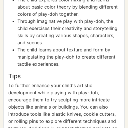
about basic color theory by blending different
colors of play-doh together.
Through imaginative play with play-doh, the
child exercises their creativity and storytelling
skills by creating various shapes, characters,
and scenes.
The child learns about texture and form by
manipulating the play-doh to create different
tactile experiences.
Tips
To further enhance your child's artistic
development while playing with play-doh,
encourage them to try sculpting more intricate
objects like animals or buildings. You can also
introduce tools like plastic knives, cookie cutters,
or rolling pins to explore different techniques and