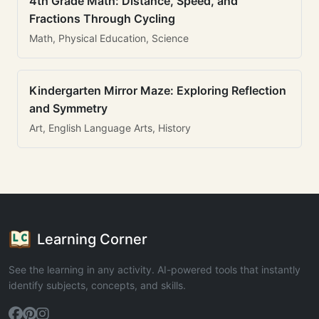
4th Grade Math: Distance, Speed, and
Fractions Through Cycling
Math, Physical Education, Science
Kindergarten Mirror Maze: Exploring Reflection
and Symmetry
Art, English Language Arts, History
Learning Corner
See the learning in any activity. AI-powered tools that instantly
identify subjects, concepts, and skills.