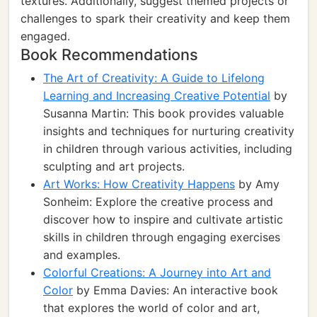
textures. Additionally, suggest themed projects or
challenges to spark their creativity and keep them
engaged.
Book Recommendations
The Art of Creativity: A Guide to Lifelong
Learning and Increasing Creative Potential
by
Susanna Martin: This book provides valuable
insights and techniques for nurturing creativity
in children through various activities, including
sculpting and art projects.
Art Works: How Creativity Happens
by Amy
Sonheim: Explore the creative process and
discover how to inspire and cultivate artistic
skills in children through engaging exercises
and examples.
Colorful Creations: A Journey into Art and
Color
by Emma Davies: An interactive book
that explores the world of color and art,