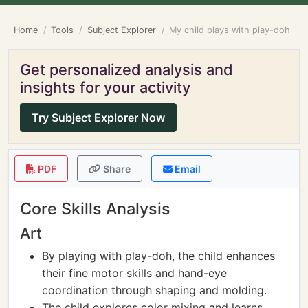
Home
Tools
Subject Explorer
My child plays with play-doh
Get personalized analysis and
insights for your activity
Try Subject Explorer Now
PDF
Share
Email
Core Skills Analysis
Art
By playing with play-doh, the child enhances
their fine motor skills and hand-eye
coordination through shaping and molding.
The child explores color mixing and learns