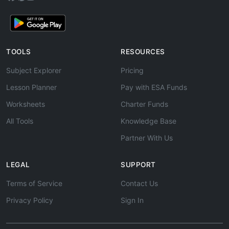
TOOLS
RESOURCES
Subject Explorer
Pricing
Lesson Planner
Pay with ESA Funds
Worksheets
Charter Funds
All Tools
Knowledge Base
Partner With Us
LEGAL
SUPPORT
Terms of Service
Contact Us
Privacy Policy
Sign In