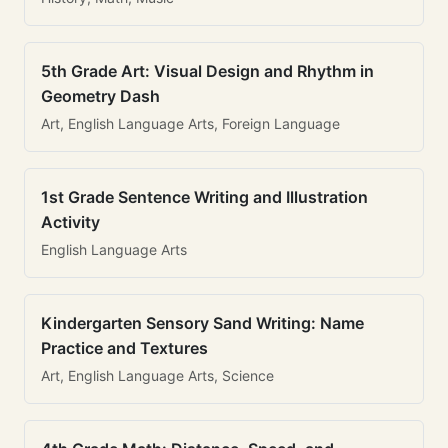
5th Grade Art: Visual Design and Rhythm in
Geometry Dash
Art, English Language Arts, Foreign Language
1st Grade Sentence Writing and Illustration
Activity
English Language Arts
Kindergarten Sensory Sand Writing: Name
Practice and Textures
Art, English Language Arts, Science