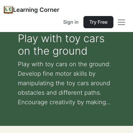
Learning Corner
Sign in
Try Free
Play with toy cars
on the ground
Play with toy cars on the ground:
Develop fine motor skills by
manipulating the toy cars around
obstacles and different paths.
Encourage creativity by making...