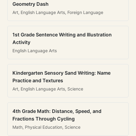
Geometry Dash
Art, English Language Arts, Foreign Language
1st Grade Sentence Writing and Illustration
Activity
English Language Arts
Kindergarten Sensory Sand Writing: Name
Practice and Textures
Art, English Language Arts, Science
4th Grade Math: Distance, Speed, and
Fractions Through Cycling
Math, Physical Education, Science