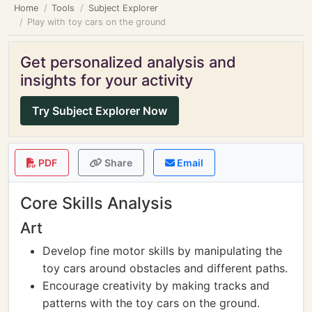
Home
Tools
Subject Explorer
Play with toy cars on the ground
Get personalized analysis and
insights for your activity
Try Subject Explorer Now
PDF
Share
Email
Core Skills Analysis
Art
Develop fine motor skills by manipulating the
toy cars around obstacles and different paths.
Encourage creativity by making tracks and
patterns with the toy cars on the ground.