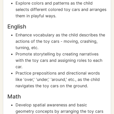
Explore colors and patterns as the child
selects different colored toy cars and arranges
them in playful ways.
English
Enhance vocabulary as the child describes the
actions of the toy cars - moving, crashing,
turning, etc.
Promote storytelling by creating narratives
with the toy cars and assigning roles to each
car.
Practice prepositions and directional words
like 'over,' 'under,' 'around,' etc., as the child
navigates the toy cars on the ground.
Math
Develop spatial awareness and basic
geometry concepts by arranging the toy cars