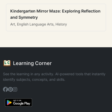
Kindergarten Mirror Maze: Exploring Reflection
and Symmetry
Art, English Language Arts, History
Learning Corner
See the learning in any activity. AI-powered tools that instantly
identify subjects, concepts, and skills.