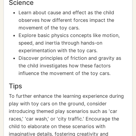
Science
Learn about cause and effect as the child
observes how different forces impact the
movement of the toy cars.
Explore basic physics concepts like motion,
speed, and inertia through hands-on
experimentation with the toy cars.
Discover principles of friction and gravity as
the child investigates how these factors
influence the movement of the toy cars.
Tips
To further enhance the learning experience during
play with toy cars on the ground, consider
introducing themed play scenarios such as 'car
races,' 'car wash,' or 'city traffic.' Encourage the
child to elaborate on these scenarios with
imaginative details, fostering creativity and