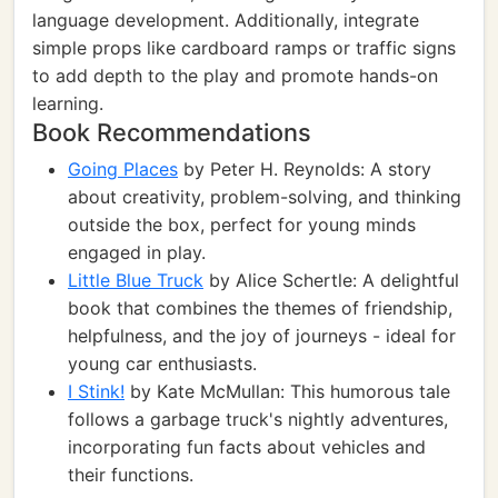
language development. Additionally, integrate
simple props like cardboard ramps or traffic signs
to add depth to the play and promote hands-on
learning.
Book Recommendations
Going Places
by Peter H. Reynolds: A story
about creativity, problem-solving, and thinking
outside the box, perfect for young minds
engaged in play.
Little Blue Truck
by Alice Schertle: A delightful
book that combines the themes of friendship,
helpfulness, and the joy of journeys - ideal for
young car enthusiasts.
I Stink!
by Kate McMullan: This humorous tale
follows a garbage truck's nightly adventures,
incorporating fun facts about vehicles and
their functions.