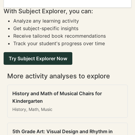
With Subject Explorer, you can:
Analyze any learning activity
Get subject-specific insights
Receive tailored book recommendations
Track your student's progress over time
Try Subject Explorer Now
More activity analyses to explore
History and Math of Musical Chairs for
Kindergarten
History, Math, Music
5th Grade Art: Visual Design and Rhythm in