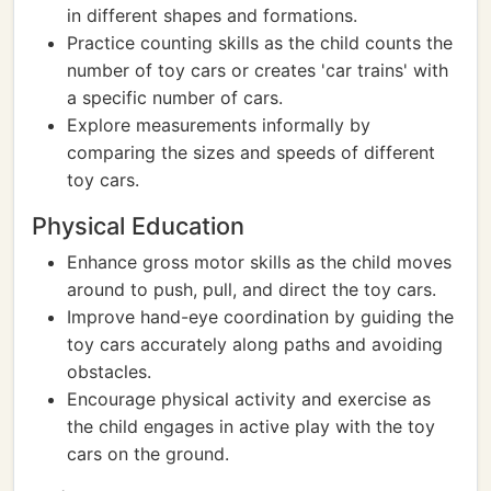
in different shapes and formations.
Practice counting skills as the child counts the
number of toy cars or creates 'car trains' with
a specific number of cars.
Explore measurements informally by
comparing the sizes and speeds of different
toy cars.
Physical Education
Enhance gross motor skills as the child moves
around to push, pull, and direct the toy cars.
Improve hand-eye coordination by guiding the
toy cars accurately along paths and avoiding
obstacles.
Encourage physical activity and exercise as
the child engages in active play with the toy
cars on the ground.