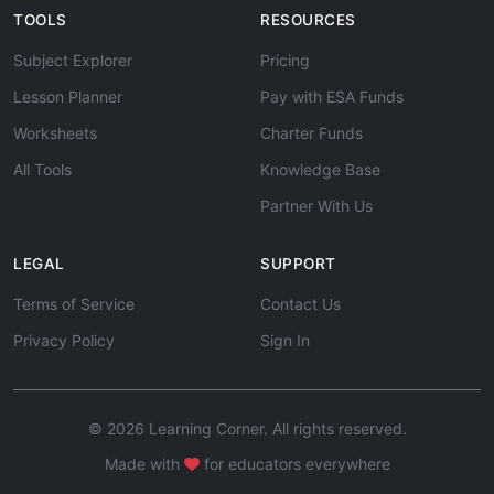
TOOLS
RESOURCES
Subject Explorer
Pricing
Lesson Planner
Pay with ESA Funds
Worksheets
Charter Funds
All Tools
Knowledge Base
Partner With Us
LEGAL
SUPPORT
Terms of Service
Contact Us
Privacy Policy
Sign In
© 2026 Learning Corner. All rights reserved.
Made with
for educators everywhere