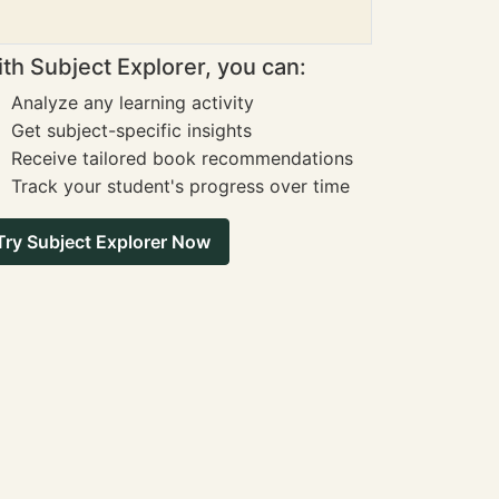
th Subject Explorer, you can:
Analyze any learning activity
Get subject-specific insights
Receive tailored book recommendations
Track your student's progress over time
Try Subject Explorer Now