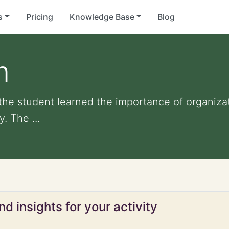
s
Pricing
Knowledge Base
Blog
m
 the student learned the importance of organiza
. The ...
d insights for your activity