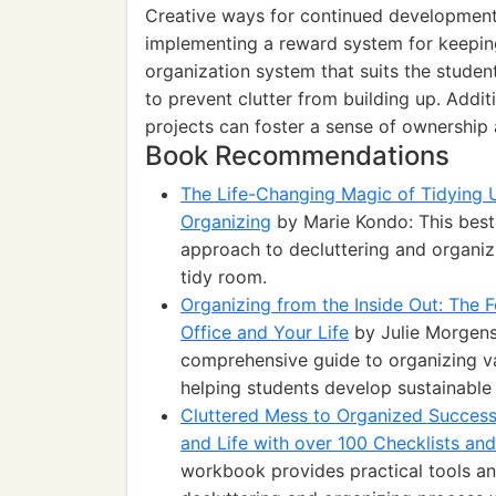
Creative ways for continued development r
implementing a reward system for keeping
organization system that suits the stude
to prevent clutter from building up. Addit
projects can foster a sense of ownership a
Book Recommendations
The Life-Changing Magic of Tidying 
Organizing
by Marie Kondo: This best-
approach to decluttering and organizi
tidy room.
Organizing from the Inside Out: The
Office and Your Life
by Julie Morgenst
comprehensive guide to organizing va
helping students develop sustainable 
Cluttered Mess to Organized Succes
and Life with over 100 Checklists an
workbook provides practical tools an