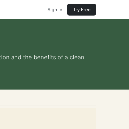
Sign in
Try Free
tion and the benefits of a clean