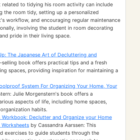
elated to tidying his room activity can include
 the room tidy, setting up a personalized
nt's workflow, and encouraging regular maintenance
ionally, involving the student in room decorating
nd pride in their living space.
Up: The Japanese Art of Decluttering and
selling book offers practical tips and a fresh
ng spaces, providing inspiration for maintaining a
 Foolproof System For Organizing Your Home, Your
ern: Julie Morgenstern's book offers a
rious aspects of life, including home spaces,
organization habits.
s Workbook: Declutter and Organize your Home
d Worksheets
by Cassandra Aarssen: This
d exercises to guide students through the