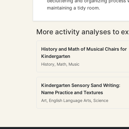
decluttering and organizing process 
maintaining a tidy room.
More activity analyses to ex
History and Math of Musical Chairs for
Kindergarten
History, Math, Music
Kindergarten Sensory Sand Writing:
Name Practice and Textures
Art, English Language Arts, Science