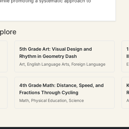
while promoting a systematic approach to
plore
5th Grade Art: Visual Design and
1
Rhythm in Geometry Dash
I
Art, English Language Arts, Foreign Language
E
4th Grade Math: Distance, Speed, and
K
Fractions Through Cycling
R
Math, Physical Education, Science
A