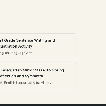
st Grade Sentence Writing and
llustration Activity
nglish Language Arts
indergarten Mirror Maze: Exploring
eflection and Symmetry
rt, English Language Arts, History