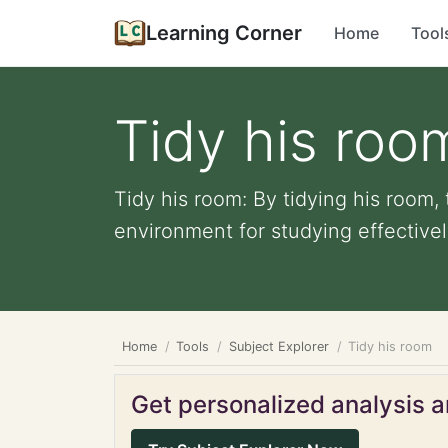
Learning Corner
Home
Tool
Tidy his roo
Tidy his room: By tidying his room,
environment for studying effectively
Home
Tools
Subject Explorer
Tidy his room
Get personalized analysis an