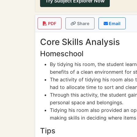
Try Subject Explorer Now
PDF
Share
Email
Core Skills Analysis
Homeschool
By tidying his room, the student lear
benefits of a clean environment for st
The activity of tidying his room also
had to allocate time to sort and clean
Through this activity, the student gai
personal space and belongings.
Tidying his room also provided an opp
making skills in deciding where items
Tips