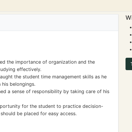
Wi
ned the importance of organization and the
udying effectively.
 taught the student time management skills as he
 his belongings.
ned a sense of responsibility by taking care of his
ortunity for the student to practice decision-
 should be placed for easy access.