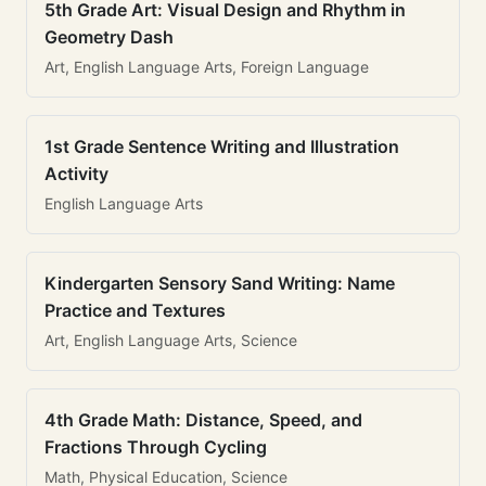
5th Grade Art: Visual Design and Rhythm in
Geometry Dash
Art, English Language Arts, Foreign Language
1st Grade Sentence Writing and Illustration
Activity
English Language Arts
Kindergarten Sensory Sand Writing: Name
Practice and Textures
Art, English Language Arts, Science
4th Grade Math: Distance, Speed, and
Fractions Through Cycling
Math, Physical Education, Science