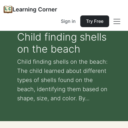
Learning Corner
Sign in
Try Free
Child finding shells
on the beach
Child finding shells on the beach:
The child learned about different
types of shells found on the
beach, identifying them based on
shape, size, and color. By...