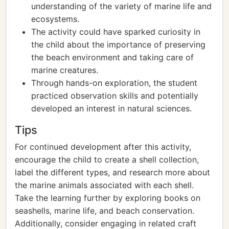
understanding of the variety of marine life and
ecosystems.
The activity could have sparked curiosity in
the child about the importance of preserving
the beach environment and taking care of
marine creatures.
Through hands-on exploration, the student
practiced observation skills and potentially
developed an interest in natural sciences.
Tips
For continued development after this activity,
encourage the child to create a shell collection,
label the different types, and research more about
the marine animals associated with each shell.
Take the learning further by exploring books on
seashells, marine life, and beach conservation.
Additionally, consider engaging in related craft