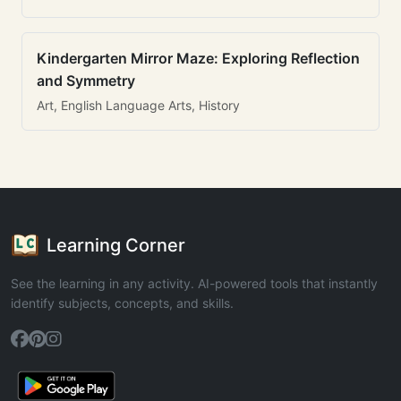
Kindergarten Mirror Maze: Exploring Reflection
and Symmetry
Art, English Language Arts, History
Learning Corner
See the learning in any activity. AI-powered tools that instantly
identify subjects, concepts, and skills.