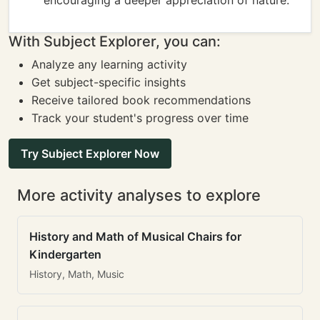
encouraging a deeper appreciation of nature.
With Subject Explorer, you can:
Analyze any learning activity
Get subject-specific insights
Receive tailored book recommendations
Track your student's progress over time
Try Subject Explorer Now
More activity analyses to explore
History and Math of Musical Chairs for
Kindergarten
History, Math, Music