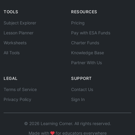
TOOLS
RESOURCES
Subject Explorer
Pricing
Lesson Planner
Pay with ESA Funds
Worksheets
Charter Funds
All Tools
Knowledge Base
Partner With Us
LEGAL
SUPPORT
Terms of Service
Contact Us
Privacy Policy
Sign In
© 2026 Learning Corner. All rights reserved.
Made with
for educators everywhere