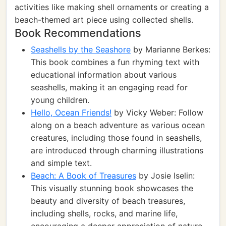
activities like making shell ornaments or creating a
beach-themed art piece using collected shells.
Book Recommendations
Seashells by the Seashore
by Marianne Berkes:
This book combines a fun rhyming text with
educational information about various
seashells, making it an engaging read for
young children.
Hello, Ocean Friends!
by Vicky Weber: Follow
along on a beach adventure as various ocean
creatures, including those found in seashells,
are introduced through charming illustrations
and simple text.
Beach: A Book of Treasures
by Josie Iselin:
This visually stunning book showcases the
beauty and diversity of beach treasures,
including shells, rocks, and marine life,