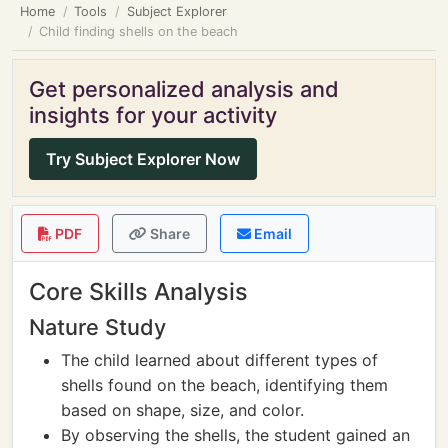
Home
Tools
Subject Explorer
Child finding shells on the beach
Get personalized analysis and
insights for your activity
Try Subject Explorer Now
PDF
Share
Email
Core Skills Analysis
Nature Study
The child learned about different types of
shells found on the beach, identifying them
based on shape, size, and color.
By observing the shells, the student gained an