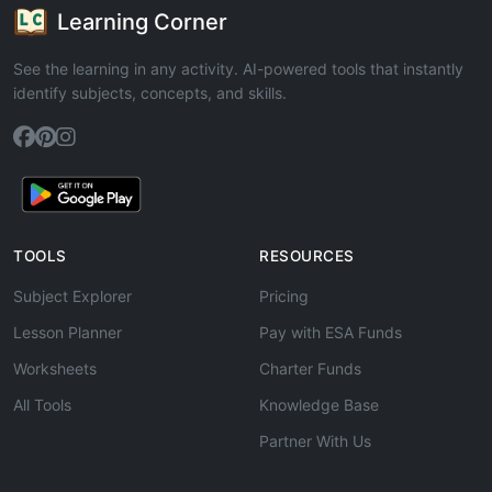
Learning Corner
See the learning in any activity. AI-powered tools that instantly
identify subjects, concepts, and skills.
TOOLS
RESOURCES
Subject Explorer
Pricing
Lesson Planner
Pay with ESA Funds
Worksheets
Charter Funds
All Tools
Knowledge Base
Partner With Us