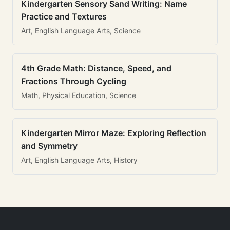
Kindergarten Sensory Sand Writing: Name
Practice and Textures
Art, English Language Arts, Science
4th Grade Math: Distance, Speed, and
Fractions Through Cycling
Math, Physical Education, Science
Kindergarten Mirror Maze: Exploring Reflection
and Symmetry
Art, English Language Arts, History