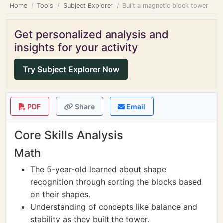
Home
Tools
Subject Explorer
Built a magnetic block tower
Get personalized analysis and
insights for your activity
Try Subject Explorer Now
PDF
Share
Email
Core Skills Analysis
Math
The 5-year-old learned about shape
recognition through sorting the blocks based
on their shapes.
Understanding of concepts like balance and
stability as they built the tower.