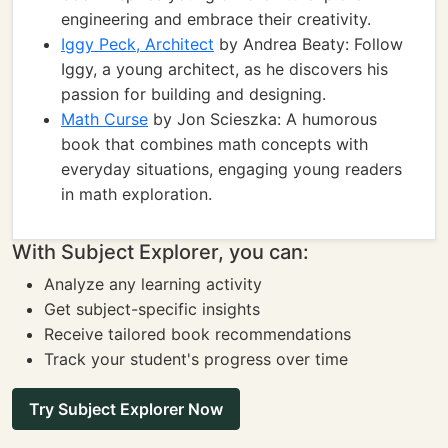
engineering and embrace their creativity.
Iggy Peck, Architect
by Andrea Beaty: Follow
Iggy, a young architect, as he discovers his
passion for building and designing.
Math Curse
by Jon Scieszka: A humorous
book that combines math concepts with
everyday situations, engaging young readers
in math exploration.
With Subject Explorer, you can:
Analyze any learning activity
Get subject-specific insights
Receive tailored book recommendations
Track your student's progress over time
Try Subject Explorer Now