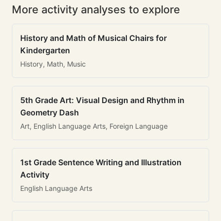
More activity analyses to explore
History and Math of Musical Chairs for
Kindergarten
History, Math, Music
5th Grade Art: Visual Design and Rhythm in
Geometry Dash
Art, English Language Arts, Foreign Language
1st Grade Sentence Writing and Illustration
Activity
English Language Arts