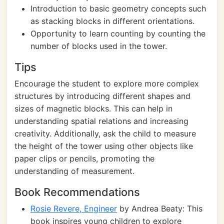
Introduction to basic geometry concepts such
as stacking blocks in different orientations.
Opportunity to learn counting by counting the
number of blocks used in the tower.
Tips
Encourage the student to explore more complex
structures by introducing different shapes and
sizes of magnetic blocks. This can help in
understanding spatial relations and increasing
creativity. Additionally, ask the child to measure
the height of the tower using other objects like
paper clips or pencils, promoting the
understanding of measurement.
Book Recommendations
Rosie Revere, Engineer
by Andrea Beaty: This
book inspires young children to explore