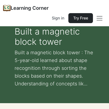
Learning Corner
Sign in
Try Free
Built a magnetic
block tower
Built a magnetic block tower : The
5-year-old learned about shape
recognition through sorting the
blocks based on their shapes.
Understanding of concepts lik...