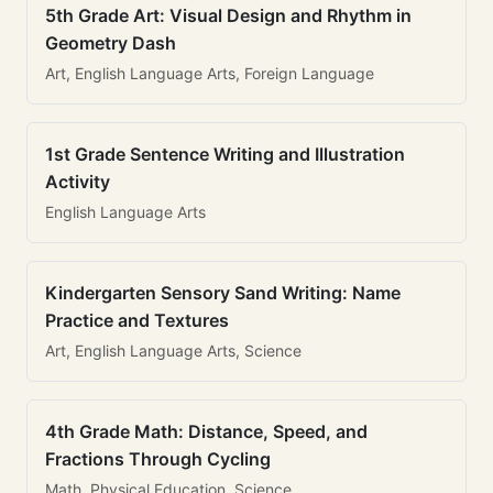
5th Grade Art: Visual Design and Rhythm in
Geometry Dash
Art, English Language Arts, Foreign Language
1st Grade Sentence Writing and Illustration
Activity
English Language Arts
Kindergarten Sensory Sand Writing: Name
Practice and Textures
Art, English Language Arts, Science
4th Grade Math: Distance, Speed, and
Fractions Through Cycling
Math, Physical Education, Science