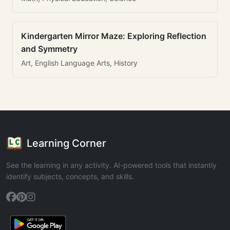
Kindergarten Mirror Maze: Exploring Reflection
and Symmetry
Art, English Language Arts, History
Learning Corner
See the learning in any activity. AI-powered tools that instantly
identify subjects, concepts, and skills.