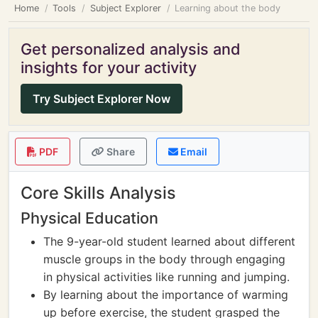
Home
Tools
Subject Explorer
Learning about the body
Get personalized analysis and
insights for your activity
Try Subject Explorer Now
PDF
Share
Email
Core Skills Analysis
Physical Education
The 9-year-old student learned about different
muscle groups in the body through engaging
in physical activities like running and jumping.
By learning about the importance of warming
up before exercise, the student grasped the