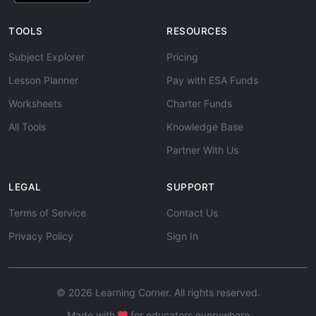
TOOLS
RESOURCES
Subject Explorer
Pricing
Lesson Planner
Pay with ESA Funds
Worksheets
Charter Funds
All Tools
Knowledge Base
Partner With Us
LEGAL
SUPPORT
Terms of Service
Contact Us
Privacy Policy
Sign In
© 2026 Learning Corner. All rights reserved.
Made with
for educators everywhere