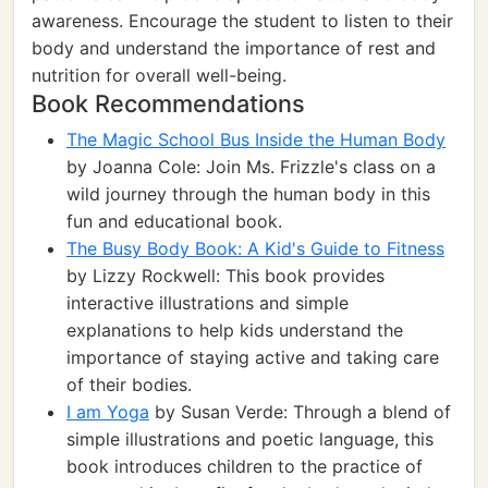
awareness. Encourage the student to listen to their
body and understand the importance of rest and
nutrition for overall well-being.
Book Recommendations
The Magic School Bus Inside the Human Body
by Joanna Cole: Join Ms. Frizzle's class on a
wild journey through the human body in this
fun and educational book.
The Busy Body Book: A Kid's Guide to Fitness
by Lizzy Rockwell: This book provides
interactive illustrations and simple
explanations to help kids understand the
importance of staying active and taking care
of their bodies.
I am Yoga
by Susan Verde: Through a blend of
simple illustrations and poetic language, this
book introduces children to the practice of