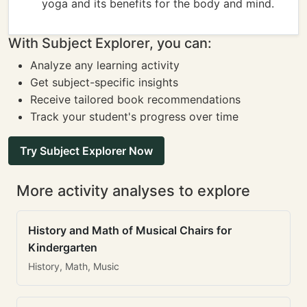
yoga and its benefits for the body and mind.
With Subject Explorer, you can:
Analyze any learning activity
Get subject-specific insights
Receive tailored book recommendations
Track your student's progress over time
Try Subject Explorer Now
More activity analyses to explore
History and Math of Musical Chairs for
Kindergarten
History, Math, Music