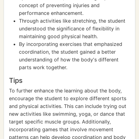
concept of preventing injuries and
performance enhancement.
Through activities like stretching, the student
understood the significance of flexibility in
maintaining good physical health.
By incorporating exercises that emphasized
coordination, the student gained a better
understanding of how the body's different
parts work together.
Tips
To further enhance the learning about the body,
encourage the student to explore different sports
and physical activities. This can include trying out
new activities like swimming, yoga, or dance that
target specific muscle groups. Additionally,
incorporating games that involve movement
patterns can help develop coordination and body