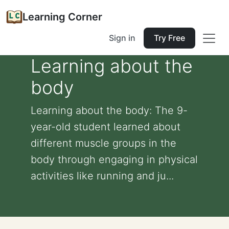
Learning Corner
Sign in
Try Free
Learning about the
body
Learning about the body: The 9-
year-old student learned about
different muscle groups in the
body through engaging in physical
activities like running and ju...