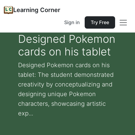
Learning Corner
Sign in
Try Free
Designed Pokemon
cards on his tablet
Designed Pokemon cards on his
tablet: The student demonstrated
creativity by conceptualizing and
designing unique Pokemon
characters, showcasing artistic
exp...