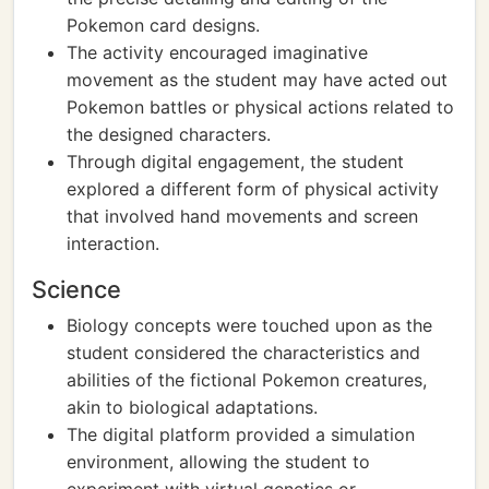
Pokemon card designs.
The activity encouraged imaginative
movement as the student may have acted out
Pokemon battles or physical actions related to
the designed characters.
Through digital engagement, the student
explored a different form of physical activity
that involved hand movements and screen
interaction.
Science
Biology concepts were touched upon as the
student considered the characteristics and
abilities of the fictional Pokemon creatures,
akin to biological adaptations.
The digital platform provided a simulation
environment, allowing the student to