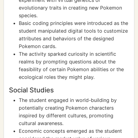
experiment with virtual genetics or
evolutionary traits in creating new Pokemon
species.
Basic coding principles were introduced as the
student manipulated digital tools to customize
attributes and behaviors of the designed
Pokemon cards.
The activity sparked curiosity in scientific
realms by prompting questions about the
feasibility of certain Pokemon abilities or the
ecological roles they might play.
Social Studies
The student engaged in world-building by
potentially creating Pokemon characters
inspired by different cultures, promoting
cultural awareness.
Economic concepts emerged as the student