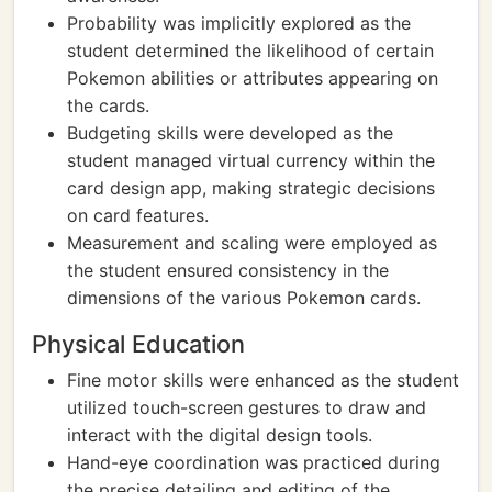
Probability was implicitly explored as the
student determined the likelihood of certain
Pokemon abilities or attributes appearing on
the cards.
Budgeting skills were developed as the
student managed virtual currency within the
card design app, making strategic decisions
on card features.
Measurement and scaling were employed as
the student ensured consistency in the
dimensions of the various Pokemon cards.
Physical Education
Fine motor skills were enhanced as the student
utilized touch-screen gestures to draw and
interact with the digital design tools.
Hand-eye coordination was practiced during
the precise detailing and editing of the