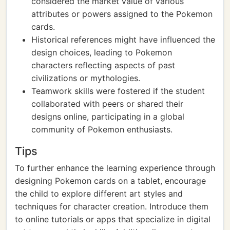
considered the market value of various
attributes or powers assigned to the Pokemon
cards.
Historical references might have influenced the
design choices, leading to Pokemon
characters reflecting aspects of past
civilizations or mythologies.
Teamwork skills were fostered if the student
collaborated with peers or shared their
designs online, participating in a global
community of Pokemon enthusiasts.
Tips
To further enhance the learning experience through
designing Pokemon cards on a tablet, encourage
the child to explore different art styles and
techniques for character creation. Introduce them
to online tutorials or apps that specialize in digital