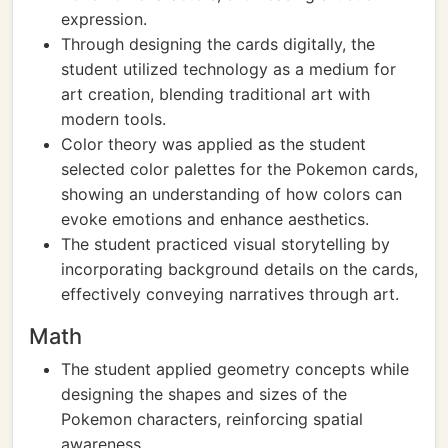
expression.
Through designing the cards digitally, the
student utilized technology as a medium for
art creation, blending traditional art with
modern tools.
Color theory was applied as the student
selected color palettes for the Pokemon cards,
showing an understanding of how colors can
evoke emotions and enhance aesthetics.
The student practiced visual storytelling by
incorporating background details on the cards,
effectively conveying narratives through art.
Math
The student applied geometry concepts while
designing the shapes and sizes of the
Pokemon characters, reinforcing spatial
awareness.