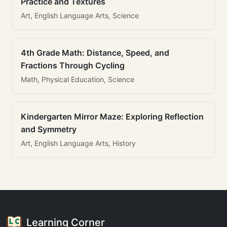
Practice and Textures
Art, English Language Arts, Science
4th Grade Math: Distance, Speed, and
Fractions Through Cycling
Math, Physical Education, Science
Kindergarten Mirror Maze: Exploring Reflection
and Symmetry
Art, English Language Arts, History
Learning Corner