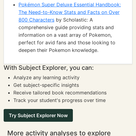
Pokémon Super Deluxe Essential Handbook:
The Need-to-Know Stats and Facts on Over
800 Characters
by Scholastic: A
comprehensive guide providing stats and
information on a vast array of Pokemon,
perfect for avid fans and those looking to
deepen their Pokemon knowledge.
With Subject Explorer, you can:
Analyze any learning activity
Get subject-specific insights
Receive tailored book recommendations
Track your student's progress over time
Try Subject Explorer Now
More activity analyses to explore