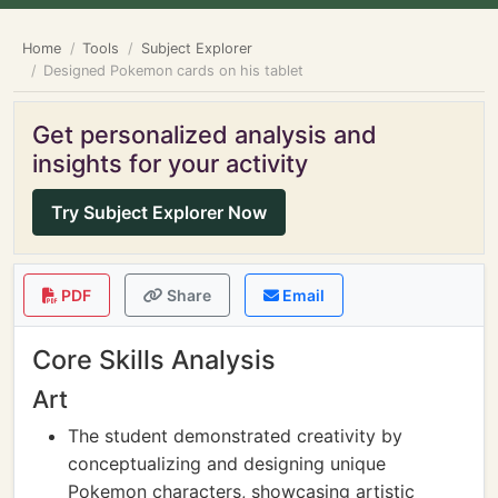
Home
Tools
Subject Explorer
Designed Pokemon cards on his tablet
Get personalized analysis and
insights for your activity
Try Subject Explorer Now
PDF
Share
Email
Core Skills Analysis
Art
The student demonstrated creativity by
conceptualizing and designing unique
Pokemon characters, showcasing artistic