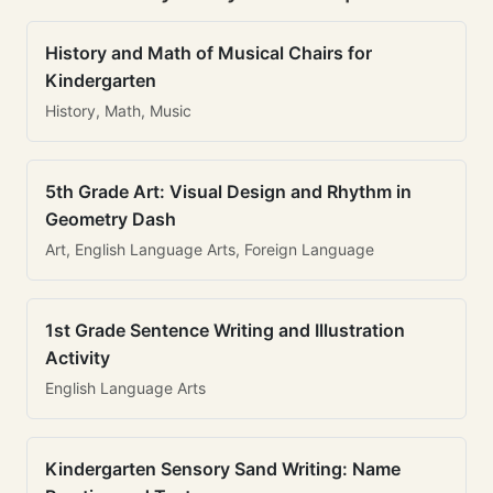
History and Math of Musical Chairs for
Kindergarten
History, Math, Music
5th Grade Art: Visual Design and Rhythm in
Geometry Dash
Art, English Language Arts, Foreign Language
1st Grade Sentence Writing and Illustration
Activity
English Language Arts
Kindergarten Sensory Sand Writing: Name