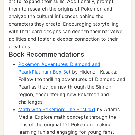
art to expand their skills. Additionally, prompt
them to research the origins of Pokemon and
analyze the cultural influences behind the
characters they create. Encouraging storytelling
with their card designs can deepen their narrative
abilities and foster a deeper connection to their
creations.
Book Recommendations
Pokémon Adventures: Diamond and
Pearl/Platinum Box Set
by Hidenori Kusaka:
Follow the thrilling adventures of Diamond and
Pearl as they journey through the Sinnoh
region, encountering new Pokemon and
challenges.
Math with Pokémon: The First 151
by Adams
Media: Explore math concepts through the
lens of the original 151 Pokemon, making
learning fun and engaging for young fans.