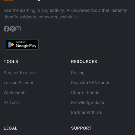
See the learning in any activity. AI-powered tools that instantly
identify subjects, concepts, and skills.
TOOLS
RESOURCES
Subject Explorer
Pricing
Lesson Planner
Pay with ESA Funds
Worksheets
Charter Funds
All Tools
Knowledge Base
Partner With Us
LEGAL
SUPPORT