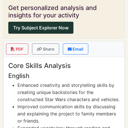
Get personalized analysis and
insights for your activity
Try Subject Explorer Now
PDF
Share
Email
Core Skills Analysis
English
Enhanced creativity and storytelling skills by
creating unique backstories for the
constructed Star Wars characters and vehicles.
Improved communication skills by discussing
and explaining the project to family members
or friends.