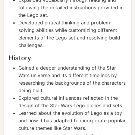
Expanded vocabulary through reading and
following the detailed instructions provided in
the Lego set.
Developed critical thinking and problem-
solving abilities while customizing different
elements of the Lego set and resolving build
challenges.
History
Gained a deeper understanding of the Star
Wars universe and its different timelines by
researching the backgrounds of the characters
being built.
Explored cultural influences reflected in the
design of the Star Wars Lego pieces and sets.
Learned about the evolution of Lego as a toy
and how it has adapted to incorporate popular
culture themes like Star Wars.