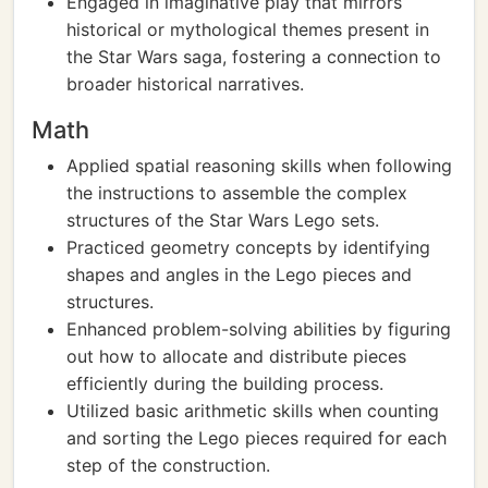
Engaged in imaginative play that mirrors
historical or mythological themes present in
the Star Wars saga, fostering a connection to
broader historical narratives.
Math
Applied spatial reasoning skills when following
the instructions to assemble the complex
structures of the Star Wars Lego sets.
Practiced geometry concepts by identifying
shapes and angles in the Lego pieces and
structures.
Enhanced problem-solving abilities by figuring
out how to allocate and distribute pieces
efficiently during the building process.
Utilized basic arithmetic skills when counting
and sorting the Lego pieces required for each
step of the construction.