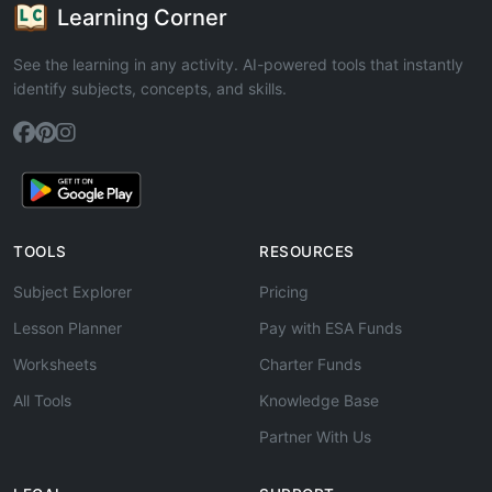
Learning Corner
See the learning in any activity. AI-powered tools that instantly
identify subjects, concepts, and skills.
TOOLS
RESOURCES
Subject Explorer
Pricing
Lesson Planner
Pay with ESA Funds
Worksheets
Charter Funds
All Tools
Knowledge Base
Partner With Us