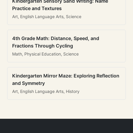
Kindergarten Sensory Sand Writing: Name
Practice and Textures
Art, English Language Arts, Science
4th Grade Math: Distance, Speed, and
Fractions Through Cycling
Math, Physical Education, Science
Kindergarten Mirror Maze: Exploring Reflection
and Symmetry
Art, English Language Arts, History