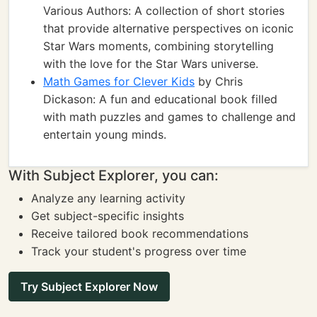
Various Authors: A collection of short stories
that provide alternative perspectives on iconic
Star Wars moments, combining storytelling
with the love for the Star Wars universe.
Math Games for Clever Kids
by Chris
Dickason: A fun and educational book filled
with math puzzles and games to challenge and
entertain young minds.
With Subject Explorer, you can:
Analyze any learning activity
Get subject-specific insights
Receive tailored book recommendations
Track your student's progress over time
Try Subject Explorer Now