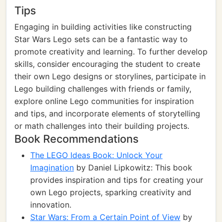
Tips
Engaging in building activities like constructing
Star Wars Lego sets can be a fantastic way to
promote creativity and learning. To further develop
skills, consider encouraging the student to create
their own Lego designs or storylines, participate in
Lego building challenges with friends or family,
explore online Lego communities for inspiration
and tips, and incorporate elements of storytelling
or math challenges into their building projects.
Book Recommendations
The LEGO Ideas Book: Unlock Your
Imagination
by Daniel Lipkowitz: This book
provides inspiration and tips for creating your
own Lego projects, sparking creativity and
innovation.
Star Wars: From a Certain Point of View
by