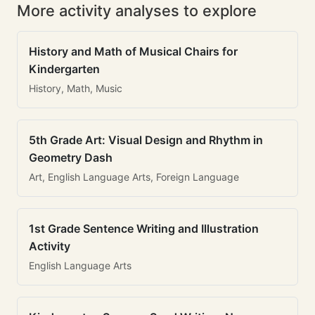
More activity analyses to explore
History and Math of Musical Chairs for
Kindergarten
History, Math, Music
5th Grade Art: Visual Design and Rhythm in
Geometry Dash
Art, English Language Arts, Foreign Language
1st Grade Sentence Writing and Illustration
Activity
English Language Arts