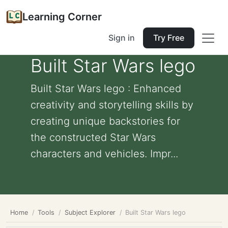
Learning Corner
Sign in
Try Free
Built Star Wars lego
Built Star Wars lego : Enhanced
creativity and storytelling skills by
creating unique backstories for
the constructed Star Wars
characters and vehicles. Impr...
Home
Tools
Subject Explorer
Built Star Wars lego