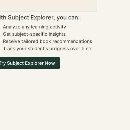
th Subject Explorer, you can:
Analyze any learning activity
Get subject-specific insights
Receive tailored book recommendations
Track your student's progress over time
Try Subject Explorer Now