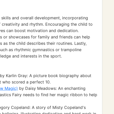
 skills and overall development, incorporating
 creativity and rhythm. Encouraging the child to
es can boost motivation and dedication.
s or showcases for family and friends can help
 as the child describes their routines. Lastly,
 such as rhythmic gymnastics or trampoline
edge and interests in the sport.
by Karlin Gray: A picture book biography about
 who scored a perfect 10.
ow Magic)
by Daisy Meadows: An enchanting
tics Fairy needs to find her magic ribbon to help
gory Copeland: A story of Misty Copeland's
ballerina, illustrating dedication and hard work in