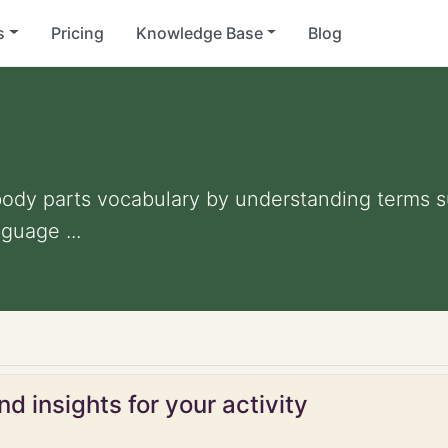
s
Pricing
Knowledge Base
Blog
ody parts vocabulary by understanding terms su
guage ...
d insights for your activity