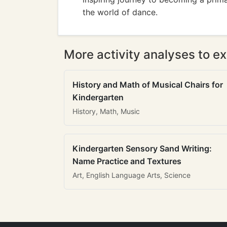
the world of dance.
More activity analyses to ex
History and Math of Musical Chairs for
Kindergarten
History, Math, Music
Kindergarten Sensory Sand Writing:
Name Practice and Textures
Art, English Language Arts, Science