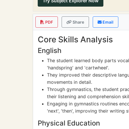
Try Subject Explorer Now
PDF
Share
Email
Core Skills Analysis
English
The student learned body parts voca
'handspring' and 'cartwheel'.
They improved their descriptive langu
movements in detail.
Through gymnastics, the student pract
their listening and comprehension skil
Engaging in gymnastics routines encour
'next', 'then', improving their writing s
Physical Education