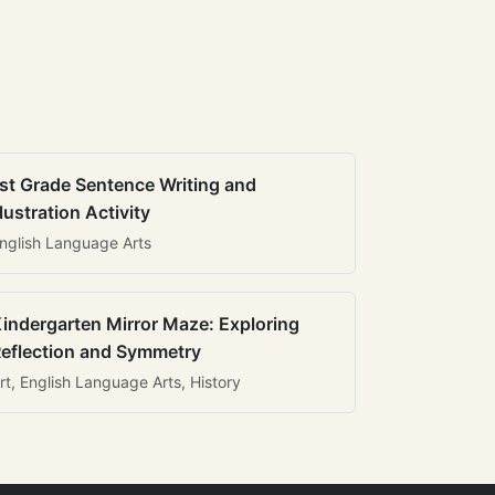
st Grade Sentence Writing and
llustration Activity
nglish Language Arts
indergarten Mirror Maze: Exploring
eflection and Symmetry
rt, English Language Arts, History