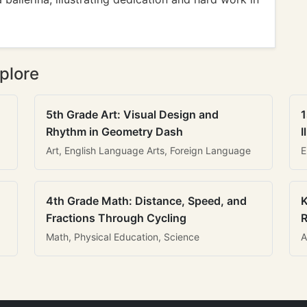
plore
5th Grade Art: Visual Design and
1
Rhythm in Geometry Dash
I
Art, English Language Arts, Foreign Language
E
4th Grade Math: Distance, Speed, and
K
Fractions Through Cycling
R
Math, Physical Education, Science
A