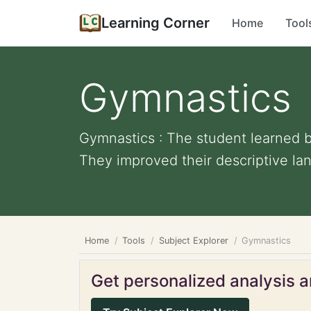
Learning Corner
Home
Tool
Gymnastics
Gymnastics : The student learned b
They improved their descriptive lan
Home
Tools
Subject Explorer
Gymnastics
Get personalized analysis an