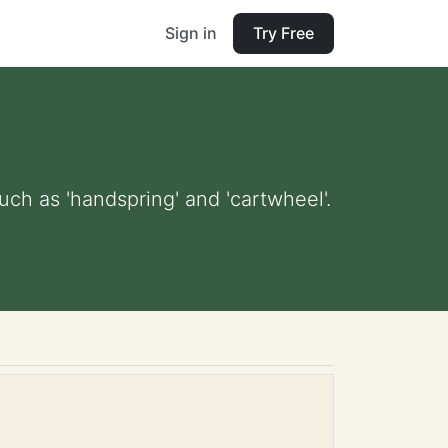
Sign in
Try Free
ch as 'handspring' and 'cartwheel'.