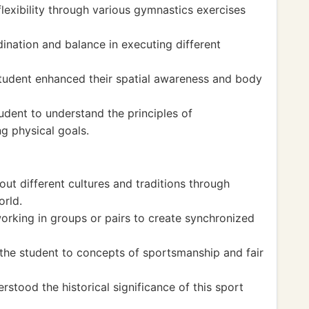
lexibility through various gymnastics exercises
ination and balance in executing different
 student enhanced their spatial awareness and body
tudent to understand the principles of
g physical goals.
out different cultures and traditions through
orld.
rking in groups or pairs to create synchronized
the student to concepts of sportsmanship and fair
stood the historical significance of this sport