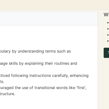
Wi
bulary by understanding terms such as
age skills by explaining their routines and
iced following instructions carefully, enhancing
ls.
aged the use of transitional words like 'first',
tructure.