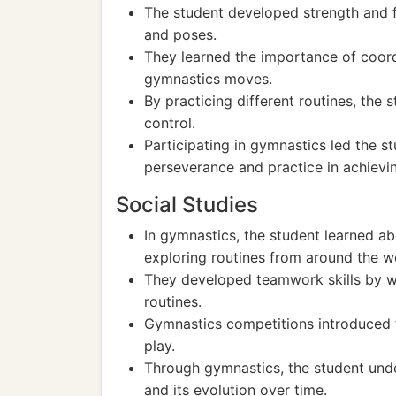
The student developed strength and f
and poses.
They learned the importance of coord
gymnastics moves.
By practicing different routines, the
control.
Participating in gymnastics led the s
perseverance and practice in achievin
Social Studies
In gymnastics, the student learned ab
exploring routines from around the w
They developed teamwork skills by wo
routines.
Gymnastics competitions introduced 
play.
Through gymnastics, the student under
and its evolution over time.