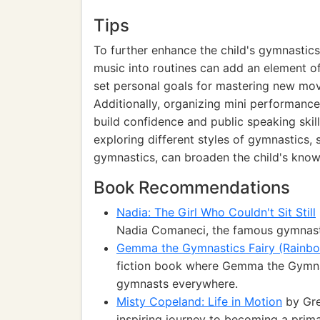
Tips
To further enhance the child's gymnastics
music into routines can add an element of
set personal goals for mastering new mov
Additionally, organizing mini performance
build confidence and public speaking skills
exploring different styles of gymnastics,
gymnastics, can broaden the child's knowl
Book Recommendations
Nadia: The Girl Who Couldn't Sit Still
Nadia Comaneci, the famous gymnast
Gemma the Gymnastics Fairy (Rainb
fiction book where Gemma the Gymnas
gymnasts everywhere.
Misty Copeland: Life in Motion
by Gre
inspiring journey to becoming a prima 