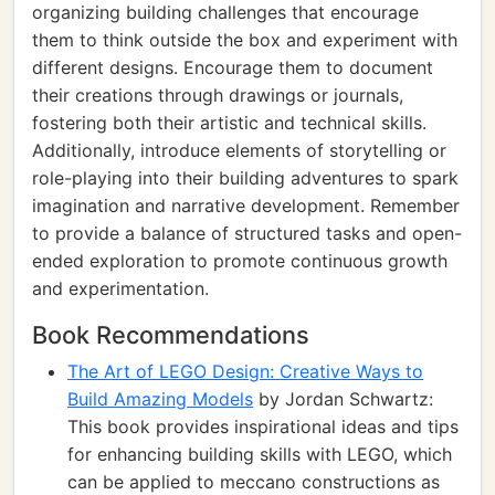
organizing building challenges that encourage
them to think outside the box and experiment with
different designs. Encourage them to document
their creations through drawings or journals,
fostering both their artistic and technical skills.
Additionally, introduce elements of storytelling or
role-playing into their building adventures to spark
imagination and narrative development. Remember
to provide a balance of structured tasks and open-
ended exploration to promote continuous growth
and experimentation.
Book Recommendations
The Art of LEGO Design: Creative Ways to
Build Amazing Models
by Jordan Schwartz:
This book provides inspirational ideas and tips
for enhancing building skills with LEGO, which
can be applied to meccano constructions as