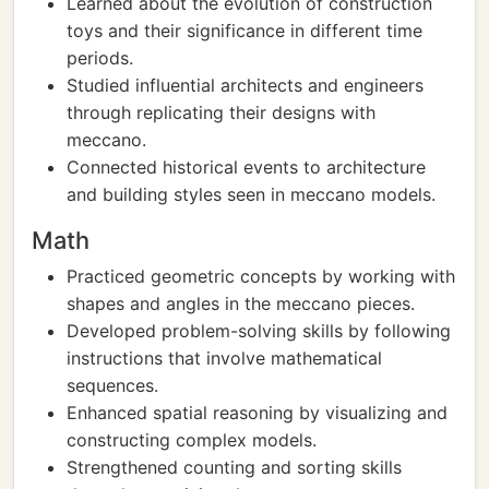
Learned about the evolution of construction
toys and their significance in different time
periods.
Studied influential architects and engineers
through replicating their designs with
meccano.
Connected historical events to architecture
and building styles seen in meccano models.
Math
Practiced geometric concepts by working with
shapes and angles in the meccano pieces.
Developed problem-solving skills by following
instructions that involve mathematical
sequences.
Enhanced spatial reasoning by visualizing and
constructing complex models.
Strengthened counting and sorting skills