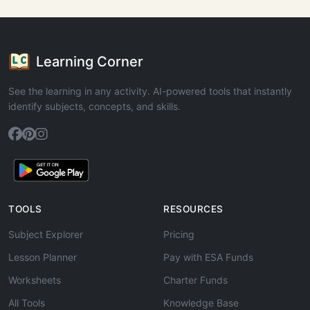
Learning Corner
See the learning in any activity. AI-powered tools that instantly
identify subjects, concepts, and skills.
TOOLS
RESOURCES
Subject Explorer
Pricing
Lesson Planner
Pay with ESA Funds
Worksheets
Charter Funds
All Tools
Knowledge Base