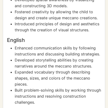
and constructing 3D models.
Fostered creativity by allowing the child to
design and create unique meccano creations.
Introduced principles of design and aesthetics
through the creation of visual structures.
English
Enhanced communication skills by following
instructions and discussing building strategies.
Developed storytelling abilities by creating
narratives around the meccano structures.
Expanded vocabulary through describing
shapes, sizes, and colors of the meccano
pieces.
Built problem-solving skills by working through
instructions and resolving construction
challenges.