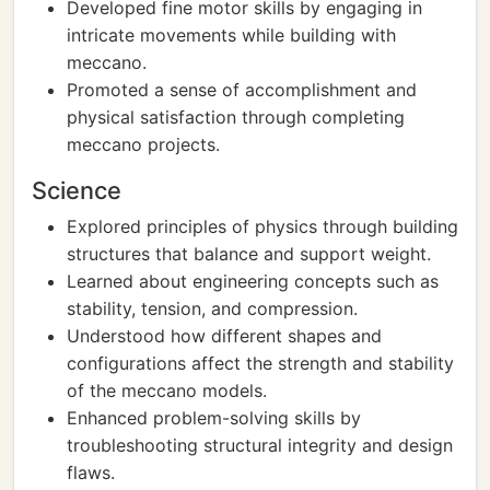
Developed fine motor skills by engaging in
intricate movements while building with
meccano.
Promoted a sense of accomplishment and
physical satisfaction through completing
meccano projects.
Science
Explored principles of physics through building
structures that balance and support weight.
Learned about engineering concepts such as
stability, tension, and compression.
Understood how different shapes and
configurations affect the strength and stability
of the meccano models.
Enhanced problem-solving skills by
troubleshooting structural integrity and design
flaws.