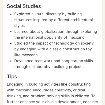
Social Studies
Explored cultural diversity by building
structures inspired by different architectural
styles.
Learned about globalization through exploring
the international popularity of meccano.
Studied the impact of technology on society
by engaging with a classic construction toy
like meccano.
Developed teamwork and cooperation skills
through collaborative building projects.
Tips
Engaging in building activities like constructing
with meccano encourages creativity, critical
thinking, and problem-solving skills in children. To
further enhance your child's development, consider