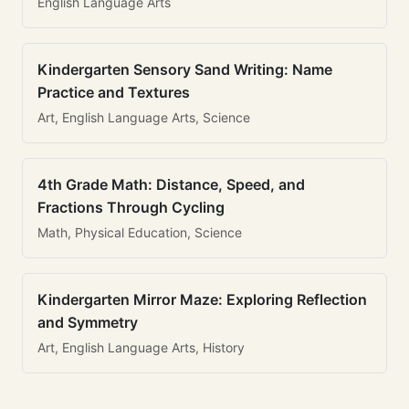
English Language Arts
Kindergarten Sensory Sand Writing: Name
Practice and Textures
Art, English Language Arts, Science
4th Grade Math: Distance, Speed, and
Fractions Through Cycling
Math, Physical Education, Science
Kindergarten Mirror Maze: Exploring Reflection
and Symmetry
Art, English Language Arts, History