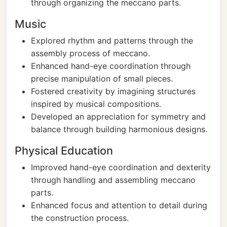
through organizing the meccano parts.
Music
Explored rhythm and patterns through the
assembly process of meccano.
Enhanced hand-eye coordination through
precise manipulation of small pieces.
Fostered creativity by imagining structures
inspired by musical compositions.
Developed an appreciation for symmetry and
balance through building harmonious designs.
Physical Education
Improved hand-eye coordination and dexterity
through handling and assembling meccano
parts.
Enhanced focus and attention to detail during
the construction process.