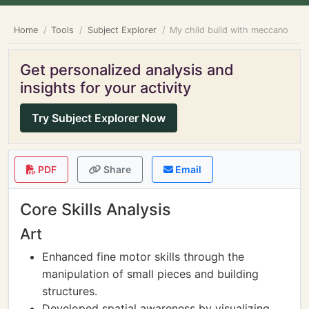
Home
Tools
Subject Explorer
My child build with meccano
Get personalized analysis and
insights for your activity
Try Subject Explorer Now
PDF
Share
Email
Core Skills Analysis
Art
Enhanced fine motor skills through the
manipulation of small pieces and building
structures.
Developed spatial awareness by visualizing