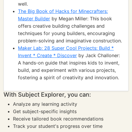
well.
The Big Book of Hacks for Minecrafters:
Master Builder
by Megan Miller: This book
offers creative building challenges and
techniques for young builders, encouraging
problem-solving and imaginative construction.
Maker Lab: 28 Super Cool Projects: Build *
Invent * Create * Discover
by Jack Challoner:
A hands-on guide that inspires kids to invent,
build, and experiment with various projects,
fostering a spirit of creativity and innovation.
With Subject Explorer, you can:
Analyze any learning activity
Get subject-specific insights
Receive tailored book recommendations
Track your student's progress over time