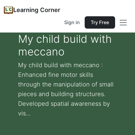
Learning Corner
Sign in
Try Free
My child build with
meccano
My child build with meccano :
Enhanced fine motor skills
through the manipulation of small
pieces and building structures.
Developed spatial awareness by
vis...