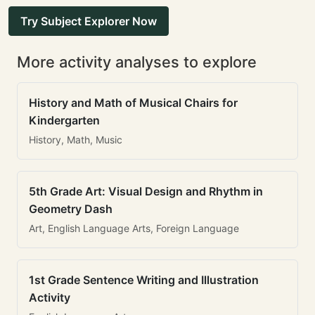
Try Subject Explorer Now
More activity analyses to explore
History and Math of Musical Chairs for
Kindergarten
History, Math, Music
5th Grade Art: Visual Design and Rhythm in
Geometry Dash
Art, English Language Arts, Foreign Language
1st Grade Sentence Writing and Illustration
Activity