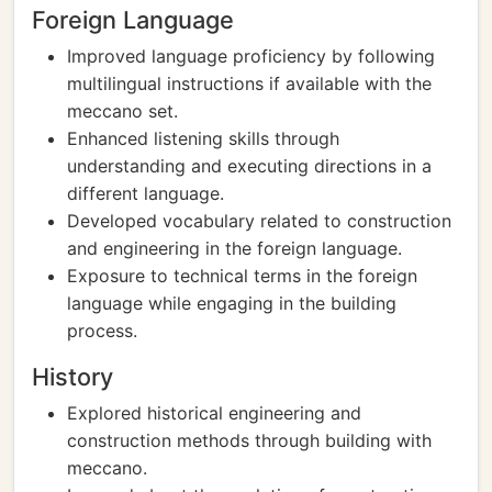
Foreign Language
Improved language proficiency by following
multilingual instructions if available with the
meccano set.
Enhanced listening skills through
understanding and executing directions in a
different language.
Developed vocabulary related to construction
and engineering in the foreign language.
Exposure to technical terms in the foreign
language while engaging in the building
process.
History
Explored historical engineering and
construction methods through building with
meccano.