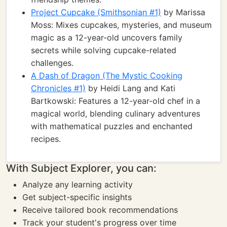
Project Cupcake (Smithsonian #1)
by Marissa
Moss: Mixes cupcakes, mysteries, and museum
magic as a 12-year-old uncovers family
secrets while solving cupcake-related
challenges.
A Dash of Dragon (The Mystic Cooking
Chronicles #1)
by Heidi Lang and Kati
Bartkowski: Features a 12-year-old chef in a
magical world, blending culinary adventures
with mathematical puzzles and enchanted
recipes.
With Subject Explorer, you can:
Analyze any learning activity
Get subject-specific insights
Receive tailored book recommendations
Track your student's progress over time