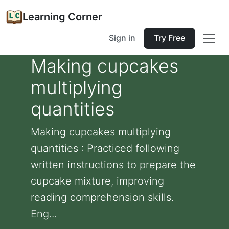
Learning Corner
Sign in
Try Free
Making cupcakes
multiplying
quantities
Making cupcakes multiplying
quantities : Practiced following
written instructions to prepare the
cupcake mixture, improving
reading comprehension skills.
Eng...