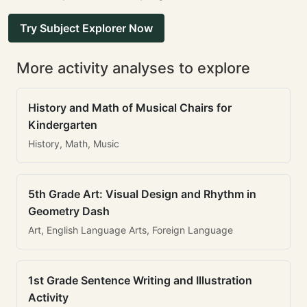
Try Subject Explorer Now
More activity analyses to explore
History and Math of Musical Chairs for
Kindergarten
History, Math, Music
5th Grade Art: Visual Design and Rhythm in
Geometry Dash
Art, English Language Arts, Foreign Language
1st Grade Sentence Writing and Illustration
Activity