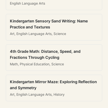
English Language Arts
Kindergarten Sensory Sand Writing: Name
Practice and Textures
Art, English Language Arts, Science
4th Grade Math: Distance, Speed, and
Fractions Through Cycling
Math, Physical Education, Science
Kindergarten Mirror Maze: Exploring Reflection
and Symmetry
Art, English Language Arts, History