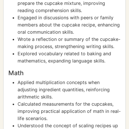
prepare the cupcake mixture, improving
reading comprehension skills.
Engaged in discussions with peers or family
members about the cupcake recipe, enhancing
oral communication skills.
Wrote a reflection or summary of the cupcake-
making process, strengthening writing skills.
Explored vocabulary related to baking and
mathematics, expanding language skills.
Math
Applied multiplication concepts when
adjusting ingredient quantities, reinforcing
arithmetic skills.
Calculated measurements for the cupcakes,
improving practical application of math in real-
life scenarios.
Understood the concept of scaling recipes up