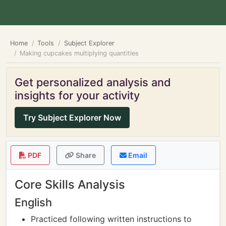
Home
Tools
Subject Explorer
Making cupcakes multiplying quantities
Get personalized analysis and
insights for your activity
Try Subject Explorer Now
PDF
Share
Email
Core Skills Analysis
English
Practiced following written instructions to