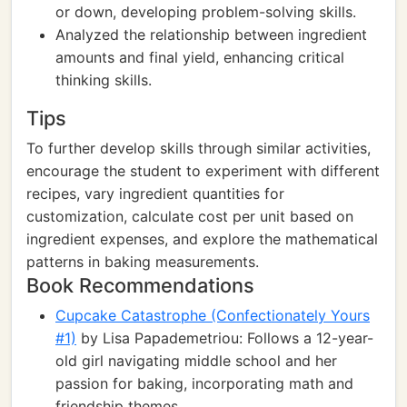
or down, developing problem-solving skills.
Analyzed the relationship between ingredient
amounts and final yield, enhancing critical
thinking skills.
Tips
To further develop skills through similar activities,
encourage the student to experiment with different
recipes, vary ingredient quantities for
customization, calculate cost per unit based on
ingredient expenses, and explore the mathematical
patterns in baking measurements.
Book Recommendations
Cupcake Catastrophe (Confectionately Yours
#1)
by Lisa Papademetriou: Follows a 12-year-
old girl navigating middle school and her
passion for baking, incorporating math and
friendship themes.