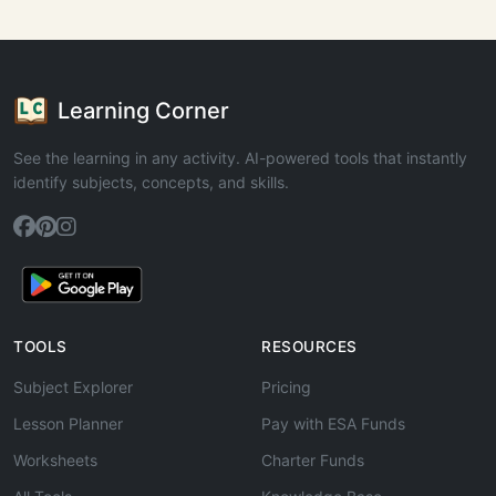
Learning Corner
See the learning in any activity. AI-powered tools that instantly
identify subjects, concepts, and skills.
TOOLS
RESOURCES
Subject Explorer
Pricing
Lesson Planner
Pay with ESA Funds
Worksheets
Charter Funds