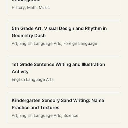
History, Math, Music
5th Grade Art: Visual Design and Rhythm in
Geometry Dash
Art, English Language Arts, Foreign Language
1st Grade Sentence Writing and Illustration
Activity
English Language Arts
Kindergarten Sensory Sand Writing: Name
Practice and Textures
Art, English Language Arts, Science