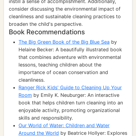
instill a sense of accomplishment. Additionally,
consider discussing the environmental impact of
cleanliness and sustainable cleaning practices to
broaden the child's perspective.
Book Recommendations
The Big Green Book of the Big Blue Sea
by
Helaine Becker: A beautifully illustrated book
that combines adventure with environmental
lessons, teaching children about the
importance of ocean conservation and
cleanliness.
Ranger Rick Kids' Guide to Cleaning Up Your
Room
by Emily K. Neuburger: An interactive
book that helps children turn cleaning into an
enjoyable activity, promoting organizational
skills and responsibility.
Our World of Water: Children and Water
Around the World
by Beatrice Hollyer: Explores