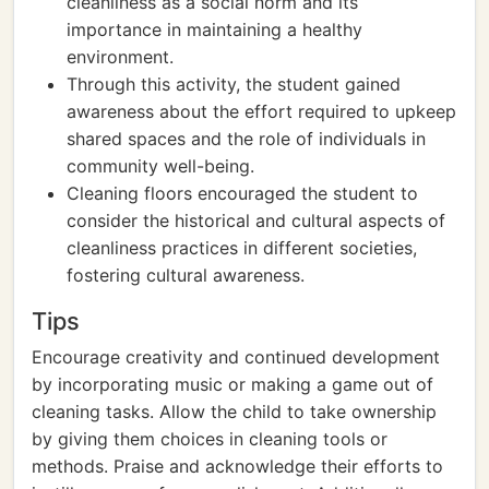
cleanliness as a social norm and its
importance in maintaining a healthy
environment.
Through this activity, the student gained
awareness about the effort required to upkeep
shared spaces and the role of individuals in
community well-being.
Cleaning floors encouraged the student to
consider the historical and cultural aspects of
cleanliness practices in different societies,
fostering cultural awareness.
Tips
Encourage creativity and continued development
by incorporating music or making a game out of
cleaning tasks. Allow the child to take ownership
by giving them choices in cleaning tools or
methods. Praise and acknowledge their efforts to