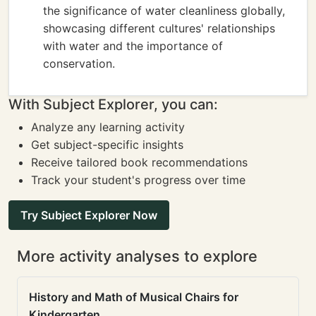
the significance of water cleanliness globally,
showcasing different cultures' relationships
with water and the importance of
conservation.
With Subject Explorer, you can:
Analyze any learning activity
Get subject-specific insights
Receive tailored book recommendations
Track your student's progress over time
Try Subject Explorer Now
More activity analyses to explore
History and Math of Musical Chairs for
Kindergarten