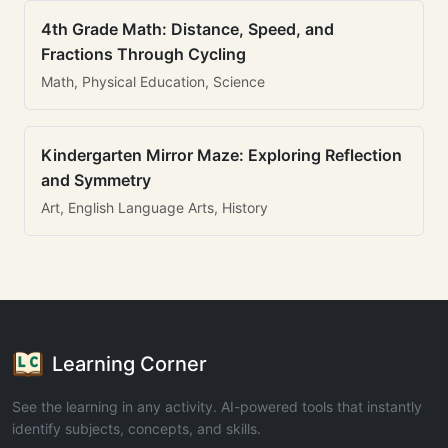
4th Grade Math: Distance, Speed, and
Fractions Through Cycling
Math, Physical Education, Science
Kindergarten Mirror Maze: Exploring Reflection
and Symmetry
Art, English Language Arts, History
Learning Corner
See the learning in any activity. AI-powered tools that instantly
identify subjects, concepts, and skills.