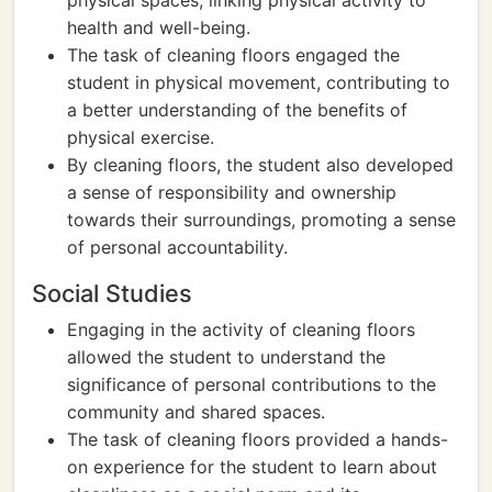
physical spaces, linking physical activity to
health and well-being.
The task of cleaning floors engaged the
student in physical movement, contributing to
a better understanding of the benefits of
physical exercise.
By cleaning floors, the student also developed
a sense of responsibility and ownership
towards their surroundings, promoting a sense
of personal accountability.
Social Studies
Engaging in the activity of cleaning floors
allowed the student to understand the
significance of personal contributions to the
community and shared spaces.
The task of cleaning floors provided a hands-
on experience for the student to learn about