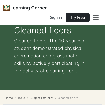
Learning Corner
Sign in
Try Free
Cleaned floors
Cleaned floors: The 10-year-old
student demonstrated physical
coordination and gross motor
skills by actively participating in
the activity of cleaning floor...
Home
Tools
Subject Explorer
Cleaned floors