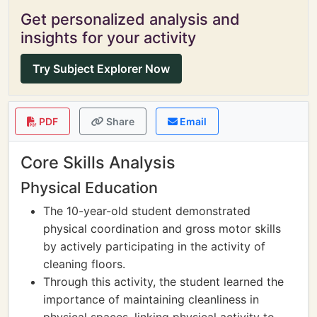
Get personalized analysis and
insights for your activity
Try Subject Explorer Now
PDF
Share
Email
Core Skills Analysis
Physical Education
The 10-year-old student demonstrated
physical coordination and gross motor skills
by actively participating in the activity of
cleaning floors.
Through this activity, the student learned the
importance of maintaining cleanliness in