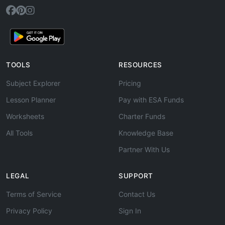
TOOLS
RESOURCES
Subject Explorer
Pricing
Lesson Planner
Pay with ESA Funds
Worksheets
Charter Funds
All Tools
Knowledge Base
Partner With Us
LEGAL
SUPPORT
Terms of Service
Contact Us
Privacy Policy
Sign In