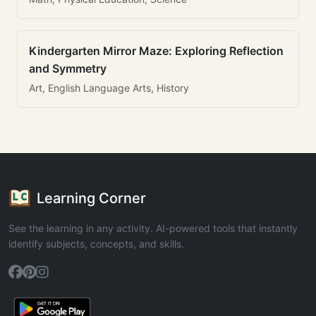
Kindergarten Mirror Maze: Exploring Reflection
and Symmetry
Art, English Language Arts, History
Learning Corner
See the learning in any activity. AI-powered tools that instantly
identify subjects, concepts, and skills.