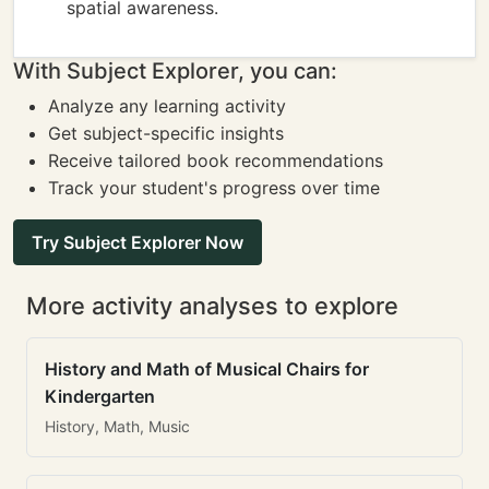
spatial awareness.
With Subject Explorer, you can:
Analyze any learning activity
Get subject-specific insights
Receive tailored book recommendations
Track your student's progress over time
Try Subject Explorer Now
More activity analyses to explore
History and Math of Musical Chairs for
Kindergarten
History, Math, Music