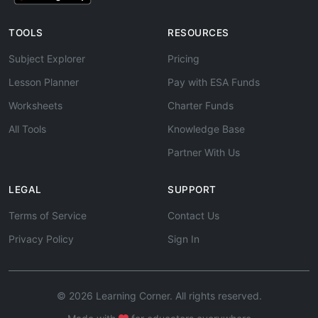
TOOLS
RESOURCES
Subject Explorer
Pricing
Lesson Planner
Pay with ESA Funds
Worksheets
Charter Funds
All Tools
Knowledge Base
Partner With Us
LEGAL
SUPPORT
Terms of Service
Contact Us
Privacy Policy
Sign In
© 2026 Learning Corner. All rights reserved.