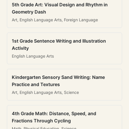
5th Grade Art: Visual Design and Rhythm in
Geometry Dash
Art, English Language Arts, Foreign Language
1st Grade Sentence Writing and Illustration
Activity
English Language Arts
Kindergarten Sensory Sand Writing: Name
Practice and Textures
Art, English Language Arts, Science
4th Grade Math: Distance, Speed, and
Fractions Through Cycling
Math, Physical Education, Science