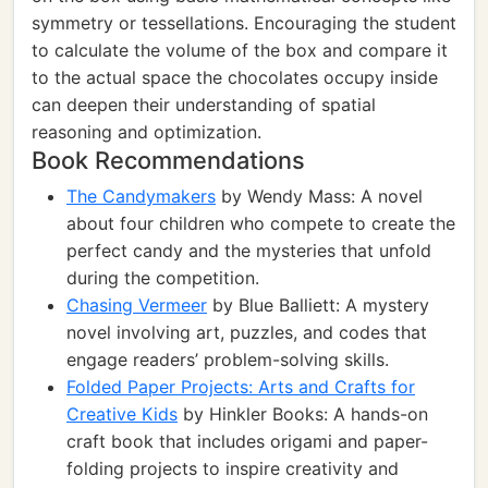
symmetry or tessellations. Encouraging the student
to calculate the volume of the box and compare it
to the actual space the chocolates occupy inside
can deepen their understanding of spatial
reasoning and optimization.
Book Recommendations
The Candymakers
by Wendy Mass: A novel
about four children who compete to create the
perfect candy and the mysteries that unfold
during the competition.
Chasing Vermeer
by Blue Balliett: A mystery
novel involving art, puzzles, and codes that
engage readers’ problem-solving skills.
Folded Paper Projects: Arts and Crafts for
Creative Kids
by Hinkler Books: A hands-on
craft book that includes origami and paper-
folding projects to inspire creativity and