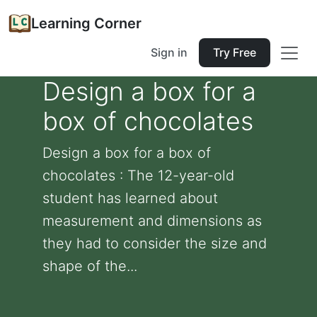
Learning Corner
Sign in
Try Free
Design a box for a
box of chocolates
Design a box for a box of
chocolates : The 12-year-old
student has learned about
measurement and dimensions as
they had to consider the size and
shape of the...