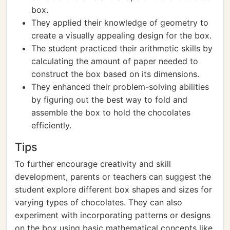
box.
They applied their knowledge of geometry to
create a visually appealing design for the box.
The student practiced their arithmetic skills by
calculating the amount of paper needed to
construct the box based on its dimensions.
They enhanced their problem-solving abilities
by figuring out the best way to fold and
assemble the box to hold the chocolates
efficiently.
Tips
To further encourage creativity and skill
development, parents or teachers can suggest the
student explore different box shapes and sizes for
varying types of chocolates. They can also
experiment with incorporating patterns or designs
on the box using basic mathematical concepts like