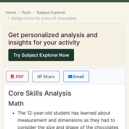
Home
Tools
Subject Explorer
Design a box for a box of chocolates
Get personalized analysis and
insights for your activity
Try Subject Explorer Now
PDF
Share
Email
Core Skills Analysis
Math
The 12-year-old student has learned about
measurement and dimensions as they had to
consider the size and shape of the chocolates