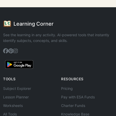
Learning Corner
See the learning in any activity. AI-powered tools that instantly
identify subjects, concepts, and skills.
TOOLS
RESOURCES
Subject Explorer
Pricing
Lesson Planner
Pay with ESA Funds
Worksheets
Charter Funds
All Tools
Knowledge Base