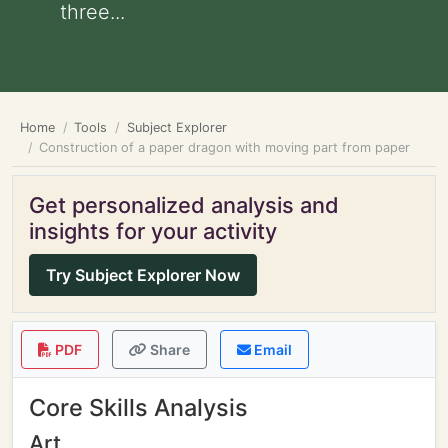
three...
Home
Tools
Subject Explorer
Construction of a paper dragon with moving part from paper
Get personalized analysis and
insights for your activity
Try Subject Explorer Now
PDF
Share
Email
Core Skills Analysis
Art