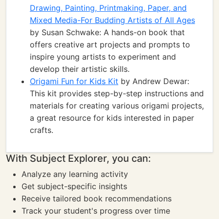
Drawing, Painting, Printmaking, Paper, and
Mixed Media-For Budding Artists of All Ages
by Susan Schwake: A hands-on book that
offers creative art projects and prompts to
inspire young artists to experiment and
develop their artistic skills.
Origami Fun for Kids Kit
by Andrew Dewar:
This kit provides step-by-step instructions and
materials for creating various origami projects,
a great resource for kids interested in paper
crafts.
With Subject Explorer, you can:
Analyze any learning activity
Get subject-specific insights
Receive tailored book recommendations
Track your student's progress over time