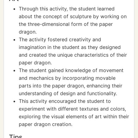
Through this activity, the student learned
about the concept of sculpture by working on
the three-dimensional form of the paper
dragon.
The activity fostered creativity and
imagination in the student as they designed
and created the unique characteristics of their
paper dragon.
The student gained knowledge of movement
and mechanics by incorporating movable
parts into the paper dragon, enhancing their
understanding of design and functionality.
This activity encouraged the student to
experiment with different textures and colors,
exploring the visual elements of art within their
paper dragon creation.
Tips