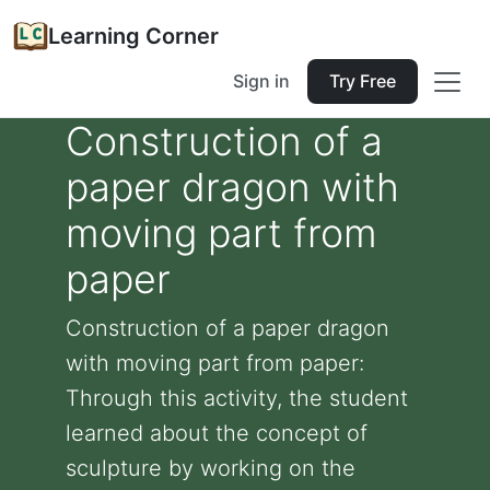
Learning Corner
Sign in
Try Free
Construction of a
paper dragon with
moving part from
paper
Construction of a paper dragon
with moving part from paper:
Through this activity, the student
learned about the concept of
sculpture by working on the