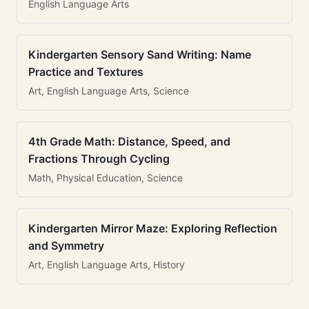
English Language Arts
Kindergarten Sensory Sand Writing: Name
Practice and Textures
Art, English Language Arts, Science
4th Grade Math: Distance, Speed, and
Fractions Through Cycling
Math, Physical Education, Science
Kindergarten Mirror Maze: Exploring Reflection
and Symmetry
Art, English Language Arts, History