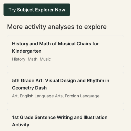
Try Subject Explorer Now
More activity analyses to explore
History and Math of Musical Chairs for
Kindergarten
History, Math, Music
5th Grade Art: Visual Design and Rhythm in
Geometry Dash
Art, English Language Arts, Foreign Language
1st Grade Sentence Writing and Illustration
Activity