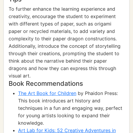
To further enhance the learning experience and
creativity, encourage the student to experiment
with different types of paper, such as origami
paper or recycled materials, to add variety and
complexity to their paper dragon constructions.
Additionally, introduce the concept of storytelling
through their creations, prompting the student to
think about the narrative behind their paper
dragons and how they can express this through
visual art.
Book Recommendations
The Art Book for Children
by Phaidon Press:
This book introduces art history and
techniques in a fun and engaging way, perfect
for young artists looking to expand their
knowledge.
Art Lab for Kids: 52 Creative Adventures in