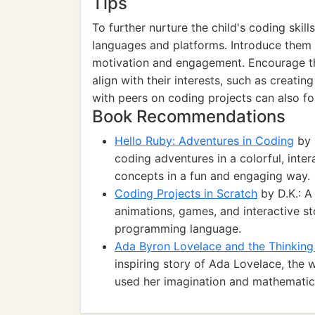
Tips
To further nurture the child's coding skil
languages and platforms. Introduce them 
motivation and engagement. Encourage th
align with their interests, such as creati
with peers on coding projects can also fo
Book Recommendations
Hello Ruby: Adventures in Coding
by 
coding adventures in a colorful, inte
concepts in a fun and engaging way.
Coding Projects in Scratch
by D.K.: A
animations, games, and interactive sto
programming language.
Ada Byron Lovelace and the Thinkin
inspiring story of Ada Lovelace, the
used her imagination and mathematical