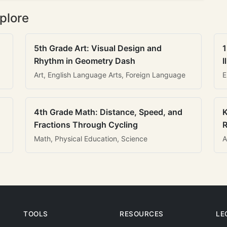
plore
5th Grade Art: Visual Design and
1
Rhythm in Geometry Dash
I
Art, English Language Arts, Foreign Language
E
4th Grade Math: Distance, Speed, and
K
Fractions Through Cycling
R
Math, Physical Education, Science
A
TOOLS
RESOURCES
LE