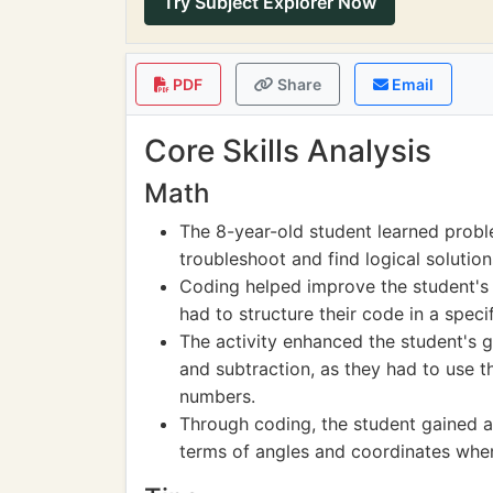
Try Subject Explorer Now
PDF
Share
Email
Core Skills Analysis
Math
The 8-year-old student learned proble
troubleshoot and find logical solutions
Coding helped improve the student's 
had to structure their code in a spec
The activity enhanced the student's g
and subtraction, as they had to use t
numbers.
Through coding, the student gained a 
terms of angles and coordinates when