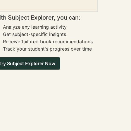
th Subject Explorer, you can:
Analyze any learning activity
Get subject-specific insights
Receive tailored book recommendations
Track your student's progress over time
Try Subject Explorer Now