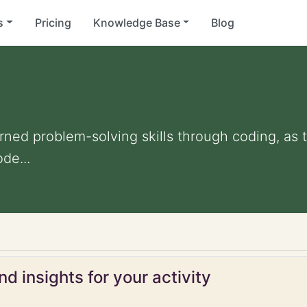
s
Pricing
Knowledge Base
Blog
rned problem-solving skills through coding, as 
ode...
d insights for your activity