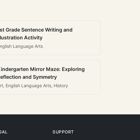
st Grade Sentence Writing and
llustration Activity
nglish Language Arts
indergarten Mirror Maze: Exploring
eflection and Symmetry
rt, English Language Arts, History
GAL
SUPPORT