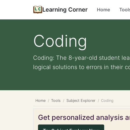
Learning Corner
Home
Tool
Coding
Coding: The 8-year-old student lea
logical solutions to errors in their c
Home
Tools
Subject Explorer
Coding
Get personalized analysis an