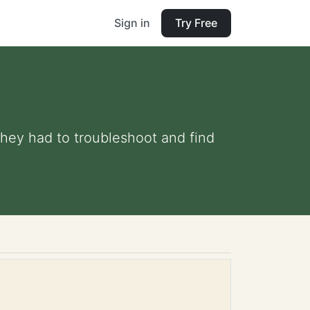
Sign in
Try Free
they had to troubleshoot and find