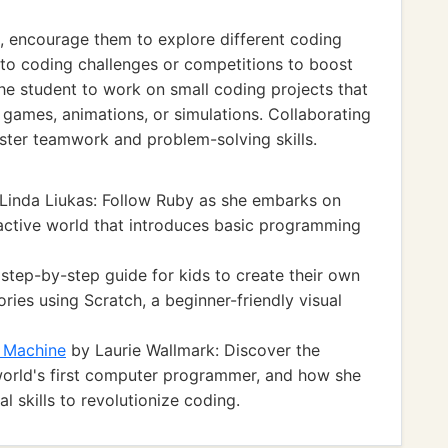
ls, encourage them to explore different coding
to coding challenges or competitions to boost
e student to work on small coding projects that
ng games, animations, or simulations. Collaborating
ster teamwork and problem-solving skills.
Linda Liukas: Follow Ruby as she embarks on
ractive world that introduces basic programming
 step-by-step guide for kids to create their own
ries using Scratch, a beginner-friendly visual
g Machine
by Laurie Wallmark: Discover the
 world's first computer programmer, and how she
 skills to revolutionize coding.