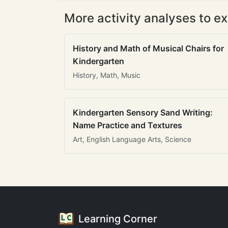
More activity analyses to ex
History and Math of Musical Chairs for
Kindergarten
History, Math, Music
Kindergarten Sensory Sand Writing:
Name Practice and Textures
Art, English Language Arts, Science
Learning Corner