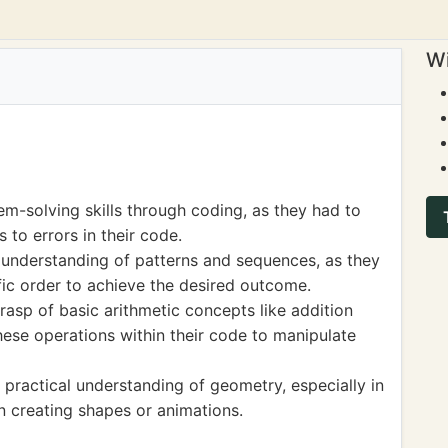
Wi
m-solving skills through coding, as they had to
 to errors in their code.
understanding of patterns and sequences, as they
ific order to achieve the desired outcome.
rasp of basic arithmetic concepts like addition
hese operations within their code to manipulate
practical understanding of geometry, especially in
 creating shapes or animations.