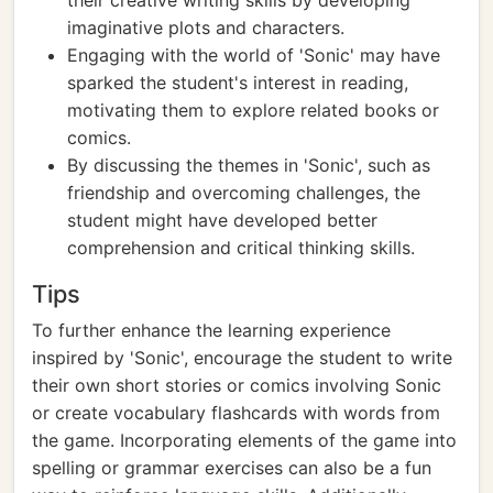
their creative writing skills by developing
imaginative plots and characters.
Engaging with the world of 'Sonic' may have
sparked the student's interest in reading,
motivating them to explore related books or
comics.
By discussing the themes in 'Sonic', such as
friendship and overcoming challenges, the
student might have developed better
comprehension and critical thinking skills.
Tips
To further enhance the learning experience
inspired by 'Sonic', encourage the student to write
their own short stories or comics involving Sonic
or create vocabulary flashcards with words from
the game. Incorporating elements of the game into
spelling or grammar exercises can also be a fun