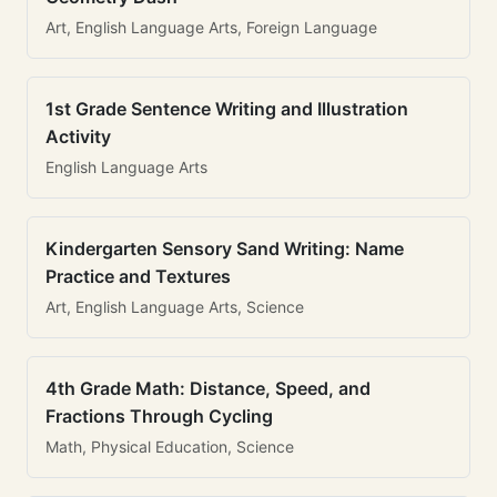
Art, English Language Arts, Foreign Language
1st Grade Sentence Writing and Illustration
Activity
English Language Arts
Kindergarten Sensory Sand Writing: Name
Practice and Textures
Art, English Language Arts, Science
4th Grade Math: Distance, Speed, and
Fractions Through Cycling
Math, Physical Education, Science