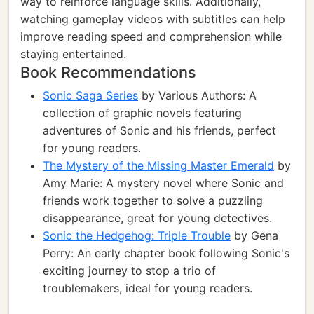
way to reinforce language skills. Additionally,
watching gameplay videos with subtitles can help
improve reading speed and comprehension while
staying entertained.
Book Recommendations
Sonic Saga Series
by Various Authors: A
collection of graphic novels featuring
adventures of Sonic and his friends, perfect
for young readers.
The Mystery of the Missing Master Emerald
by
Amy Marie: A mystery novel where Sonic and
friends work together to solve a puzzling
disappearance, great for young detectives.
Sonic the Hedgehog: Triple Trouble
by Gena
Perry: An early chapter book following Sonic's
exciting journey to stop a trio of
troublemakers, ideal for young readers.