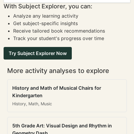
With Subject Explorer, you can:
Analyze any learning activity
Get subject-specific insights
Receive tailored book recommendations
Track your student's progress over time
Try Subject Explorer Now
More activity analyses to explore
History and Math of Musical Chairs for
Kindergarten
History, Math, Music
5th Grade Art: Visual Design and Rhythm in
Geometry Dash