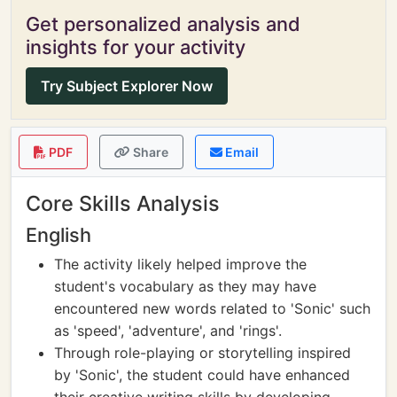
Get personalized analysis and
insights for your activity
Try Subject Explorer Now
PDF
Share
Email
Core Skills Analysis
English
The activity likely helped improve the
student's vocabulary as they may have
encountered new words related to 'Sonic' such
as 'speed', 'adventure', and 'rings'.
Through role-playing or storytelling inspired
by 'Sonic', the student could have enhanced