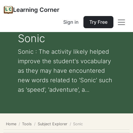
Learning Corner
Sign in
Try Free
Sonic
Sonic : The activity likely helped
improve the student's vocabulary
as they may have encountered
new words related to 'Sonic' such
as 'speed', 'adventure', a...
Home
Tools
Subject Explorer
Sonic