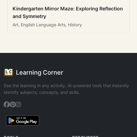
Kindergarten Mirror Maze: Exploring Reflection
and Symmetry
Art, English Language Arts, History
Learning Corner
See the learning in any activity. AI-powered tools that instantly
identify subjects, concepts, and skills.