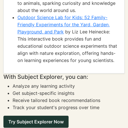
to animals, sparking curiosity and knowledge
about the world around us.
Outdoor Science Lab for Kids: 52 Family-
Friendly Experiments for the Yard, Garden,
Playground, and Park
by Liz Lee Heinecke:
This interactive book provides fun and
educational outdoor science experiments that
align with nature exploration, offering hands-
on learning experiences for young scientists.
With Subject Explorer, you can:
Analyze any learning activity
Get subject-specific insights
Receive tailored book recommendations
Track your student's progress over time
Try Subject Explorer Now