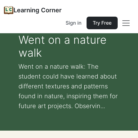
Learning Corner
Sign in
Try Free
Went on a nature
walk
Went on a nature walk: The
student could have learned about
different textures and patterns
found in nature, inspiring them for
future art projects. Observin...