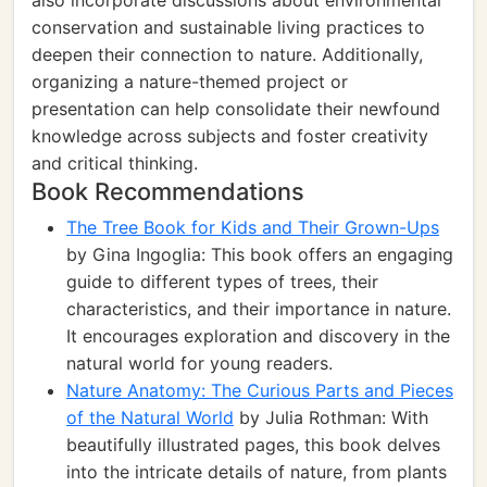
also incorporate discussions about environmental
conservation and sustainable living practices to
deepen their connection to nature. Additionally,
organizing a nature-themed project or
presentation can help consolidate their newfound
knowledge across subjects and foster creativity
and critical thinking.
Book Recommendations
The Tree Book for Kids and Their Grown-Ups
by Gina Ingoglia: This book offers an engaging
guide to different types of trees, their
characteristics, and their importance in nature.
It encourages exploration and discovery in the
natural world for young readers.
Nature Anatomy: The Curious Parts and Pieces
of the Natural World
by Julia Rothman: With
beautifully illustrated pages, this book delves
into the intricate details of nature, from plants