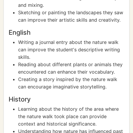
and mixing.
Sketching or painting the landscapes they saw
can improve their artistic skills and creativity.
English
Writing a journal entry about the nature walk
can improve the student's descriptive writing
skills.
Reading about different plants or animals they
encountered can enhance their vocabulary.
Creating a story inspired by the nature walk
can encourage imaginative storytelling.
History
Learning about the history of the area where
the nature walk took place can provide
context and historical significance.
Understanding how nature has influenced past