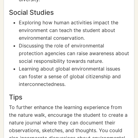
Social Studies
Exploring how human activities impact the
environment can teach the student about
environmental conservation.
Discussing the role of environmental
protection agencies can raise awareness about
social responsibility towards nature.
Learning about global environmental issues
can foster a sense of global citizenship and
interconnectedness.
Tips
To further enhance the learning experience from
the nature walk, encourage the student to create a
nature journal where they can document their
observations, sketches, and thoughts. You could