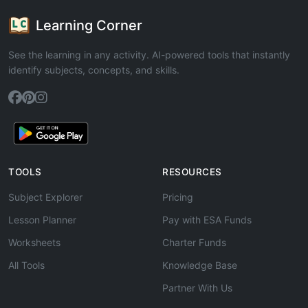
Learning Corner
See the learning in any activity. AI-powered tools that instantly
identify subjects, concepts, and skills.
TOOLS
RESOURCES
Subject Explorer
Pricing
Lesson Planner
Pay with ESA Funds
Worksheets
Charter Funds
All Tools
Knowledge Base
Partner With Us