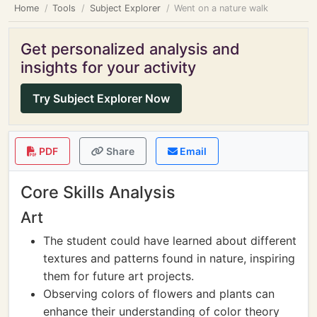
Home
Tools
Subject Explorer
Went on a nature walk
Get personalized analysis and
insights for your activity
Try Subject Explorer Now
PDF
Share
Email
Core Skills Analysis
Art
The student could have learned about different
textures and patterns found in nature, inspiring
them for future art projects.
Observing colors of flowers and plants can
enhance their understanding of color theory