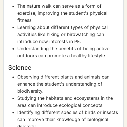
The nature walk can serve as a form of
exercise, improving the student's physical
fitness.
Learning about different types of physical
activities like hiking or birdwatching can
introduce new interests in PE.
Understanding the benefits of being active
outdoors can promote a healthy lifestyle.
Science
Observing different plants and animals can
enhance the student's understanding of
biodiversity.
Studying the habitats and ecosystems in the
area can introduce ecological concepts.
Identifying different species of birds or insects
can improve their knowledge of biological
diversity.