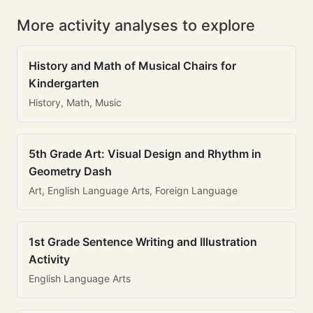
More activity analyses to explore
History and Math of Musical Chairs for
Kindergarten
History, Math, Music
5th Grade Art: Visual Design and Rhythm in
Geometry Dash
Art, English Language Arts, Foreign Language
1st Grade Sentence Writing and Illustration
Activity
English Language Arts