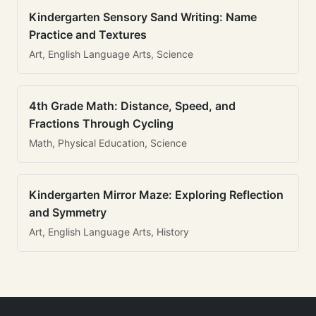
Kindergarten Sensory Sand Writing: Name
Practice and Textures
Art, English Language Arts, Science
4th Grade Math: Distance, Speed, and
Fractions Through Cycling
Math, Physical Education, Science
Kindergarten Mirror Maze: Exploring Reflection
and Symmetry
Art, English Language Arts, History