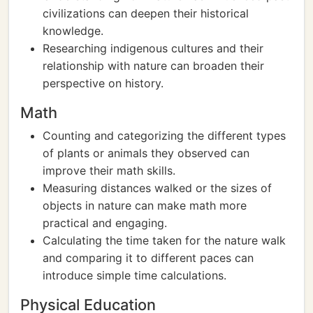
civilizations can deepen their historical
knowledge.
Researching indigenous cultures and their
relationship with nature can broaden their
perspective on history.
Math
Counting and categorizing the different types
of plants or animals they observed can
improve their math skills.
Measuring distances walked or the sizes of
objects in nature can make math more
practical and engaging.
Calculating the time taken for the nature walk
and comparing it to different paces can
introduce simple time calculations.
Physical Education