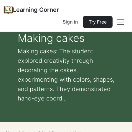
Learning Corner
Sign in
Try Free
Making cakes
Making cakes: The student
explored creativity through
decorating the cakes,
experimenting with colors, shapes,
and patterns. They demonstrated
hand-eye coord...