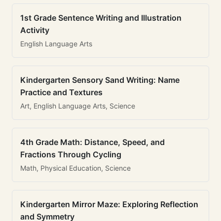
1st Grade Sentence Writing and Illustration
Activity
English Language Arts
Kindergarten Sensory Sand Writing: Name
Practice and Textures
Art, English Language Arts, Science
4th Grade Math: Distance, Speed, and
Fractions Through Cycling
Math, Physical Education, Science
Kindergarten Mirror Maze: Exploring Reflection
and Symmetry