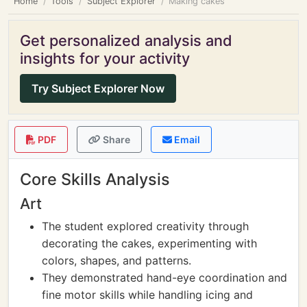
Home
Tools
Subject Explorer
Making cakes
Get personalized analysis and
insights for your activity
Try Subject Explorer Now
PDF
Share
Email
Core Skills Analysis
Art
The student explored creativity through
decorating the cakes, experimenting with
colors, shapes, and patterns.
They demonstrated hand-eye coordination and
fine motor skills while handling icing and