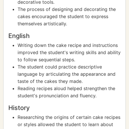
decorative tools.
The process of designing and decorating the
cakes encouraged the student to express
themselves artistically.
English
Writing down the cake recipe and instructions
improved the student's writing skills and ability
to follow sequential steps.
The student could practice descriptive
language by articulating the appearance and
taste of the cakes they made.
Reading recipes aloud helped strengthen the
student's pronunciation and fluency.
History
Researching the origins of certain cake recipes
or styles allowed the student to learn about