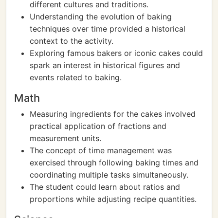
different cultures and traditions.
Understanding the evolution of baking
techniques over time provided a historical
context to the activity.
Exploring famous bakers or iconic cakes could
spark an interest in historical figures and
events related to baking.
Math
Measuring ingredients for the cakes involved
practical application of fractions and
measurement units.
The concept of time management was
exercised through following baking times and
coordinating multiple tasks simultaneously.
The student could learn about ratios and
proportions while adjusting recipe quantities.