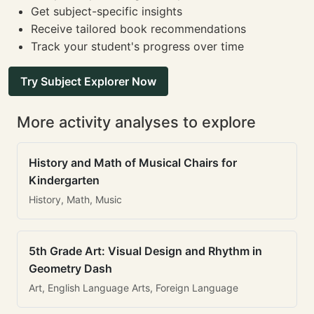
Get subject-specific insights
Receive tailored book recommendations
Track your student's progress over time
Try Subject Explorer Now
More activity analyses to explore
History and Math of Musical Chairs for
Kindergarten
History, Math, Music
5th Grade Art: Visual Design and Rhythm in
Geometry Dash
Art, English Language Arts, Foreign Language