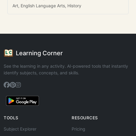
Art, English Language Arts, History
Learning Corner
See the learning in any activity. AI-powered tools that instantly
identify subjects, concepts, and skills.
TOOLS
RESOURCES
Subject Explorer
Pricing