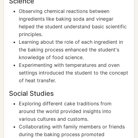
Science
Observing chemical reactions between
ingredients like baking soda and vinegar
helped the student understand basic scientific
principles.
Learning about the role of each ingredient in
the baking process enhanced the student's
knowledge of food science.
Experimenting with temperatures and oven
settings introduced the student to the concept
of heat transfer.
Social Studies
Exploring different cake traditions from
around the world provided insights into
various cultures and customs.
Collaborating with family members or friends
during the baking process promoted