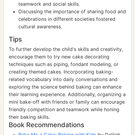
teamwork and social skills.
Discussing the importance of sharing food and
celebrations in different societies fostered
cultural awareness.
Tips
To further develop the child's skills and creativity,
encourage them to try new cake decorating
techniques such as piping, fondant modeling, or
creating themed cakes. Incorporating baking-
related vocabulary into daily conversations and
exploring the science behind baking can enhance
their learning experience. Additionally, organizing a
mini bake-off with friends or family can encourage
friendly competition and teamwork while honing
their baking skills.
Book Recommendations
Bake Me a Cake: Baking with Kids
by Delilah