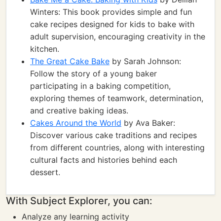
Winters: This book provides simple and fun
cake recipes designed for kids to bake with
adult supervision, encouraging creativity in the
kitchen.
The Great Cake Bake
by Sarah Johnson:
Follow the story of a young baker
participating in a baking competition,
exploring themes of teamwork, determination,
and creative baking ideas.
Cakes Around the World
by Ava Baker:
Discover various cake traditions and recipes
from different countries, along with interesting
cultural facts and histories behind each
dessert.
With Subject Explorer, you can:
Analyze any learning activity