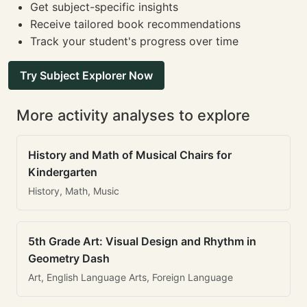
Get subject-specific insights
Receive tailored book recommendations
Track your student's progress over time
Try Subject Explorer Now
More activity analyses to explore
History and Math of Musical Chairs for
Kindergarten
History, Math, Music
5th Grade Art: Visual Design and Rhythm in
Geometry Dash
Art, English Language Arts, Foreign Language