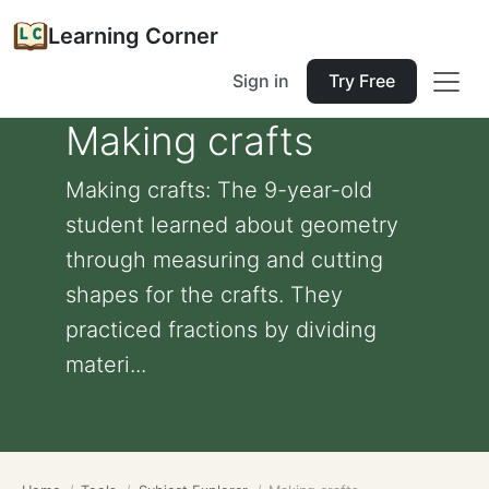
Learning Corner
Sign in
Try Free
Making crafts
Making crafts: The 9-year-old
student learned about geometry
through measuring and cutting
shapes for the crafts. They
practiced fractions by dividing
materi...