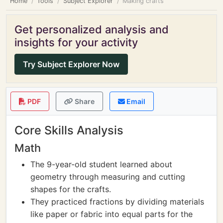
Home
Tools
Subject Explorer
Making crafts
Get personalized analysis and
insights for your activity
Try Subject Explorer Now
PDF
Share
Email
Core Skills Analysis
Math
The 9-year-old student learned about
geometry through measuring and cutting
shapes for the crafts.
They practiced fractions by dividing materials
like paper or fabric into equal parts for the