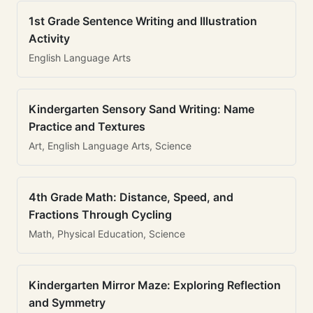
1st Grade Sentence Writing and Illustration
Activity
English Language Arts
Kindergarten Sensory Sand Writing: Name
Practice and Textures
Art, English Language Arts, Science
4th Grade Math: Distance, Speed, and
Fractions Through Cycling
Math, Physical Education, Science
Kindergarten Mirror Maze: Exploring Reflection
and Symmetry