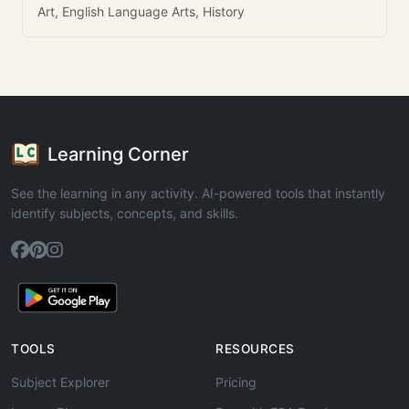
Art, English Language Arts, History
Learning Corner
See the learning in any activity. AI-powered tools that instantly
identify subjects, concepts, and skills.
TOOLS
RESOURCES
Subject Explorer
Pricing