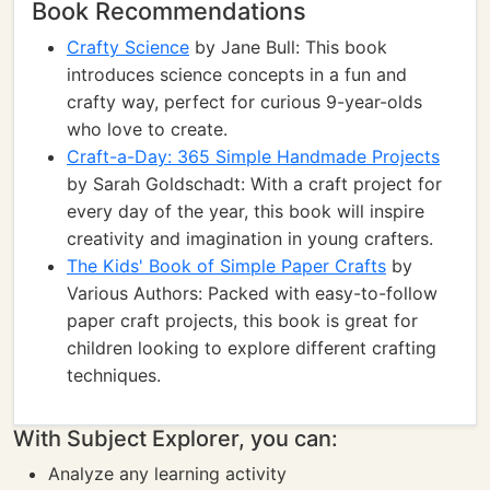
Book Recommendations
Crafty Science
by Jane Bull: This book
introduces science concepts in a fun and
crafty way, perfect for curious 9-year-olds
who love to create.
Craft-a-Day: 365 Simple Handmade Projects
by Sarah Goldschadt: With a craft project for
every day of the year, this book will inspire
creativity and imagination in young crafters.
The Kids' Book of Simple Paper Crafts
by
Various Authors: Packed with easy-to-follow
paper craft projects, this book is great for
children looking to explore different crafting
techniques.
With Subject Explorer, you can:
Analyze any learning activity