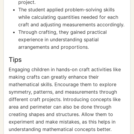
project.
The student applied problem-solving skills
while calculating quantities needed for each
craft and adjusting measurements accordingly.
Through crafting, they gained practical
experience in understanding spatial
arrangements and proportions.
Tips
Engaging children in hands-on craft activities like
making crafts can greatly enhance their
mathematical skills. Encourage them to explore
symmetry, patterns, and measurements through
different craft projects. Introducing concepts like
area and perimeter can also be done through
creating shapes and structures. Allow them to
experiment and make mistakes, as this helps in
understanding mathematical concepts better.