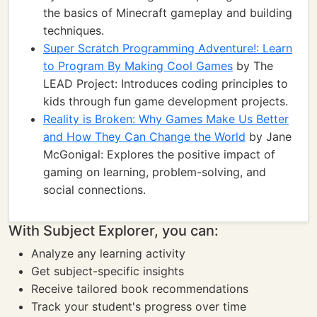
the basics of Minecraft gameplay and building
techniques.
Super Scratch Programming Adventure!: Learn
to Program By Making Cool Games
by The
LEAD Project: Introduces coding principles to
kids through fun game development projects.
Reality is Broken: Why Games Make Us Better
and How They Can Change the World
by Jane
McGonigal: Explores the positive impact of
gaming on learning, problem-solving, and
social connections.
With Subject Explorer, you can:
Analyze any learning activity
Get subject-specific insights
Receive tailored book recommendations
Track your student's progress over time