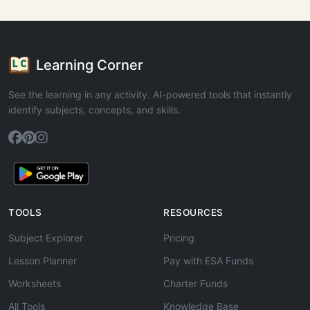
Learning Corner
See the learning in any activity. AI-powered tools that instantly
identify subjects, concepts, and skills.
TOOLS
RESOURCES
Subject Explorer
Pricing
Lesson Planner
Pay with ESA Funds
Worksheets
Charter Funds
All Tools
Knowledge Base