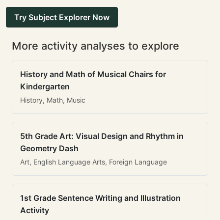
Try Subject Explorer Now
More activity analyses to explore
History and Math of Musical Chairs for
Kindergarten
History, Math, Music
5th Grade Art: Visual Design and Rhythm in
Geometry Dash
Art, English Language Arts, Foreign Language
1st Grade Sentence Writing and Illustration
Activity