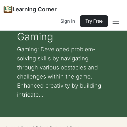
Learning Corner
Sign in
Try Free
Gaming
Gaming: Developed problem-
solving skills by navigating
through various obstacles and
challenges within the game.
Enhanced creativity by building
intricate...