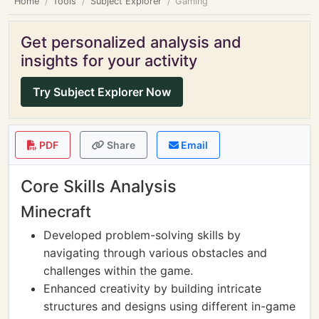
Home
Tools
Subject Explorer
Gaming
Get personalized analysis and
insights for your activity
Try Subject Explorer Now
PDF
Share
Email
Core Skills Analysis
Minecraft
Developed problem-solving skills by
navigating through various obstacles and
challenges within the game.
Enhanced creativity by building intricate
structures and designs using different in-game