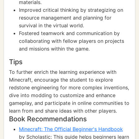
materials.
Improved critical thinking by strategizing on
resource management and planning for
survival in the virtual world.
Fostered teamwork and communication by
collaborating with fellow players on projects
and missions within the game.
Tips
To further enrich the learning experience with
Minecraft, encourage the student to explore
redstone engineering for more complex inventions,
dive into modding to customize and enhance
gameplay, and participate in online communities to
learn from and share ideas with other players.
Book Recommendations
Minecraft: The Official Beginner's Handbook
by Scholastic: This guide helps beginners learn