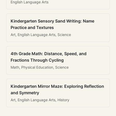
English Language Arts
Kindergarten Sensory Sand Writing: Name
Practice and Textures
Art, English Language Arts, Science
4th Grade Math: Distance, Speed, and
Fractions Through Cycling
Math, Physical Education, Science
Kindergarten Mirror Maze: Exploring Reflection
and Symmetry
Art, English Language Arts, History