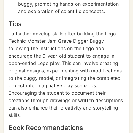
buggy, promoting hands-on experimentation
and exploration of scientific concepts.
Tips
To further develop skills after building the Lego
Technic Monster Jam Grave Digger Buggy
following the instructions on the Lego app,
encourage the 9-year-old student to engage in
open-ended Lego play. This can involve creating
original designs, experimenting with modifications
to the buggy model, or integrating the completed
project into imaginative play scenarios.
Encouraging the student to document their
creations through drawings or written descriptions
can also enhance their creativity and storytelling
skills.
Book Recommendations