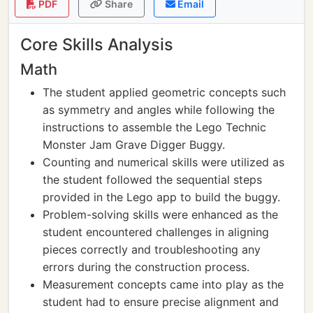
PDF
Share
Email
Core Skills Analysis
Math
The student applied geometric concepts such
as symmetry and angles while following the
instructions to assemble the Lego Technic
Monster Jam Grave Digger Buggy.
Counting and numerical skills were utilized as
the student followed the sequential steps
provided in the Lego app to build the buggy.
Problem-solving skills were enhanced as the
student encountered challenges in aligning
pieces correctly and troubleshooting any
errors during the construction process.
Measurement concepts came into play as the
student had to ensure precise alignment and