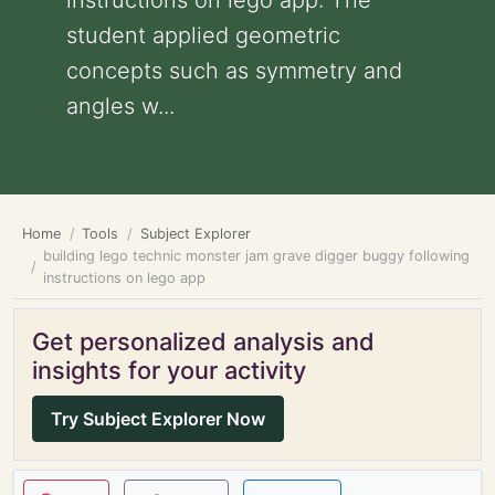
instructions on lego app: The
student applied geometric
concepts such as symmetry and
angles w...
Home
Tools
Subject Explorer
building lego technic monster jam grave digger buggy following
instructions on lego app
Get personalized analysis and
insights for your activity
Try Subject Explorer Now