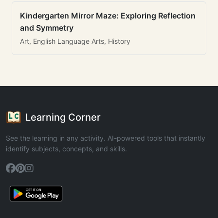
Kindergarten Mirror Maze: Exploring Reflection
and Symmetry
Art, English Language Arts, History
Learning Corner
See the learning in any activity. AI-powered tools that instantly
identify subjects, concepts, and skills.