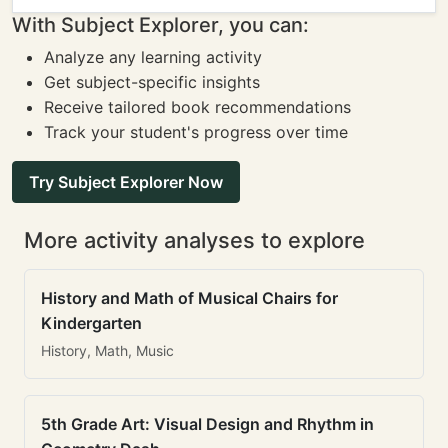
With Subject Explorer, you can:
Analyze any learning activity
Get subject-specific insights
Receive tailored book recommendations
Track your student's progress over time
Try Subject Explorer Now
More activity analyses to explore
History and Math of Musical Chairs for
Kindergarten
History, Math, Music
5th Grade Art: Visual Design and Rhythm in