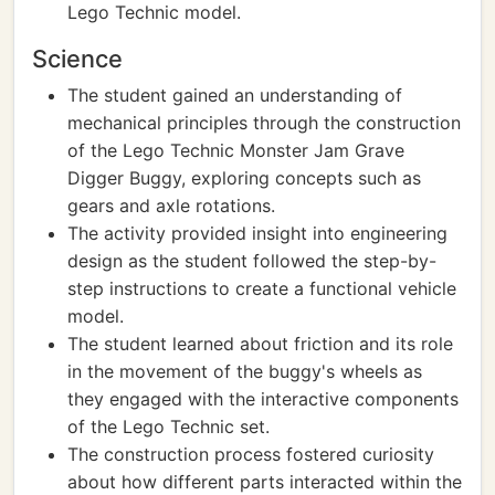
Lego Technic model.
Science
The student gained an understanding of
mechanical principles through the construction
of the Lego Technic Monster Jam Grave
Digger Buggy, exploring concepts such as
gears and axle rotations.
The activity provided insight into engineering
design as the student followed the step-by-
step instructions to create a functional vehicle
model.
The student learned about friction and its role
in the movement of the buggy's wheels as
they engaged with the interactive components
of the Lego Technic set.
The construction process fostered curiosity
about how different parts interacted within the