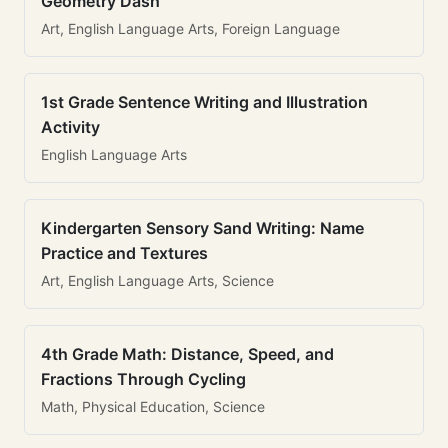
Geometry Dash
Art, English Language Arts, Foreign Language
1st Grade Sentence Writing and Illustration
Activity
English Language Arts
Kindergarten Sensory Sand Writing: Name
Practice and Textures
Art, English Language Arts, Science
4th Grade Math: Distance, Speed, and
Fractions Through Cycling
Math, Physical Education, Science