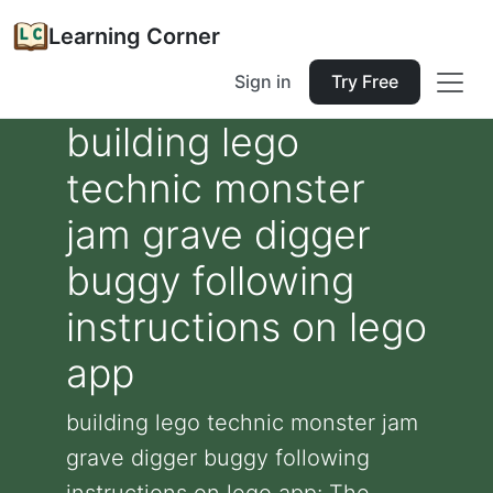
Learning Corner
Sign in
Try Free
building lego
technic monster
jam grave digger
buggy following
instructions on lego
app
building lego technic monster jam
grave digger buggy following