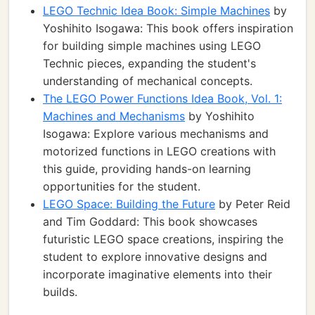
LEGO Technic Idea Book: Simple Machines
by
Yoshihito Isogawa: This book offers inspiration
for building simple machines using LEGO
Technic pieces, expanding the student's
understanding of mechanical concepts.
The LEGO Power Functions Idea Book, Vol. 1:
Machines and Mechanisms
by Yoshihito
Isogawa: Explore various mechanisms and
motorized functions in LEGO creations with
this guide, providing hands-on learning
opportunities for the student.
LEGO Space: Building the Future
by Peter Reid
and Tim Goddard: This book showcases
futuristic LEGO space creations, inspiring the
student to explore innovative designs and
incorporate imaginative elements into their
builds.