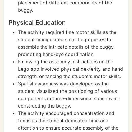
placement of different components of the
buggy.
Physical Education
The activity required fine motor skills as the
student manipulated small Lego pieces to
assemble the intricate details of the buggy,
promoting hand-eye coordination.
Following the assembly instructions on the
Lego app involved physical dexterity and hand
strength, enhancing the student's motor skills.
Spatial awareness was developed as the
student visualized the positioning of various
components in three-dimensional space while
constructing the buggy.
The activity encouraged concentration and
focus as the student dedicated time and
attention to ensure accurate assembly of the