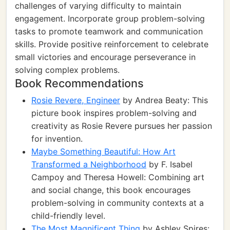
challenges of varying difficulty to maintain
engagement. Incorporate group problem-solving
tasks to promote teamwork and communication
skills. Provide positive reinforcement to celebrate
small victories and encourage perseverance in
solving complex problems.
Book Recommendations
Rosie Revere, Engineer
by Andrea Beaty: This
picture book inspires problem-solving and
creativity as Rosie Revere pursues her passion
for invention.
Maybe Something Beautiful: How Art
Transformed a Neighborhood
by F. Isabel
Campoy and Theresa Howell: Combining art
and social change, this book encourages
problem-solving in community contexts at a
child-friendly level.
The Most Magnificent Thing
by Ashley Spires: