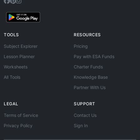
TOOLS
RESOURCES
Subject Explorer
Pricing
Lesson Planner
Pay with ESA Funds
Worksheets
Charter Funds
All Tools
Knowledge Base
Partner With Us
LEGAL
SUPPORT
Terms of Service
Contact Us
Privacy Policy
Sign In