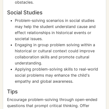
obstacles.
Social Studies
Problem-solving scenarios in social studies
may help the student understand cause and
effect relationships in historical events or
societal issues.
Engaging in group problem solving within a
historical or cultural context could improve
collaboration skills and promote cultural
understanding.
Applying problem-solving skills to real-world
social problems may enhance the child's
empathy and global awareness.
Tips
Encourage problem-solving through open-ended
questions that prompt critical thinking. Offer