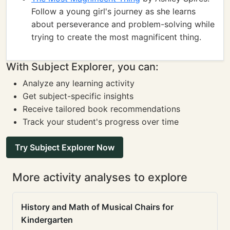
Follow a young girl's journey as she learns
about perseverance and problem-solving while
trying to create the most magnificent thing.
With Subject Explorer, you can:
Analyze any learning activity
Get subject-specific insights
Receive tailored book recommendations
Track your student's progress over time
Try Subject Explorer Now
More activity analyses to explore
History and Math of Musical Chairs for
Kindergarten