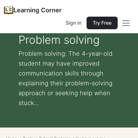
Learning Corner
Sign in
Try Free
Problem solving
Problem solving: The 4-year-old
student may have improved
communication skills through
explaining their problem-solving
approach or seeking help when
stuck...