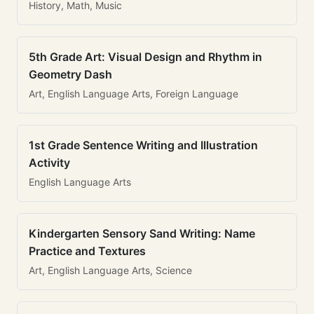
History, Math, Music
5th Grade Art: Visual Design and Rhythm in
Geometry Dash
Art, English Language Arts, Foreign Language
1st Grade Sentence Writing and Illustration
Activity
English Language Arts
Kindergarten Sensory Sand Writing: Name
Practice and Textures
Art, English Language Arts, Science