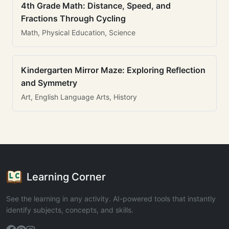
4th Grade Math: Distance, Speed, and
Fractions Through Cycling
Math, Physical Education, Science
Kindergarten Mirror Maze: Exploring Reflection
and Symmetry
Art, English Language Arts, History
Learning Corner
See the learning in any activity. AI-powered tools that instantly
identify subjects, concepts, and skills.