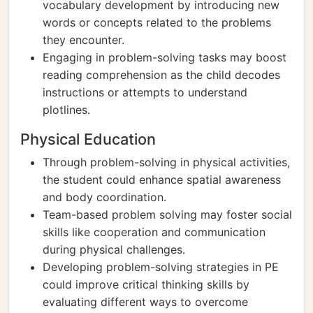
vocabulary development by introducing new
words or concepts related to the problems
they encounter.
Engaging in problem-solving tasks may boost
reading comprehension as the child decodes
instructions or attempts to understand
plotlines.
Physical Education
Through problem-solving in physical activities,
the student could enhance spatial awareness
and body coordination.
Team-based problem solving may foster social
skills like cooperation and communication
during physical challenges.
Developing problem-solving strategies in PE
could improve critical thinking skills by
evaluating different ways to overcome