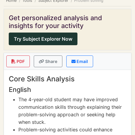
Home
Tools
Subject Explorer
Problem solving
Get personalized analysis and
insights for your activity
Try Subject Explorer Now
PDF
Share
Email
Core Skills Analysis
English
The 4-year-old student may have improved
communication skills through explaining their
problem-solving approach or seeking help
when stuck.
Problem-solving activities could enhance