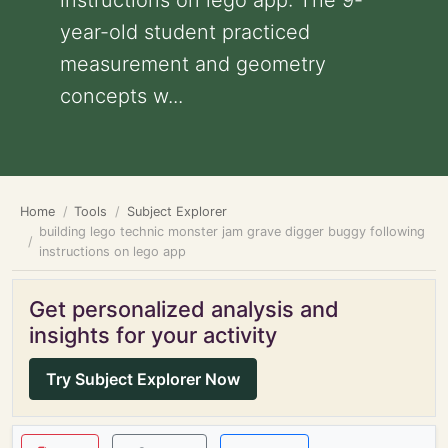
instructions on lego app: The 9-
year-old student practiced
measurement and geometry
concepts w...
Home
Tools
Subject Explorer
building lego technic monster jam grave digger buggy following
instructions on lego app
Get personalized analysis and
insights for your activity
Try Subject Explorer Now