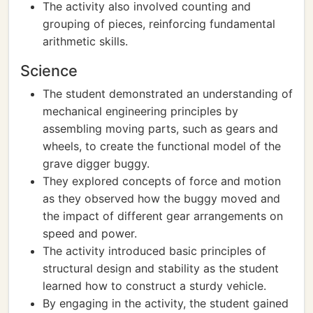
The activity also involved counting and
grouping of pieces, reinforcing fundamental
arithmetic skills.
Science
The student demonstrated an understanding of
mechanical engineering principles by
assembling moving parts, such as gears and
wheels, to create the functional model of the
grave digger buggy.
They explored concepts of force and motion
as they observed how the buggy moved and
the impact of different gear arrangements on
speed and power.
The activity introduced basic principles of
structural design and stability as the student
learned how to construct a sturdy vehicle.
By engaging in the activity, the student gained