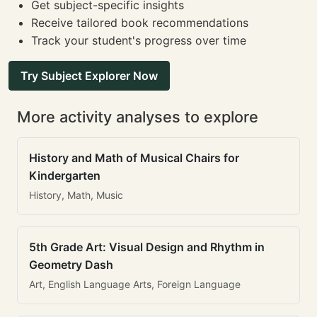
Get subject-specific insights
Receive tailored book recommendations
Track your student's progress over time
Try Subject Explorer Now
More activity analyses to explore
History and Math of Musical Chairs for
Kindergarten
History, Math, Music
5th Grade Art: Visual Design and Rhythm in
Geometry Dash
Art, English Language Arts, Foreign Language