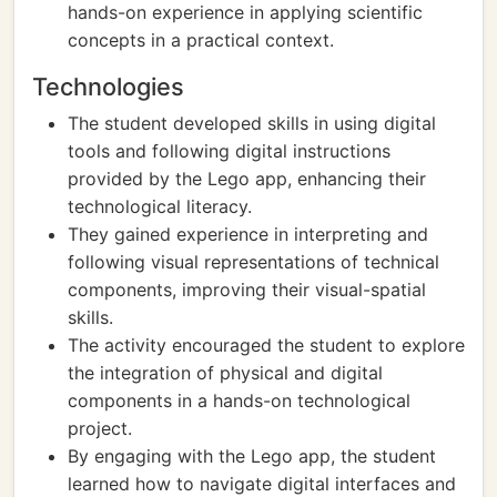
hands-on experience in applying scientific
concepts in a practical context.
Technologies
The student developed skills in using digital
tools and following digital instructions
provided by the Lego app, enhancing their
technological literacy.
They gained experience in interpreting and
following visual representations of technical
components, improving their visual-spatial
skills.
The activity encouraged the student to explore
the integration of physical and digital
components in a hands-on technological
project.
By engaging with the Lego app, the student
learned how to navigate digital interfaces and