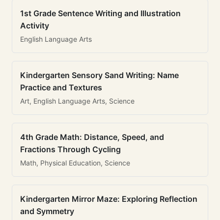
1st Grade Sentence Writing and Illustration
Activity
English Language Arts
Kindergarten Sensory Sand Writing: Name
Practice and Textures
Art, English Language Arts, Science
4th Grade Math: Distance, Speed, and
Fractions Through Cycling
Math, Physical Education, Science
Kindergarten Mirror Maze: Exploring Reflection
and Symmetry