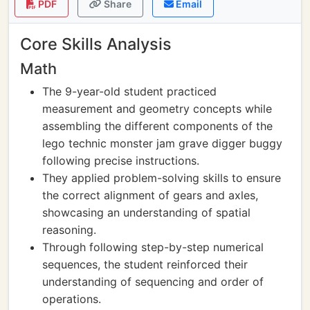
PDF
Share
Email
Core Skills Analysis
Math
The 9-year-old student practiced
measurement and geometry concepts while
assembling the different components of the
lego technic monster jam grave digger buggy
following precise instructions.
They applied problem-solving skills to ensure
the correct alignment of gears and axles,
showcasing an understanding of spatial
reasoning.
Through following step-by-step numerical
sequences, the student reinforced their
understanding of sequencing and order of
operations.