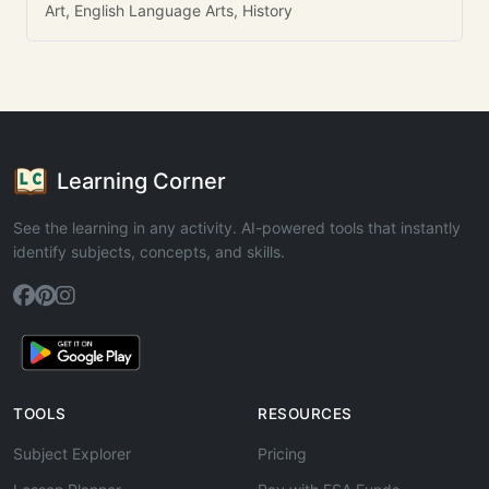
Art, English Language Arts, History
Learning Corner
See the learning in any activity. AI-powered tools that instantly
identify subjects, concepts, and skills.
TOOLS
RESOURCES
Subject Explorer
Pricing