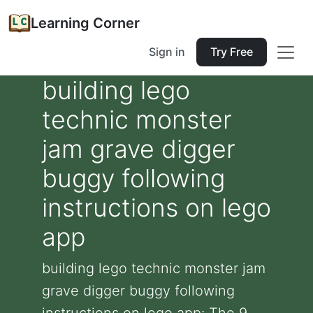
Learning Corner
Sign in
Try Free
building lego
technic monster
jam grave digger
buggy following
instructions on lego
app
building lego technic monster jam
grave digger buggy following