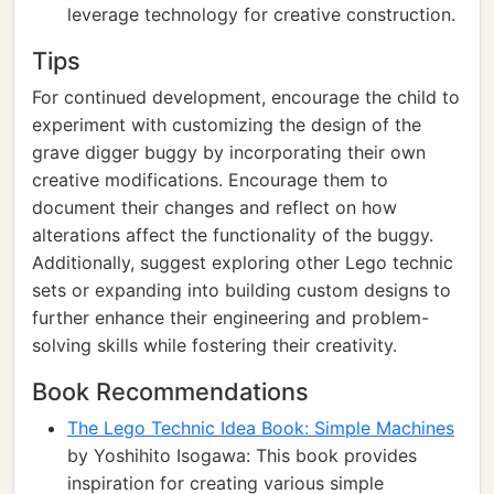
leverage technology for creative construction.
Tips
For continued development, encourage the child to
experiment with customizing the design of the
grave digger buggy by incorporating their own
creative modifications. Encourage them to
document their changes and reflect on how
alterations affect the functionality of the buggy.
Additionally, suggest exploring other Lego technic
sets or expanding into building custom designs to
further enhance their engineering and problem-
solving skills while fostering their creativity.
Book Recommendations
The Lego Technic Idea Book: Simple Machines
by Yoshihito Isogawa: This book provides
inspiration for creating various simple