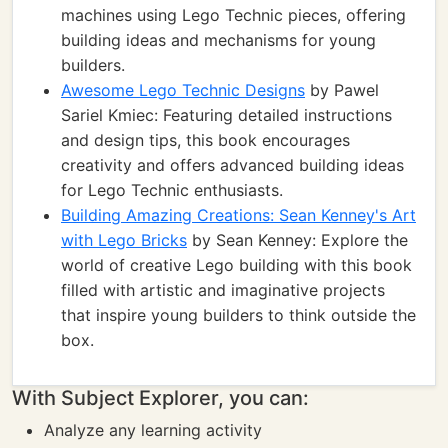
machines using Lego Technic pieces, offering
building ideas and mechanisms for young
builders.
Awesome Lego Technic Designs
by Pawel
Sariel Kmiec: Featuring detailed instructions
and design tips, this book encourages
creativity and offers advanced building ideas
for Lego Technic enthusiasts.
Building Amazing Creations: Sean Kenney's Art
with Lego Bricks
by Sean Kenney: Explore the
world of creative Lego building with this book
filled with artistic and imaginative projects
that inspire young builders to think outside the
box.
With Subject Explorer, you can:
Analyze any learning activity