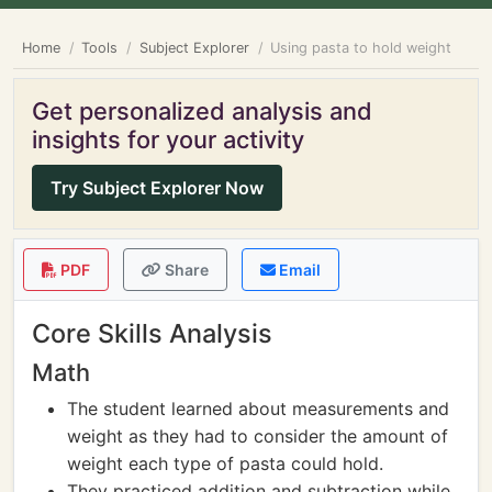
Home
Tools
Subject Explorer
Using pasta to hold weight
Get personalized analysis and
insights for your activity
Try Subject Explorer Now
PDF
Share
Email
Core Skills Analysis
Math
The student learned about measurements and
weight as they had to consider the amount of
weight each type of pasta could hold.
They practiced addition and subtraction while