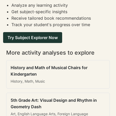
Analyze any learning activity
Get subject-specific insights
Receive tailored book recommendations
Track your student's progress over time
Try Subject Explorer Now
More activity analyses to explore
History and Math of Musical Chairs for
Kindergarten
History, Math, Music
5th Grade Art: Visual Design and Rhythm in
Geometry Dash
Art, English Language Arts, Foreign Language