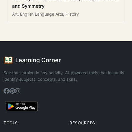
and Symmetry
Art, English Language Arts, History
Learning Corner
See the learning in any activity. AI-powered tools that instantly
identify subjects, concepts, and skills.
TOOLS
RESOURCES