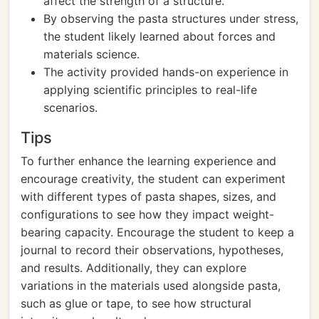
affect the strength of a structure.
By observing the pasta structures under stress,
the student likely learned about forces and
materials science.
The activity provided hands-on experience in
applying scientific principles to real-life
scenarios.
Tips
To further enhance the learning experience and
encourage creativity, the student can experiment
with different types of pasta shapes, sizes, and
configurations to see how they impact weight-
bearing capacity. Encourage the student to keep a
journal to record their observations, hypotheses,
and results. Additionally, they can explore
variations in the materials used alongside pasta,
such as glue or tape, to see how structural