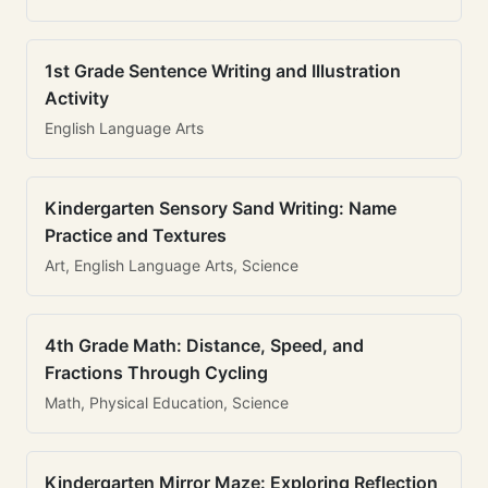
1st Grade Sentence Writing and Illustration
Activity
English Language Arts
Kindergarten Sensory Sand Writing: Name
Practice and Textures
Art, English Language Arts, Science
4th Grade Math: Distance, Speed, and
Fractions Through Cycling
Math, Physical Education, Science
Kindergarten Mirror Maze: Exploring Reflection