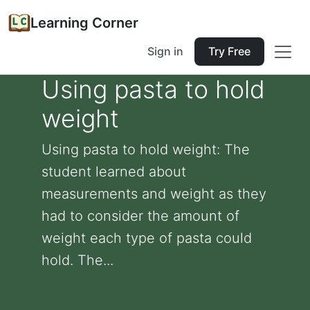
Learning Corner
Sign in
Try Free
Using pasta to hold
weight
Using pasta to hold weight: The
student learned about
measurements and weight as they
had to consider the amount of
weight each type of pasta could
hold. The...