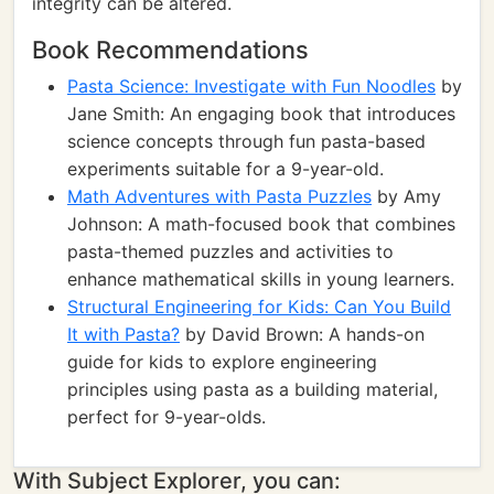
integrity can be altered.
Book Recommendations
Pasta Science: Investigate with Fun Noodles
by
Jane Smith: An engaging book that introduces
science concepts through fun pasta-based
experiments suitable for a 9-year-old.
Math Adventures with Pasta Puzzles
by Amy
Johnson: A math-focused book that combines
pasta-themed puzzles and activities to
enhance mathematical skills in young learners.
Structural Engineering for Kids: Can You Build
It with Pasta?
by David Brown: A hands-on
guide for kids to explore engineering
principles using pasta as a building material,
perfect for 9-year-olds.
With Subject Explorer, you can: