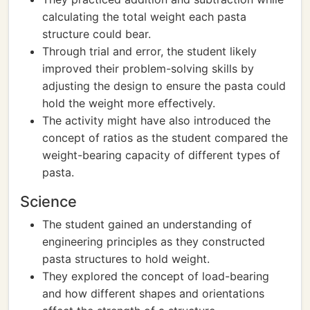
calculating the total weight each pasta
structure could bear.
Through trial and error, the student likely
improved their problem-solving skills by
adjusting the design to ensure the pasta could
hold the weight more effectively.
The activity might have also introduced the
concept of ratios as the student compared the
weight-bearing capacity of different types of
pasta.
Science
The student gained an understanding of
engineering principles as they constructed
pasta structures to hold weight.
They explored the concept of load-bearing
and how different shapes and orientations