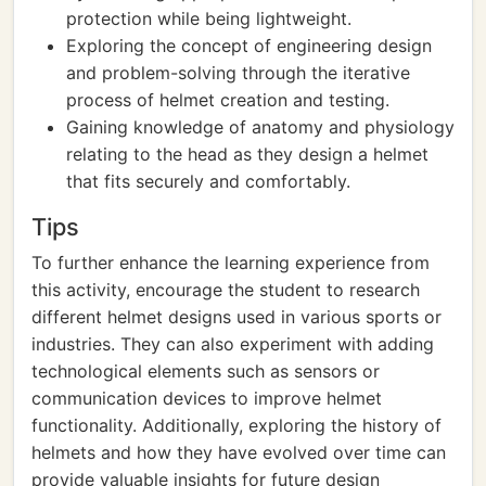
protection while being lightweight.
Exploring the concept of engineering design
and problem-solving through the iterative
process of helmet creation and testing.
Gaining knowledge of anatomy and physiology
relating to the head as they design a helmet
that fits securely and comfortably.
Tips
To further enhance the learning experience from
this activity, encourage the student to research
different helmet designs used in various sports or
industries. They can also experiment with adding
technological elements such as sensors or
communication devices to improve helmet
functionality. Additionally, exploring the history of
helmets and how they have evolved over time can
provide valuable insights for future design