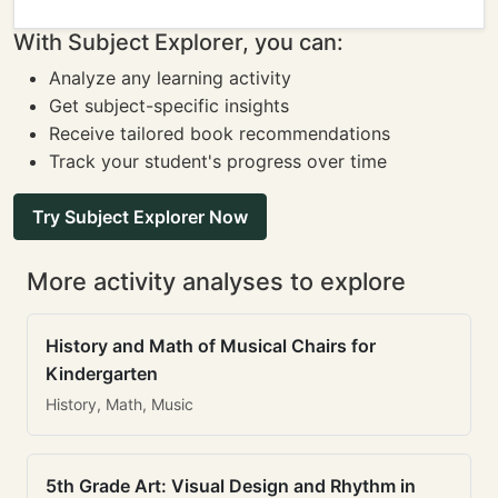
With Subject Explorer, you can:
Analyze any learning activity
Get subject-specific insights
Receive tailored book recommendations
Track your student's progress over time
Try Subject Explorer Now
More activity analyses to explore
History and Math of Musical Chairs for
Kindergarten
History, Math, Music
5th Grade Art: Visual Design and Rhythm in