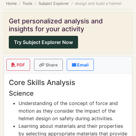
Home
Tools
Subject Explorer
design and build a helmet
Get personalized analysis and
insights for your activity
Try Subject Explorer Now
PDF
Share
Email
Core Skills Analysis
Science
Understanding of the concept of force and
motion as they consider the impact of the
helmet design on safety during activities.
Learning about materials and their properties
by selecting appropriate materials that provide