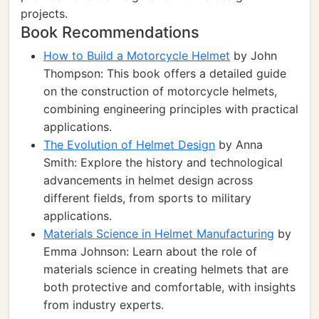
projects.
Book Recommendations
How to Build a Motorcycle Helmet
by John
Thompson: This book offers a detailed guide
on the construction of motorcycle helmets,
combining engineering principles with practical
applications.
The Evolution of Helmet Design
by Anna
Smith: Explore the history and technological
advancements in helmet design across
different fields, from sports to military
applications.
Materials Science in Helmet Manufacturing
by
Emma Johnson: Learn about the role of
materials science in creating helmets that are
both protective and comfortable, with insights
from industry experts.