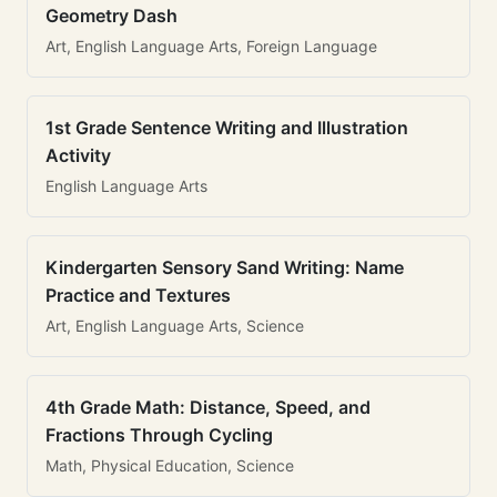
Geometry Dash
Art, English Language Arts, Foreign Language
1st Grade Sentence Writing and Illustration
Activity
English Language Arts
Kindergarten Sensory Sand Writing: Name
Practice and Textures
Art, English Language Arts, Science
4th Grade Math: Distance, Speed, and
Fractions Through Cycling
Math, Physical Education, Science