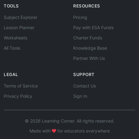
TOOLS
RESOURCES
Subject Explorer
Pricing
Lesson Planner
Pay with ESA Funds
Worksheets
Charter Funds
All Tools
Knowledge Base
Partner With Us
LEGAL
SUPPORT
Terms of Service
Contact Us
Privacy Policy
Sign In
© 2026 Learning Corner. All rights reserved.
Made with
for educators everywhere