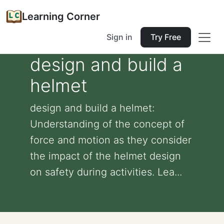
Learning Corner
Sign in
Try Free
design and build a
helmet
design and build a helmet:
Understanding of the concept of
force and motion as they consider
the impact of the helmet design
on safety during activities. Lea...