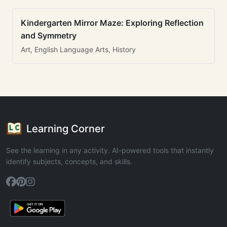
Kindergarten Mirror Maze: Exploring Reflection
and Symmetry
Art, English Language Arts, History
Learning Corner
See the learning in any activity. AI-powered tools that instantly
identify subjects, concepts, and skills.