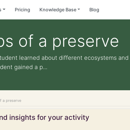
s
Pricing
Knowledge Base
Blog
s of a preserve
tudent learned about different ecosystems and 
dent gained a p...
f a preserve
d insights for your activity