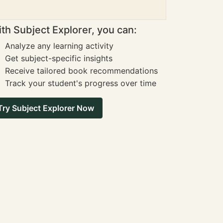
th Subject Explorer, you can:
Analyze any learning activity
Get subject-specific insights
Receive tailored book recommendations
Track your student's progress over time
Try Subject Explorer Now