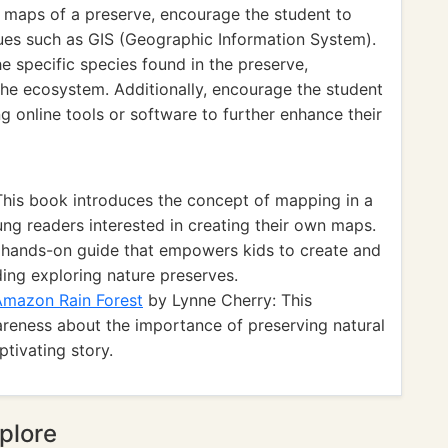
 maps of a preserve, encourage the student to
es such as GIS (Geographic Information System).
e specific species found in the preserve,
 the ecosystem. Additionally, encourage the student
ng online tools or software to further enhance their
This book introduces the concept of mapping in a
ung readers interested in creating their own maps.
 hands-on guide that empowers kids to create and
ing exploring nature preserves.
 Amazon Rain Forest
by Lynne Cherry: This
wareness about the importance of preserving natural
ptivating story.
plore