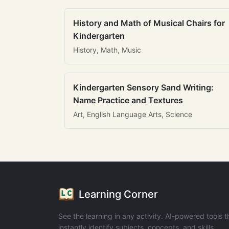
History and Math of Musical Chairs for
Kindergarten
History, Math, Music
Kindergarten Sensory Sand Writing:
Name Practice and Textures
Art, English Language Arts, Science
Learning Corner
See the learning in any activity. AI-powered tools t
instantly identify subjects, concepts, and skills.