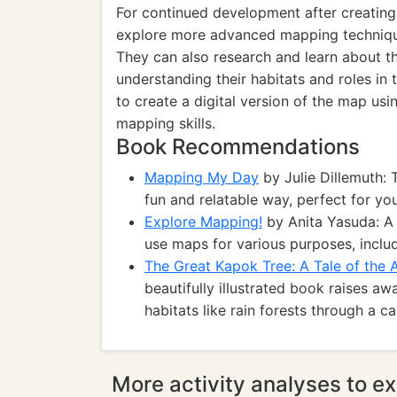
For continued development after creating
explore more advanced mapping techniqu
They can also research and learn about th
understanding their habitats and roles in
to create a digital version of the map usi
mapping skills.
Book Recommendations
Mapping My Day
by Julie Dillemuth: 
fun and relatable way, perfect for yo
Explore Mapping!
by Anita Yasuda: A
use maps for various purposes, includ
The Great Kapok Tree: A Tale of the
beautifully illustrated book raises a
habitats like rain forests through a ca
More activity analyses to ex