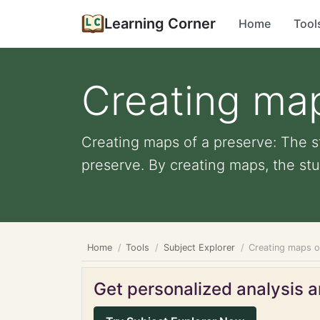
Learning Corner
Home
Tool
Creating map
Creating maps of a preserve: The s
preserve. By creating maps, the stu
Home
Tools
Subject Explorer
Creating maps o
Get personalized analysis an