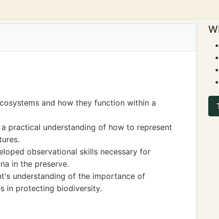
Wi
ecosystems and how they function within a
 a practical understanding of how to represent
tures.
veloped observational skills necessary for
na in the preserve.
nt's understanding of the importance of
 in protecting biodiversity.