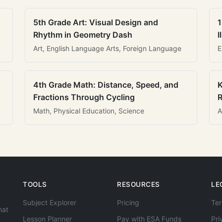
5th Grade Art: Visual Design and
1
Rhythm in Geometry Dash
I
Art, English Language Arts, Foreign Language
E
4th Grade Math: Distance, Speed, and
K
Fractions Through Cycling
R
Math, Physical Education, Science
A
TOOLS
RESOURCES
LE
Subject Explorer
Pricing
Ter
hat
Lesson Planner
Pay with ESA Funds
Pri