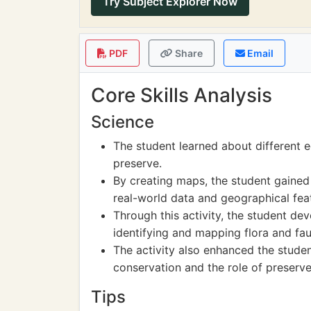
Try Subject Explorer Now
PDF
Share
Email
Core Skills Analysis
Science
The student learned about different 
preserve.
By creating maps, the student gained
real-world data and geographical fea
Through this activity, the student de
identifying and mapping flora and fau
The activity also enhanced the stude
conservation and the role of preserves
Tips