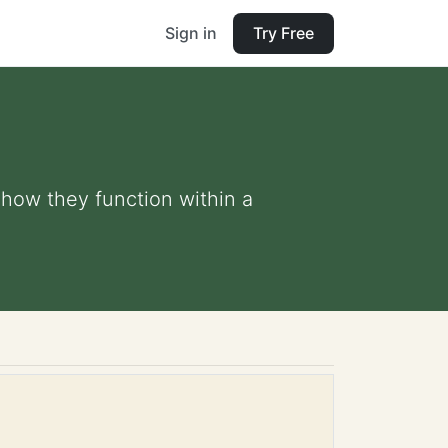
Sign in
Try Free
how they function within a