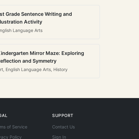
st Grade Sentence Writing and
llustration Activity
nglish Language Arts
indergarten Mirror Maze: Exploring
eflection and Symmetry
rt, English Language Arts, History
GAL
SUPPORT
ms of Service
Contact Us
vacy Policy
Sign In