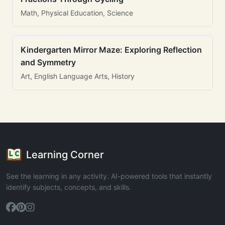
Math, Physical Education, Science
Kindergarten Mirror Maze: Exploring Reflection
and Symmetry
Art, English Language Arts, History
Learning Corner
See the learning in any activity. AI-powered tools that instantly
identify subjects, concepts, and skills.