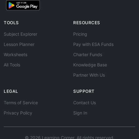
TOOLS
RESOURCES
Subject Explorer
Pricing
Lesson Planner
Pay with ESA Funds
Worksheets
Charter Funds
All Tools
Knowledge Base
Partner With Us
LEGAL
SUPPORT
Terms of Service
Contact Us
Privacy Policy
Sign In
© 2026 Learning Corner. All rights reserved.