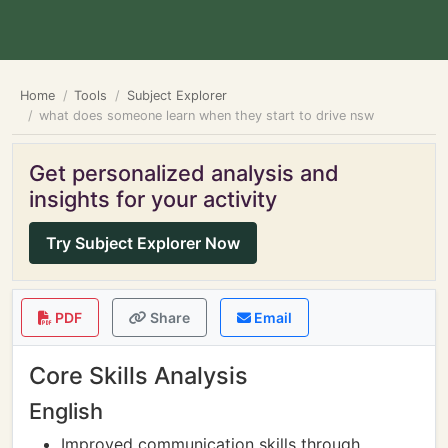
Home
Tools
Subject Explorer
what does someone learn when they start to drive nsw
Get personalized analysis and
insights for your activity
Try Subject Explorer Now
PDF
Share
Email
Core Skills Analysis
English
Improved communication skills through