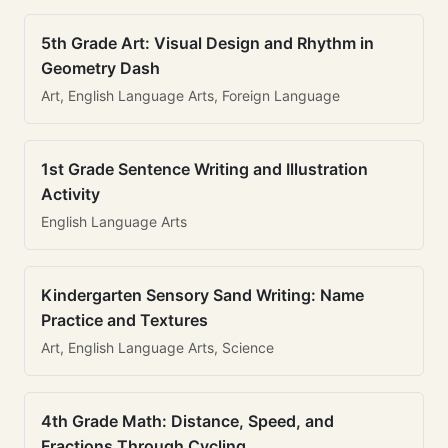
5th Grade Art: Visual Design and Rhythm in
Geometry Dash
Art, English Language Arts, Foreign Language
1st Grade Sentence Writing and Illustration
Activity
English Language Arts
Kindergarten Sensory Sand Writing: Name
Practice and Textures
Art, English Language Arts, Science
4th Grade Math: Distance, Speed, and
Fractions Through Cycling