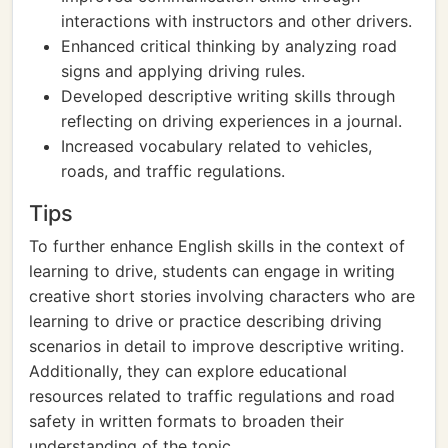
interactions with instructors and other drivers.
Enhanced critical thinking by analyzing road
signs and applying driving rules.
Developed descriptive writing skills through
reflecting on driving experiences in a journal.
Increased vocabulary related to vehicles,
roads, and traffic regulations.
Tips
To further enhance English skills in the context of
learning to drive, students can engage in writing
creative short stories involving characters who are
learning to drive or practice describing driving
scenarios in detail to improve descriptive writing.
Additionally, they can explore educational
resources related to traffic regulations and road
safety in written formats to broaden their
understanding of the topic.