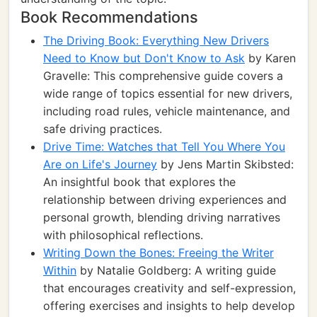
Book Recommendations
The Driving Book: Everything New Drivers
Need to Know but Don't Know to Ask
by Karen
Gravelle: This comprehensive guide covers a
wide range of topics essential for new drivers,
including road rules, vehicle maintenance, and
safe driving practices.
Drive Time: Watches that Tell You Where You
Are on Life's Journey
by Jens Martin Skibsted:
An insightful book that explores the
relationship between driving experiences and
personal growth, blending driving narratives
with philosophical reflections.
Writing Down the Bones: Freeing the Writer
Within
by Natalie Goldberg: A writing guide
that encourages creativity and self-expression,
offering exercises and insights to help develop