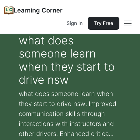
Learning Corner
Sign in
Try Free
what does
someone learn
when they start to
drive nsw
what does someone learn when
they start to drive nsw: Improved
communication skills through
interactions with instructors and
other drivers. Enhanced critica...