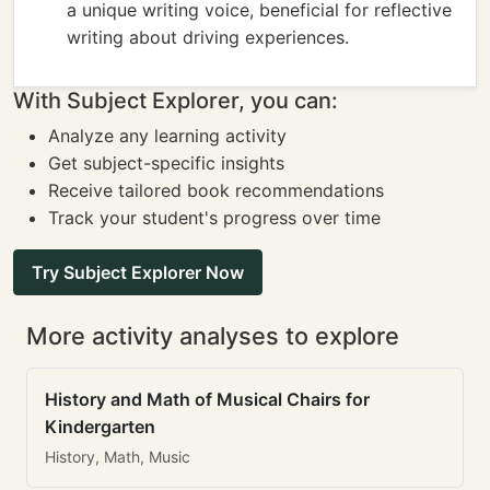
a unique writing voice, beneficial for reflective
writing about driving experiences.
With Subject Explorer, you can:
Analyze any learning activity
Get subject-specific insights
Receive tailored book recommendations
Track your student's progress over time
Try Subject Explorer Now
More activity analyses to explore
History and Math of Musical Chairs for
Kindergarten
History, Math, Music