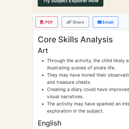
Try Subject Explorer Now
PDF
Share
Email
Core Skills Analysis
Art
Through the activity, the child likely
illustrating scenes of pirate life.
They may have honed their observation
and treasure chests.
Creating a diary could have improved 
visual narratives.
The activity may have sparked an intere
exploration in the subject.
English