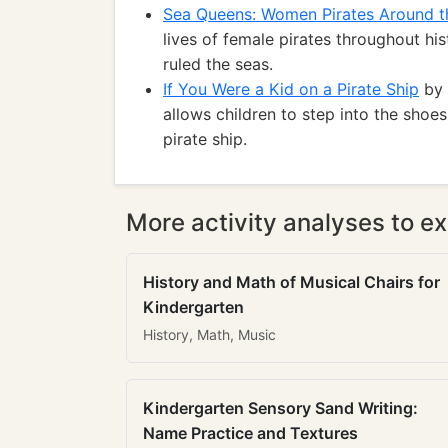
Sea Queens: Women Pirates Around t
lives of female pirates throughout h
ruled the seas.
If You Were a Kid on a Pirate Ship
by 
allows children to step into the shoe
pirate ship.
More activity analyses to ex
History and Math of Musical Chairs for
Kindergarten
History, Math, Music
Kindergarten Sensory Sand Writing:
Name Practice and Textures