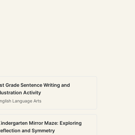
st Grade Sentence Writing and
llustration Activity
nglish Language Arts
indergarten Mirror Maze: Exploring
eflection and Symmetry