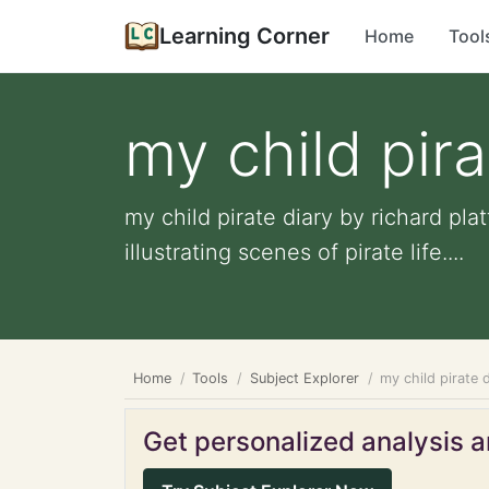
Learning Corner
Home
Tool
my child pira
my child pirate diary by richard pla
illustrating scenes of pirate life....
Home
Tools
Subject Explorer
my child pirate d
Get personalized analysis an