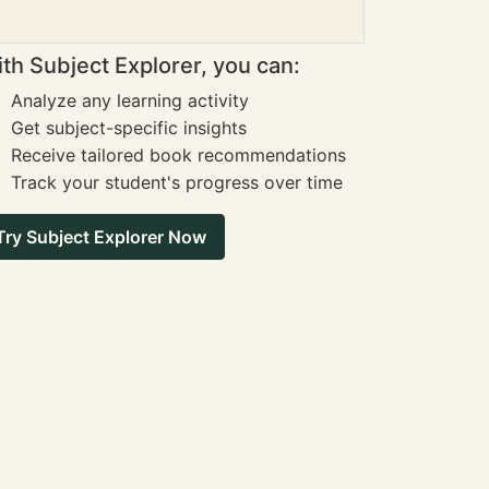
th Subject Explorer, you can:
Analyze any learning activity
Get subject-specific insights
Receive tailored book recommendations
Track your student's progress over time
Try Subject Explorer Now