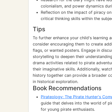
colonialism, and power dynamics duri
Reflection on the impact of piracy o
critical thinking skills within the subje
Tips
To further enhance your child's learning an
consider encouraging them to create addi
flags, or wanted posters. Engage in discu
storytelling to deepen their understandin
drama activities related to pirate advent
their imaginative skills. Additionally, wa
history together can provide a broader co
in historical exploration.
Book Recommendations
Pirateology: The Pirate Hunter's Co
guide that delves into the world of pi
for young pirate enthusiasts.