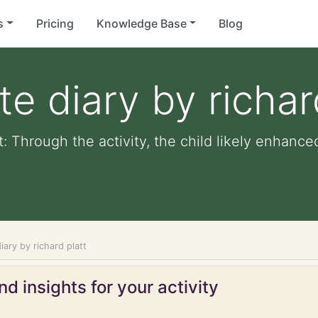
s
Pricing
Knowledge Base
Blog
te diary by richar
tt: Through the activity, the child likely enhance
iary by richard platt
d insights for your activity