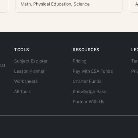
Math, Physical Education, Science
A
TOOLS
RESOURCES
LE
Subject Explorer
Pricing
Ter
hat
Lesson Planner
Pay with ESA Funds
Pri
Worksheets
Charter Funds
All Tools
Knowledge Base
Partner With Us