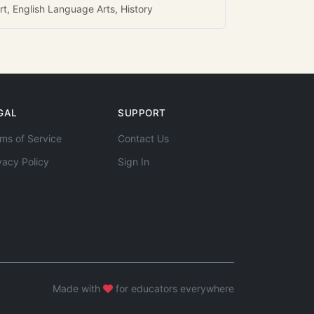
rt, English Language Arts, History
GAL
SUPPORT
ms of Service
Contact Us
vacy Policy
Sign In
Made with
for educators everywhere