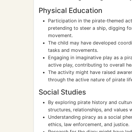
Physical Education
Participation in the pirate-themed ac
pretending to steer a ship, digging f
movement.
The child may have developed coordina
tasks and movements.
Engaging in imaginative play as a pi
active play, contributing to overall he
The activity might have raised aware
through the active nature of pirate lif
Social Studies
By exploring pirate history and cultu
structures, relationships, and values 
Understanding piracy as a social ph
ethics, law enforcement, and justice.
Research for the diary might have led