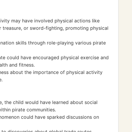
tivity may have involved physical actions like
or treasure, or sword-fighting, promoting physical
tion skills through role-playing various pirate
rate could have encouraged physical exercise and
alth and fitness.
ness about the importance of physical activity
e.
re, the child would have learned about social
within pirate communities.
enomenon could have sparked discussions on
 to discoveries about global trade routes,