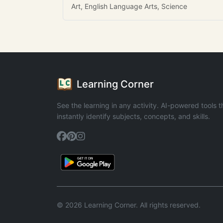
Art, English Language Arts, Science
Learning Corner
See the learning in any activity. AI-powered tools t
instantly identify subjects, concepts, and skills.
© 2026 Learning Corner. All rights reserved.