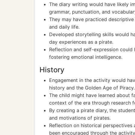
The diary writing would have likely imp
grammar, punctuation, and vocabular
They may have practiced descriptive 
and daily life.
Developed storytelling skills would 
day experiences as a pirate.
Reflection and self-expression could
fostering emotional intelligence.
History
Engagement in the activity would hav
history and the Golden Age of Piracy.
The child might have learned about fam
context of the era through research fo
By creating a pirate diary, the student 
and motivations of pirates.
Reflection on historical perspectives
been encouraged through the activity