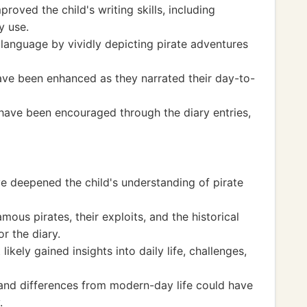
roved the child's writing skills, including
y use.
language by vividly depicting pirate adventures
have been enhanced as they narrated their day-to-
 have been encouraged through the diary entries,
e deepened the child's understanding of pirate
ous pirates, their exploits, and the historical
r the diary.
likely gained insights into daily life, challenges,
 and differences from modern-day life could have
.