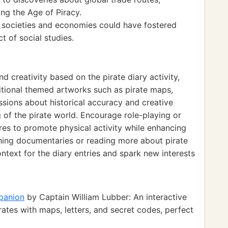
ng the Age of Piracy.
n societies and economies could have fostered
ct of social studies.
d creativity based on the pirate diary activity,
tional themed artworks such as pirate maps,
ssions about historical accuracy and creative
g of the pirate world. Encourage role-playing or
ures to promote physical activity while enhancing
tching documentaries or reading more about pirate
ntext for the diary entries and spark new interests
mpanion
by Captain William Lubber: An interactive
rates with maps, letters, and secret codes, perfect