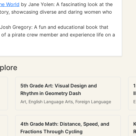
he World
by Jane Yolen: A fascinating look at the
istory, showcasing diverse and daring women who
Josh Gregory: A fun and educational book that
s of a pirate crew member and experience life on a
plore
5th Grade Art: Visual Design and
1
Rhythm in Geometry Dash
I
Art, English Language Arts, Foreign Language
E
4th Grade Math: Distance, Speed, and
K
Fractions Through Cycling
R