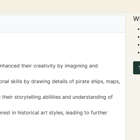
Wi
 enhanced their creativity by imagining and
al skills by drawing details of pirate ships, maps,
their storytelling abilities and understanding of
st in historical art styles, leading to further