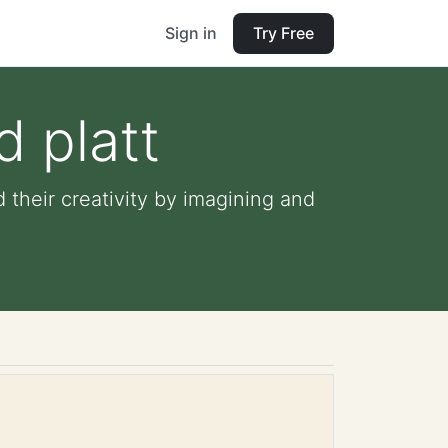
Sign in
Try Free
d platt
d their creativity by imagining and