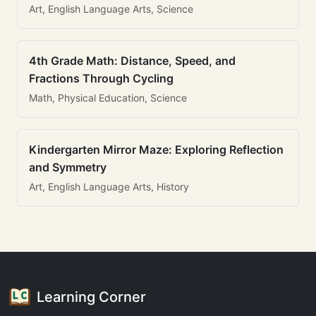
Art, English Language Arts, Science
4th Grade Math: Distance, Speed, and
Fractions Through Cycling
Math, Physical Education, Science
Kindergarten Mirror Maze: Exploring Reflection
and Symmetry
Art, English Language Arts, History
Learning Corner