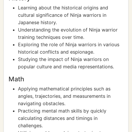
Learning about the historical origins and
cultural significance of Ninja warriors in
Japanese history.
Understanding the evolution of Ninja warrior
training techniques over time.
Exploring the role of Ninja warriors in various
historical conflicts and espionage.
Studying the impact of Ninja warriors on
popular culture and media representations.
Math
Applying mathematical principles such as
angles, trajectories, and measurements in
navigating obstacles.
Practicing mental math skills by quickly
calculating distances and timings in
challenges.