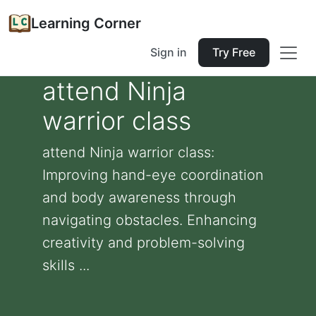
Learning Corner
Sign in
Try Free
attend Ninja
warrior class
attend Ninja warrior class:
Improving hand-eye coordination
and body awareness through
navigating obstacles. Enhancing
creativity and problem-solving
skills ...