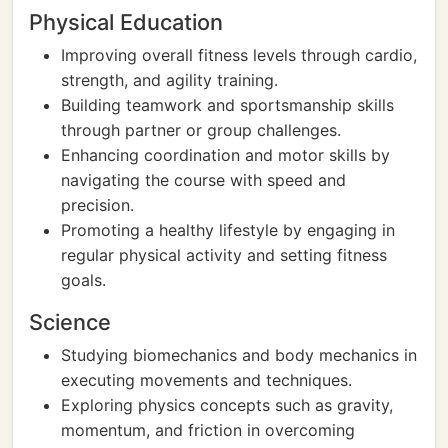
Physical Education
Improving overall fitness levels through cardio,
strength, and agility training.
Building teamwork and sportsmanship skills
through partner or group challenges.
Enhancing coordination and motor skills by
navigating the course with speed and
precision.
Promoting a healthy lifestyle by engaging in
regular physical activity and setting fitness
goals.
Science
Studying biomechanics and body mechanics in
executing movements and techniques.
Exploring physics concepts such as gravity,
momentum, and friction in overcoming