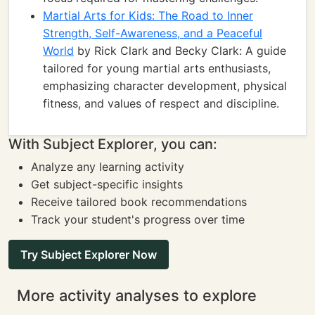
Martial Arts for Kids: The Road to Inner
Strength, Self-Awareness, and a Peaceful
World
by Rick Clark and Becky Clark: A guide
tailored for young martial arts enthusiasts,
emphasizing character development, physical
fitness, and values of respect and discipline.
With Subject Explorer, you can:
Analyze any learning activity
Get subject-specific insights
Receive tailored book recommendations
Track your student's progress over time
Try Subject Explorer Now
More activity analyses to explore