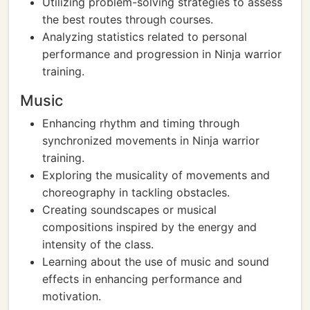
Utilizing problem-solving strategies to assess
the best routes through courses.
Analyzing statistics related to personal
performance and progression in Ninja warrior
training.
Music
Enhancing rhythm and timing through
synchronized movements in Ninja warrior
training.
Exploring the musicality of movements and
choreography in tackling obstacles.
Creating soundscapes or musical
compositions inspired by the energy and
intensity of the class.
Learning about the use of music and sound
effects in enhancing performance and
motivation.