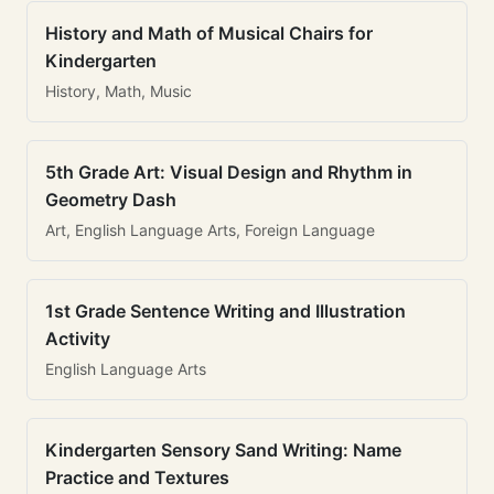
History and Math of Musical Chairs for
Kindergarten
History, Math, Music
5th Grade Art: Visual Design and Rhythm in
Geometry Dash
Art, English Language Arts, Foreign Language
1st Grade Sentence Writing and Illustration
Activity
English Language Arts
Kindergarten Sensory Sand Writing: Name
Practice and Textures