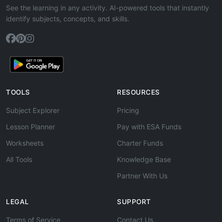
See the learning in any activity. AI-powered tools that instantly
identify subjects, concepts, and skills.
TOOLS
RESOURCES
Subject Explorer
Pricing
Lesson Planner
Pay with ESA Funds
Worksheets
Charter Funds
All Tools
Knowledge Base
Partner With Us
LEGAL
SUPPORT
Terms of Service
Contact Us