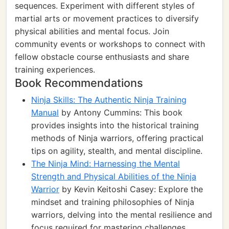
sequences. Experiment with different styles of
martial arts or movement practices to diversify
physical abilities and mental focus. Join
community events or workshops to connect with
fellow obstacle course enthusiasts and share
training experiences.
Book Recommendations
Ninja Skills: The Authentic Ninja Training
Manual
by Antony Cummins: This book
provides insights into the historical training
methods of Ninja warriors, offering practical
tips on agility, stealth, and mental discipline.
The Ninja Mind: Harnessing the Mental
Strength and Physical Abilities of the Ninja
Warrior
by Kevin Keitoshi Casey: Explore the
mindset and training philosophies of Ninja
warriors, delving into the mental resilience and
focus required for mastering challenges.