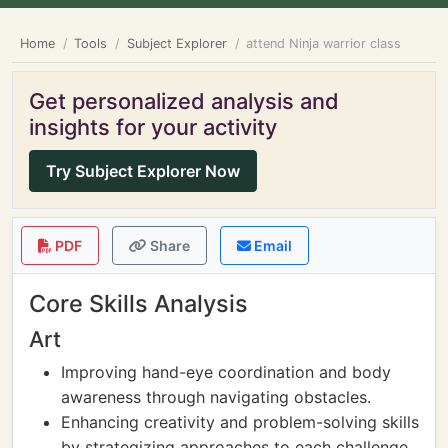
Home
Tools
Subject Explorer
attend Ninja warrior class
Get personalized analysis and
insights for your activity
Try Subject Explorer Now
PDF
Share
Email
Core Skills Analysis
Art
Improving hand-eye coordination and body
awareness through navigating obstacles.
Enhancing creativity and problem-solving skills
by strategizing approaches to each challenge.