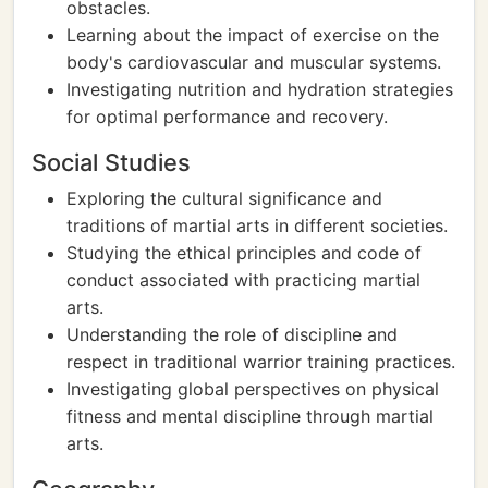
obstacles.
Learning about the impact of exercise on the
body's cardiovascular and muscular systems.
Investigating nutrition and hydration strategies
for optimal performance and recovery.
Social Studies
Exploring the cultural significance and
traditions of martial arts in different societies.
Studying the ethical principles and code of
conduct associated with practicing martial
arts.
Understanding the role of discipline and
respect in traditional warrior training practices.
Investigating global perspectives on physical
fitness and mental discipline through martial
arts.