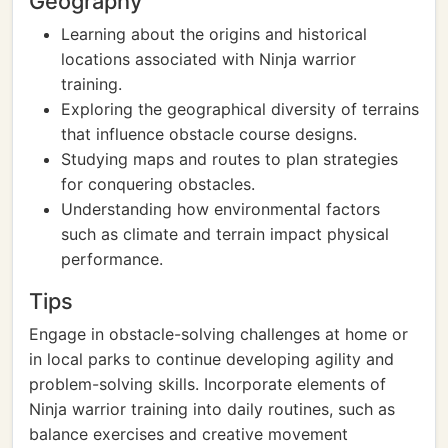
Geography
Learning about the origins and historical
locations associated with Ninja warrior
training.
Exploring the geographical diversity of terrains
that influence obstacle course designs.
Studying maps and routes to plan strategies
for conquering obstacles.
Understanding how environmental factors
such as climate and terrain impact physical
performance.
Tips
Engage in obstacle-solving challenges at home or
in local parks to continue developing agility and
problem-solving skills. Incorporate elements of
Ninja warrior training into daily routines, such as
balance exercises and creative movement