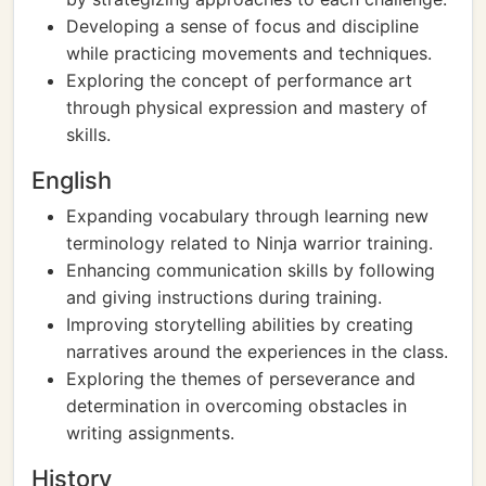
Developing a sense of focus and discipline
while practicing movements and techniques.
Exploring the concept of performance art
through physical expression and mastery of
skills.
English
Expanding vocabulary through learning new
terminology related to Ninja warrior training.
Enhancing communication skills by following
and giving instructions during training.
Improving storytelling abilities by creating
narratives around the experiences in the class.
Exploring the themes of perseverance and
determination in overcoming obstacles in
writing assignments.
History