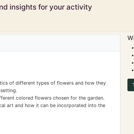
d insights for your activity
Wi
ics of different types of flowers and how they
setting.
fferent colored flowers chosen for the garden.
al art and how it can be incorporated into the