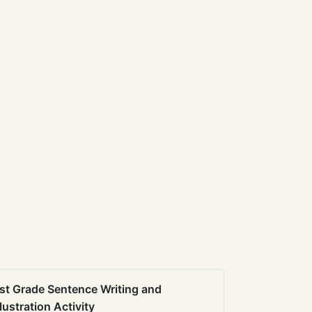
st Grade Sentence Writing and
llustration Activity