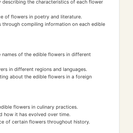
by describing the characteristics of each flower
e of flowers in poetry and literature.
s through compiling information on each edible
names of the edible flowers in different
wers in different regions and languages.
ting about the edible flowers in a foreign
dible flowers in culinary practices.
d how it has evolved over time.
ce of certain flowers throughout history.