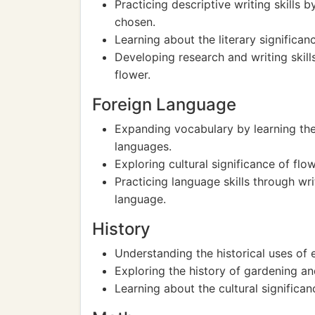
Practicing descriptive writing skills 
chosen.
Learning about the literary significanc
Developing research and writing skill
flower.
Foreign Language
Expanding vocabulary by learning the 
languages.
Exploring cultural significance of flo
Practicing language skills through wri
language.
History
Understanding the historical uses of e
Exploring the history of gardening an
Learning about the cultural significan