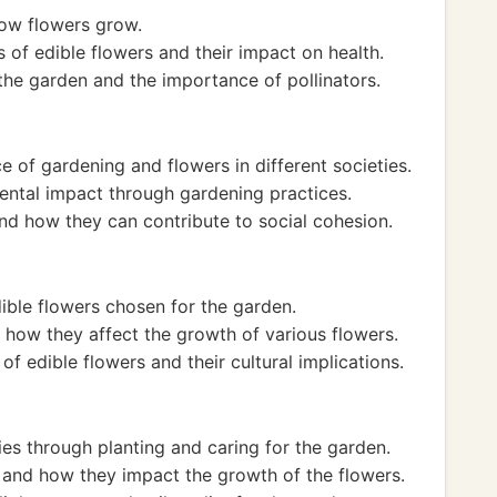
how flowers grow.
s of edible flowers and their impact on health.
he garden and the importance of pollinators.
e of gardening and flowers in different societies.
mental impact through gardening practices.
d how they can contribute to social cohesion.
dible flowers chosen for the garden.
 how they affect the growth of various flowers.
of edible flowers and their cultural implications.
es through planting and caring for the garden.
 and how they impact the growth of the flowers.