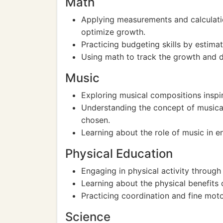
Math
Applying measurements and calculatio
optimize growth.
Practicing budgeting skills by estima
Using math to track the growth and d
Music
Exploring musical compositions inspir
Understanding the concept of musical
chosen.
Learning about the role of music in 
Physical Education
Engaging in physical activity through
Learning about the physical benefits
Practicing coordination and fine motor
Science