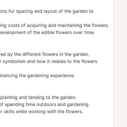
ns for spacing and layout of the garden to
ting costs of acquiring and maintaining the flowers.
evelopment of the edible flowers over time.
ed by the different flowers in the garden.
 symbolism and how it relates to the flowers
enhancing the gardening experience.
 planting and tending to the garden.
 of spending time outdoors and gardening.
 skills while working with the flowers.