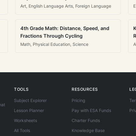
Art, English Language Arts, Foreign Language
E
4th Grade Math: Distance, Speed, and
K
Fractions Through Cycling
R
Math, Physical Education, Science
A
TOOLS
RESOURCES
LE
Subject Explorer
Pricing
Ter
hat
Lesson Planner
Pay with ESA Funds
Pri
Worksheets
Charter Funds
All Tools
Knowledge Base