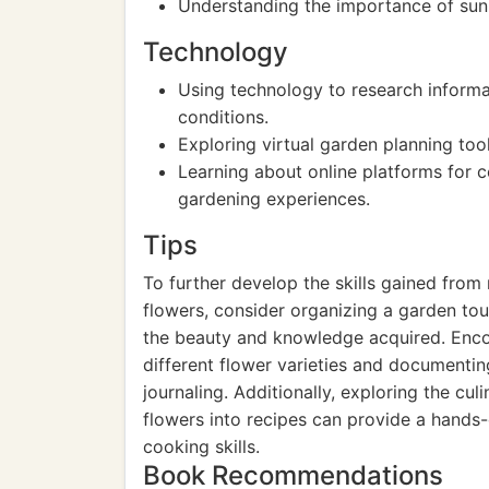
Understanding the importance of sunli
Technology
Using technology to research informa
conditions.
Exploring virtual garden planning too
Learning about online platforms for 
gardening experiences.
Tips
To further develop the skills gained from 
flowers, consider organizing a garden to
the beauty and knowledge acquired. Enco
different flower varieties and documenti
journaling. Additionally, exploring the cu
flowers into recipes can provide a hands
cooking skills.
Book Recommendations