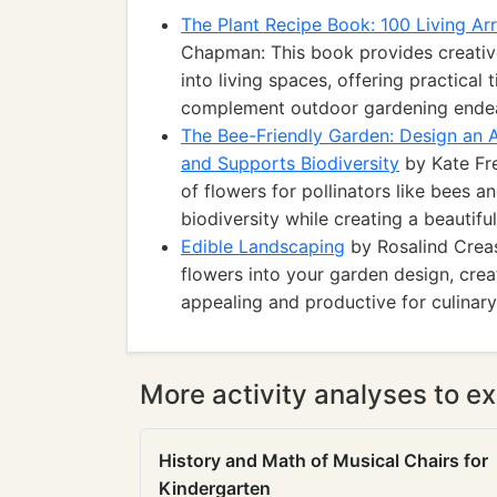
The Plant Recipe Book: 100 Living A
Chapman: This book provides creative
into living spaces, offering practical
complement outdoor gardening ende
The Bee-Friendly Garden: Design an A
and Supports Biodiversity
by Kate Fr
of flowers for pollinators like bees 
biodiversity while creating a beautiful
Edible Landscaping
by Rosalind Creas
flowers into your garden design, crea
appealing and productive for culinar
More activity analyses to ex
History and Math of Musical Chairs for
Kindergarten