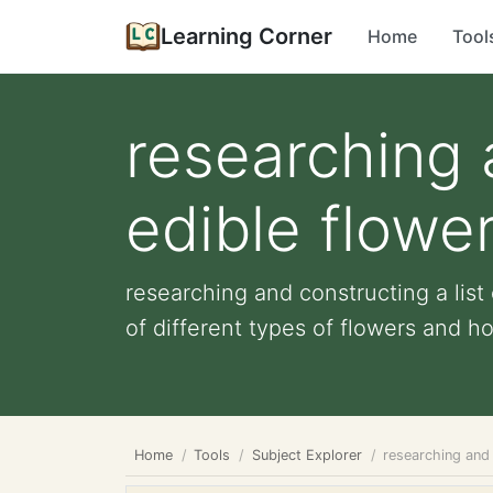
Learning Corner
Home
Tool
researching a
edible flowe
researching and constructing a list
of different types of flowers and how
Home
Tools
Subject Explorer
researching and 