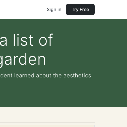
Sign in
Try Free
 list of
 garden
tudent learned about the aesthetics