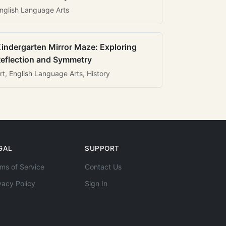
nglish Language Arts
indergarten Mirror Maze: Exploring
eflection and Symmetry
rt, English Language Arts, History
GAL
SUPPORT
ms of Service
Contact Us
vacy Policy
Sign In