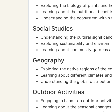
Exploring the biology of plants and 
Learning about the nutritional benefit
Understanding the ecosystem within t
Social Studies
Understanding the cultural significanc
Exploring sustainability and environ
Learning about community gardens an
Geography
Exploring the native regions of the e
Learning about different climates and
Understanding the global distribution 
Outdoor Activities
Engaging in hands-on outdoor activiti
Learning about the seasonal changes