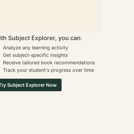
th Subject Explorer, you can:
Analyze any learning activity
Get subject-specific insights
Receive tailored book recommendations
Track your student's progress over time
Try Subject Explorer Now