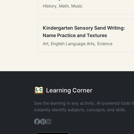
History, Math, Music
Kindergarten Sensory Sand Writing:
Name Practice and Textures
Art, English Language Arts, Science
Learning Corner
See the learning in any activity. AI-powered tools t
instantly identify subjects, concepts, and skills.