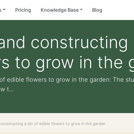
s
Pricing
Knowledge Base
Blog
nd constructing a
rs to grow in the
 of edible flowers to grow in the garden: The s
 t...
constructing a list of edible flowers to grow in the garden