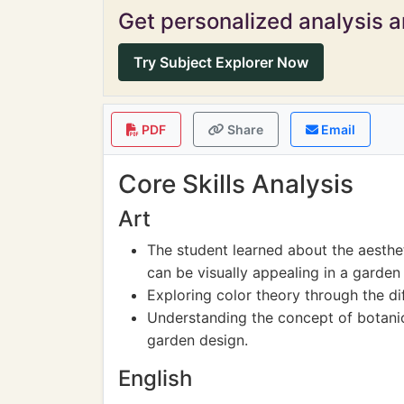
Get personalized analysis an
Try Subject Explorer Now
PDF
Share
Email
Core Skills Analysis
Art
The student learned about the aesthet
can be visually appealing in a garden 
Exploring color theory through the di
Understanding the concept of botanic
garden design.
English