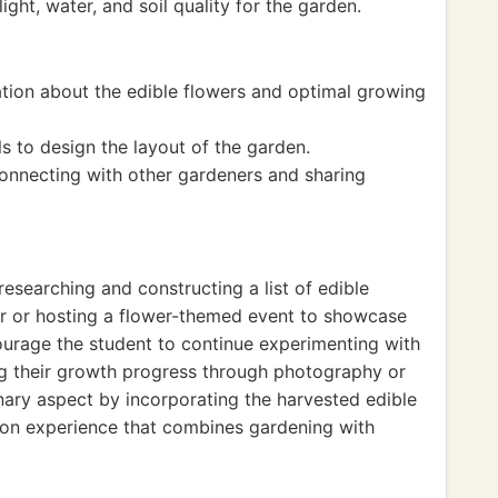
ght, water, and soil quality for the garden.
tion about the edible flowers and optimal growing
ls to design the layout of the garden.
connecting with other gardeners and sharing
researching and constructing a list of edible
ur or hosting a flower-themed event to showcase
urage the student to continue experimenting with
ng their growth progress through photography or
linary aspect by incorporating the harvested edible
-on experience that combines gardening with