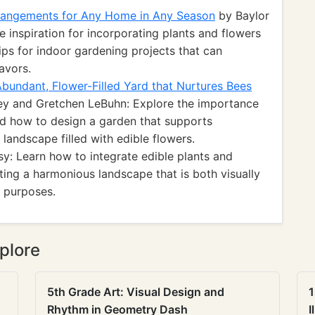
rrangements for Any Home in Any Season
by Baylor
 inspiration for incorporating plants and flowers
 tips for indoor gardening projects that can
avors.
bundant, Flower-Filled Yard that Nurtures Bees
ey and Gretchen LeBuhn: Explore the importance
and how to design a garden that supports
 landscape filled with edible flowers.
y: Learn how to integrate edible plants and
ting a harmonious landscape that is both visually
y purposes.
plore
5th Grade Art: Visual Design and
1
Rhythm in Geometry Dash
I