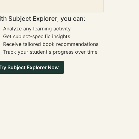
th Subject Explorer, you can:
Analyze any learning activity
Get subject-specific insights
Receive tailored book recommendations
Track your student's progress over time
Try Subject Explorer Now