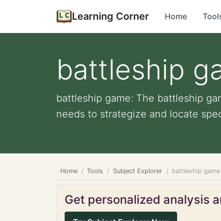
Learning Corner
Home
Tool
battleship 
battleship game: The battleship ga
needs to strategize and locate speci
Home
Tools
Subject Explorer
battleship game
Get personalized analysis an