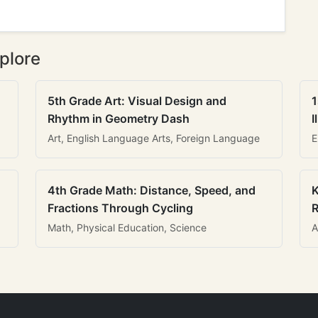
plore
5th Grade Art: Visual Design and
1
Rhythm in Geometry Dash
I
Art, English Language Arts, Foreign Language
E
4th Grade Math: Distance, Speed, and
K
Fractions Through Cycling
R
Math, Physical Education, Science
A