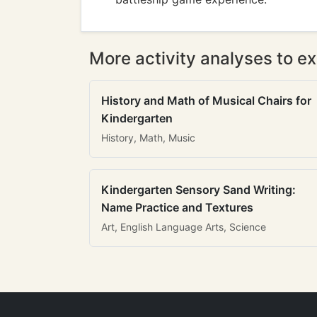
More activity analyses to ex
History and Math of Musical Chairs for
Kindergarten
History, Math, Music
Kindergarten Sensory Sand Writing:
Name Practice and Textures
Art, English Language Arts, Science