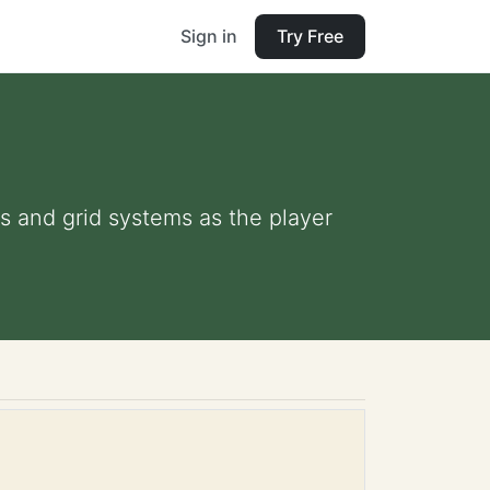
Sign in
Try Free
s and grid systems as the player