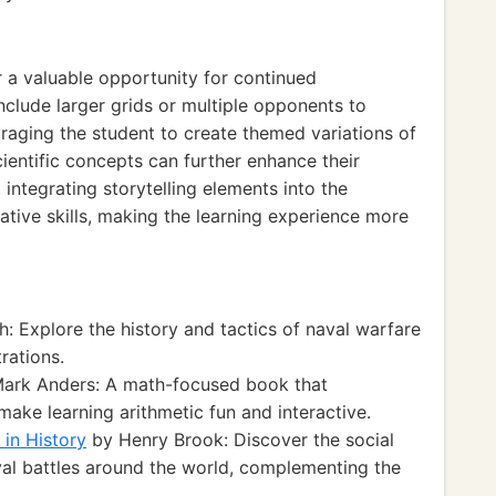
 a valuable opportunity for continued
lude larger grids or multiple opponents to
raging the student to create themed variations of
cientific concepts can further enhance their
 integrating storytelling elements into the
tive skills, making the learning experience more
: Explore the history and tactics of naval warfare
rations.
ark Anders: A math-focused book that
make learning arithmetic fun and interactive.
 in History
by Henry Brook: Discover the social
val battles around the world, complementing the