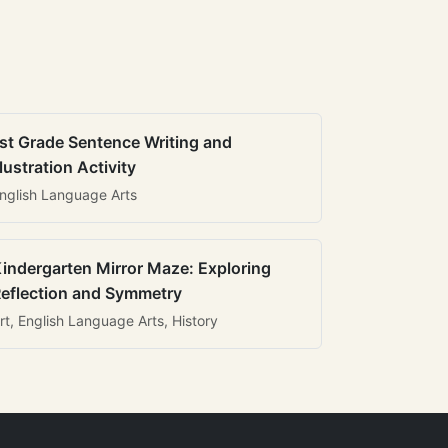
st Grade Sentence Writing and
llustration Activity
nglish Language Arts
indergarten Mirror Maze: Exploring
eflection and Symmetry
rt, English Language Arts, History