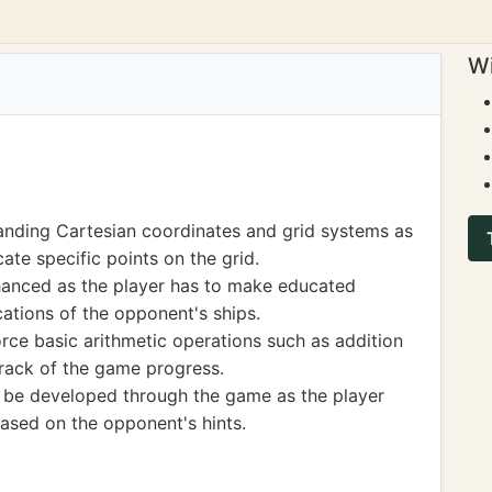
Wi
anding Cartesian coordinates and grid systems as
ate specific points on the grid.
enhanced as the player has to make educated
ations of the opponent's ships.
orce basic arithmetic operations such as addition
track of the game progress.
 be developed through the game as the player
based on the opponent's hints.