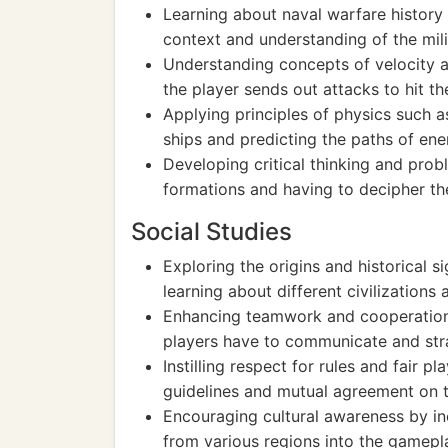
Learning about naval warfare history
context and understanding of the milit
Understanding concepts of velocity a
the player sends out attacks to hit t
Applying principles of physics such 
ships and predicting the paths of en
Developing critical thinking and prob
formations and having to decipher th
Social Studies
Exploring the origins and historical s
learning about different civilizations 
Enhancing teamwork and cooperation
players have to communicate and stra
Instilling respect for rules and fair 
guidelines and mutual agreement on
Encouraging cultural awareness by inc
from various regions into the gamepl