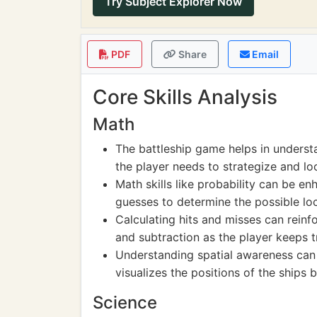
Try Subject Explorer Now
PDF
Share
Email
Core Skills Analysis
Math
The battleship game helps in underst
the player needs to strategize and loc
Math skills like probability can be 
guesses to determine the possible loc
Calculating hits and misses can reinf
and subtraction as the player keeps 
Understanding spatial awareness can
visualizes the positions of the ships 
Science