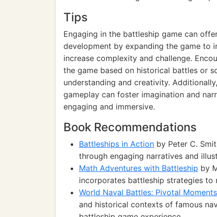
Tips
Engaging in the battleship game can offer
development by expanding the game to inc
increase complexity and challenge. Encou
the game based on historical battles or s
understanding and creativity. Additionally,
gameplay can foster imagination and narra
engaging and immersive.
Book Recommendations
Battleships in Action
by Peter C. Smith
through engaging narratives and illust
Math Adventures with Battleship
by M
incorporates battleship strategies to 
World Naval Battles: Pivotal Moments
and historical contexts of famous na
battleship game experience.