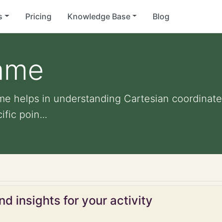
s
Pricing
Knowledge Base
Blog
game
me helps in understanding Cartesian coordinate
fic poin...
d insights for your activity