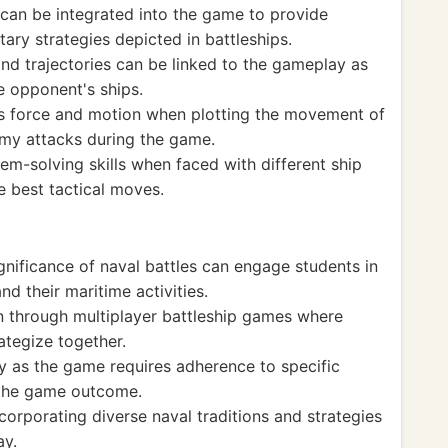
 can be integrated into the game to provide
ary strategies depicted in battleships.
nd trajectories can be linked to the gameplay as
he opponent's ships.
as force and motion when plotting the movement of
emy attacks during the game.
lem-solving skills when faced with different ship
e best tactical moves.
ignificance of naval battles can engage students in
and their maritime activities.
 through multiplayer battleship games where
tegize together.
play as the game requires adherence to specific
 the game outcome.
orporating diverse naval traditions and strategies
ay.