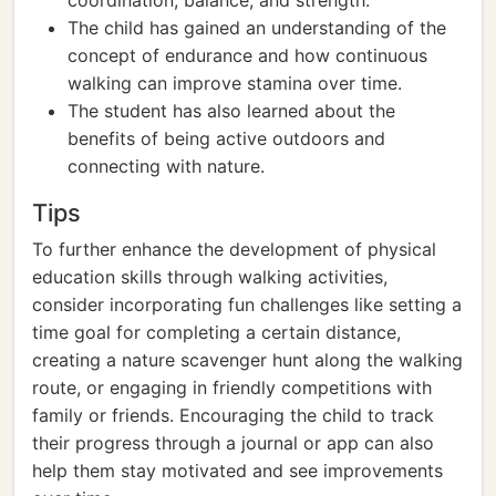
coordination, balance, and strength.
The child has gained an understanding of the
concept of endurance and how continuous
walking can improve stamina over time.
The student has also learned about the
benefits of being active outdoors and
connecting with nature.
Tips
To further enhance the development of physical
education skills through walking activities,
consider incorporating fun challenges like setting a
time goal for completing a certain distance,
creating a nature scavenger hunt along the walking
route, or engaging in friendly competitions with
family or friends. Encouraging the child to track
their progress through a journal or app can also
help them stay motivated and see improvements