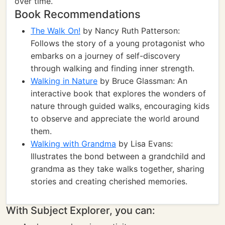
over time.
Book Recommendations
The Walk On!
by Nancy Ruth Patterson:
Follows the story of a young protagonist who
embarks on a journey of self-discovery
through walking and finding inner strength.
Walking in Nature
by Bruce Glassman: An
interactive book that explores the wonders of
nature through guided walks, encouraging kids
to observe and appreciate the world around
them.
Walking with Grandma
by Lisa Evans:
Illustrates the bond between a grandchild and
grandma as they take walks together, sharing
stories and creating cherished memories.
With Subject Explorer, you can: