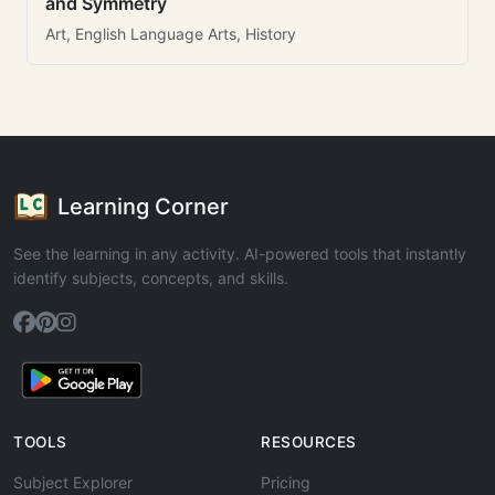
and Symmetry
Art, English Language Arts, History
Learning Corner
See the learning in any activity. AI-powered tools that instantly
identify subjects, concepts, and skills.
TOOLS
RESOURCES
Subject Explorer
Pricing