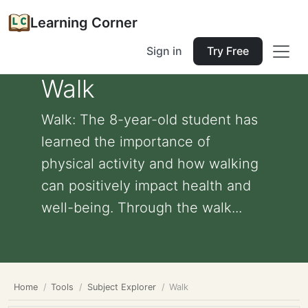
Learning Corner
Sign in
Try Free
Walk
Walk: The 8-year-old student has
learned the importance of
physical activity and how walking
can positively impact health and
well-being. Through the walk...
Home
Tools
Subject Explorer
Walk