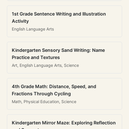
1st Grade Sentence Writing and Illustration
Activity
English Language Arts
Kindergarten Sensory Sand Writing: Name
Practice and Textures
Art, English Language Arts, Science
4th Grade Math: Distance, Speed, and
Fractions Through Cycling
Math, Physical Education, Science
Kindergarten Mirror Maze: Exploring Reflection