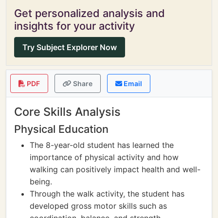
Get personalized analysis and
insights for your activity
Try Subject Explorer Now
PDF
Share
Email
Core Skills Analysis
Physical Education
The 8-year-old student has learned the
importance of physical activity and how
walking can positively impact health and well-
being.
Through the walk activity, the student has
developed gross motor skills such as