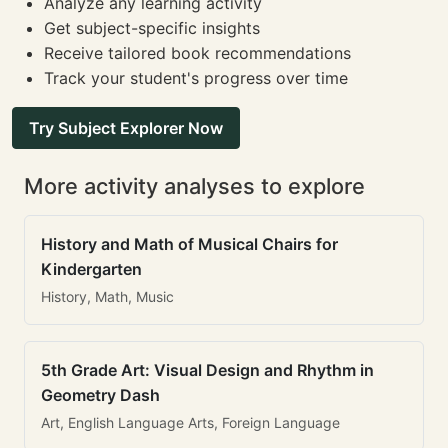
Analyze any learning activity
Get subject-specific insights
Receive tailored book recommendations
Track your student's progress over time
Try Subject Explorer Now
More activity analyses to explore
History and Math of Musical Chairs for
Kindergarten
History, Math, Music
5th Grade Art: Visual Design and Rhythm in
Geometry Dash
Art, English Language Arts, Foreign Language