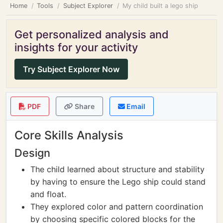
Home
Tools
Subject Explorer
My child built a lego ship
Get personalized analysis and
insights for your activity
Try Subject Explorer Now
PDF
Share
Email
Core Skills Analysis
Design
The child learned about structure and stability
by having to ensure the Lego ship could stand
and float.
They explored color and pattern coordination
by choosing specific colored blocks for the