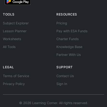
TOOLS
RESOURCES
Subject Explorer
Pricing
Lesson Planner
Pay with ESA Funds
Worksheets
Charter Funds
All Tools
Knowledge Base
Partner With Us
LEGAL
SUPPORT
Terms of Service
Contact Us
Privacy Policy
Sign In
© 2026 Learning Corner. All rights reserved.