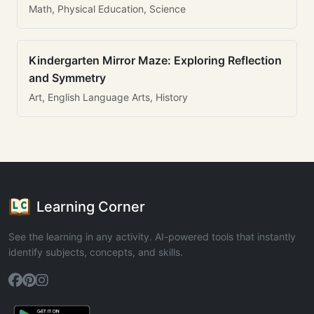
Math, Physical Education, Science
Kindergarten Mirror Maze: Exploring Reflection
and Symmetry
Art, English Language Arts, History
Learning Corner
See the learning in any activity. AI-powered tools that instantly
identify subjects, concepts, and skills.