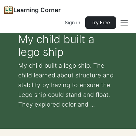
Learning Corner
Sign in
Try Free
My child built a
lego ship
My child built a lego ship: The
child learned about structure and
stability by having to ensure the
Lego ship could stand and float.
They explored color and ...