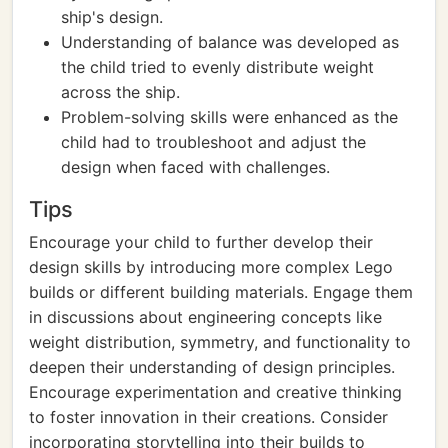
ship's design.
Understanding of balance was developed as
the child tried to evenly distribute weight
across the ship.
Problem-solving skills were enhanced as the
child had to troubleshoot and adjust the
design when faced with challenges.
Tips
Encourage your child to further develop their
design skills by introducing more complex Lego
builds or different building materials. Engage them
in discussions about engineering concepts like
weight distribution, symmetry, and functionality to
deepen their understanding of design principles.
Encourage experimentation and creative thinking
to foster innovation in their creations. Consider
incorporating storytelling into their builds to