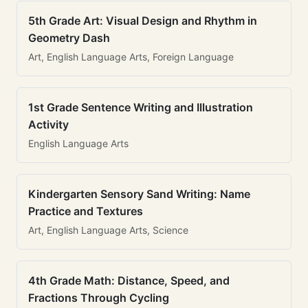
5th Grade Art: Visual Design and Rhythm in
Geometry Dash
Art, English Language Arts, Foreign Language
1st Grade Sentence Writing and Illustration
Activity
English Language Arts
Kindergarten Sensory Sand Writing: Name
Practice and Textures
Art, English Language Arts, Science
4th Grade Math: Distance, Speed, and
Fractions Through Cycling