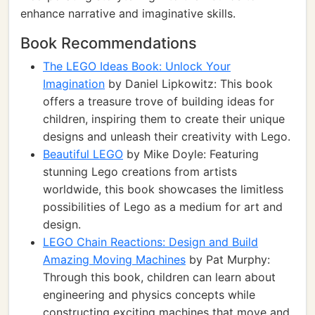
enhance narrative and imaginative skills.
Book Recommendations
The LEGO Ideas Book: Unlock Your
Imagination
by Daniel Lipkowitz: This book
offers a treasure trove of building ideas for
children, inspiring them to create their unique
designs and unleash their creativity with Lego.
Beautiful LEGO
by Mike Doyle: Featuring
stunning Lego creations from artists
worldwide, this book showcases the limitless
possibilities of Lego as a medium for art and
design.
LEGO Chain Reactions: Design and Build
Amazing Moving Machines
by Pat Murphy:
Through this book, children can learn about
engineering and physics concepts while
constructing exciting machines that move and