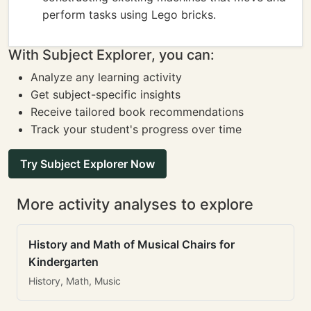
perform tasks using Lego bricks.
With Subject Explorer, you can:
Analyze any learning activity
Get subject-specific insights
Receive tailored book recommendations
Track your student's progress over time
Try Subject Explorer Now
More activity analyses to explore
History and Math of Musical Chairs for
Kindergarten
History, Math, Music