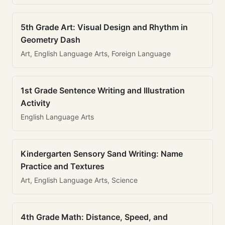
5th Grade Art: Visual Design and Rhythm in
Geometry Dash
Art, English Language Arts, Foreign Language
1st Grade Sentence Writing and Illustration
Activity
English Language Arts
Kindergarten Sensory Sand Writing: Name
Practice and Textures
Art, English Language Arts, Science
4th Grade Math: Distance, Speed, and