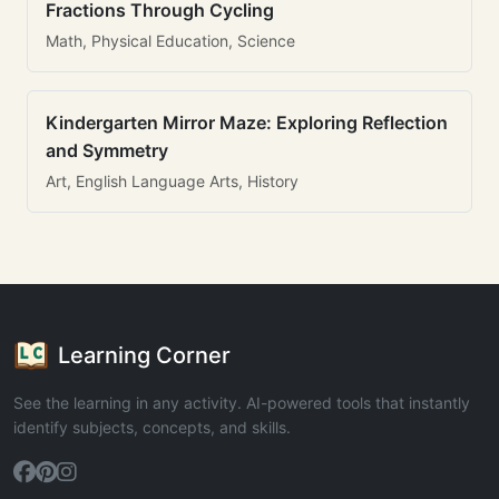
Fractions Through Cycling
Math, Physical Education, Science
Kindergarten Mirror Maze: Exploring Reflection
and Symmetry
Art, English Language Arts, History
Learning Corner
See the learning in any activity. AI-powered tools that instantly
identify subjects, concepts, and skills.