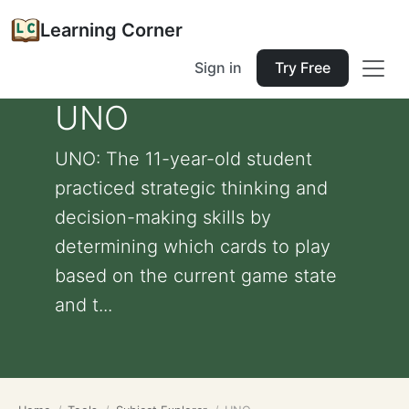
Learning Corner
Sign in
Try Free
UNO
UNO: The 11-year-old student
practiced strategic thinking and
decision-making skills by
determining which cards to play
based on the current game state
and t...