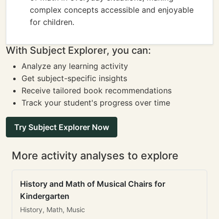
complex concepts accessible and enjoyable
for children.
With Subject Explorer, you can:
Analyze any learning activity
Get subject-specific insights
Receive tailored book recommendations
Track your student's progress over time
Try Subject Explorer Now
More activity analyses to explore
History and Math of Musical Chairs for
Kindergarten
History, Math, Music