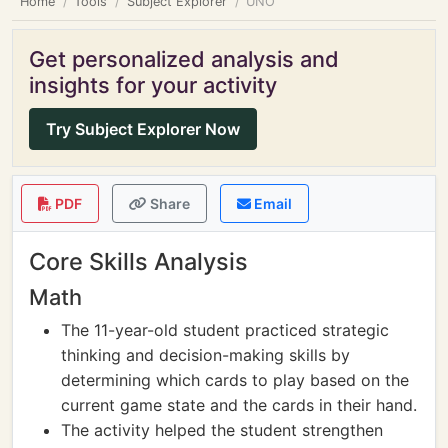
Home
Tools
Subject Explorer
UNO
Get personalized analysis and
insights for your activity
Try Subject Explorer Now
PDF
Share
Email
Core Skills Analysis
Math
The 11-year-old student practiced strategic
thinking and decision-making skills by
determining which cards to play based on the
current game state and the cards in their hand.
The activity helped the student strengthen