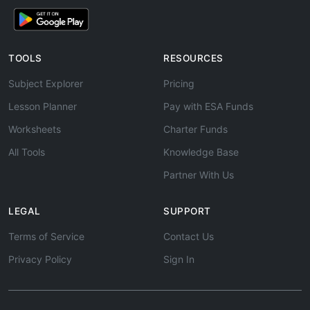
TOOLS
RESOURCES
Subject Explorer
Pricing
Lesson Planner
Pay with ESA Funds
Worksheets
Charter Funds
All Tools
Knowledge Base
Partner With Us
LEGAL
SUPPORT
Terms of Service
Contact Us
Privacy Policy
Sign In