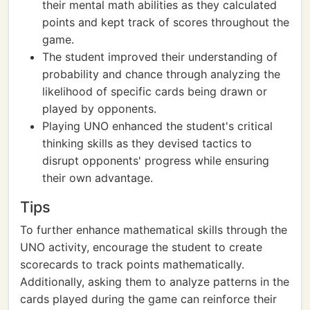
their mental math abilities as they calculated
points and kept track of scores throughout the
game.
The student improved their understanding of
probability and chance through analyzing the
likelihood of specific cards being drawn or
played by opponents.
Playing UNO enhanced the student's critical
thinking skills as they devised tactics to
disrupt opponents' progress while ensuring
their own advantage.
Tips
To further enhance mathematical skills through the
UNO activity, encourage the student to create
scorecards to track points mathematically.
Additionally, asking them to analyze patterns in the
cards played during the game can reinforce their