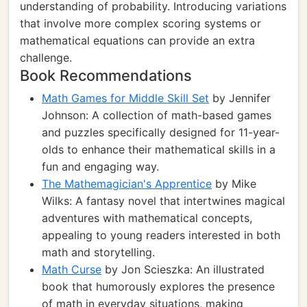
understanding of probability. Introducing variations
that involve more complex scoring systems or
mathematical equations can provide an extra
challenge.
Book Recommendations
Math Games for Middle Skill Set
by Jennifer
Johnson: A collection of math-based games
and puzzles specifically designed for 11-year-
olds to enhance their mathematical skills in a
fun and engaging way.
The Mathemagician's Apprentice
by Mike
Wilks: A fantasy novel that intertwines magical
adventures with mathematical concepts,
appealing to young readers interested in both
math and storytelling.
Math Curse
by Jon Scieszka: An illustrated
book that humorously explores the presence
of math in everyday situations, making