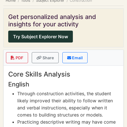
Home
Tools
Subject Explorer
Construction
Get personalized analysis and
insights for your activity
Try Subject Explorer Now
PDF
Share
Email
Core Skills Analysis
English
Through construction activities, the student
likely improved their ability to follow written
and verbal instructions, especially when it
comes to building structures or models.
Practicing descriptive writing may have come