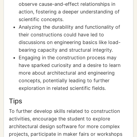
observe cause-and-effect relationships in
action, fostering a deeper understanding of
scientific concepts.
Analyzing the durability and functionality of
their constructions could have led to
discussions on engineering basics like load-
bearing capacity and structural integrity.
Engaging in the construction process may
have sparked curiosity and a desire to learn
more about architectural and engineering
concepts, potentially leading to further
exploration in related scientific fields.
Tips
To further develop skills related to construction
activities, encourage the student to explore
architectural design software for more complex
projects, participate in maker fairs or workshops