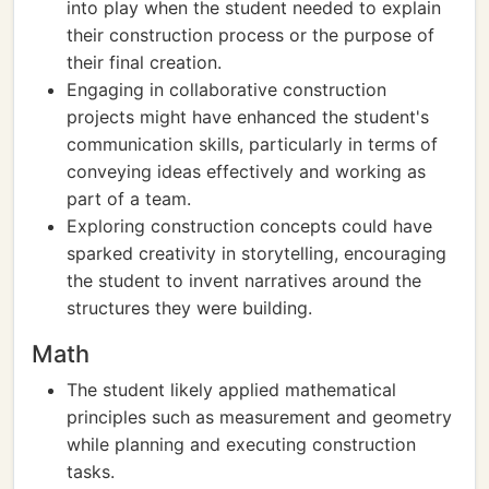
into play when the student needed to explain
their construction process or the purpose of
their final creation.
Engaging in collaborative construction
projects might have enhanced the student's
communication skills, particularly in terms of
conveying ideas effectively and working as
part of a team.
Exploring construction concepts could have
sparked creativity in storytelling, encouraging
the student to invent narratives around the
structures they were building.
Math
The student likely applied mathematical
principles such as measurement and geometry
while planning and executing construction
tasks.