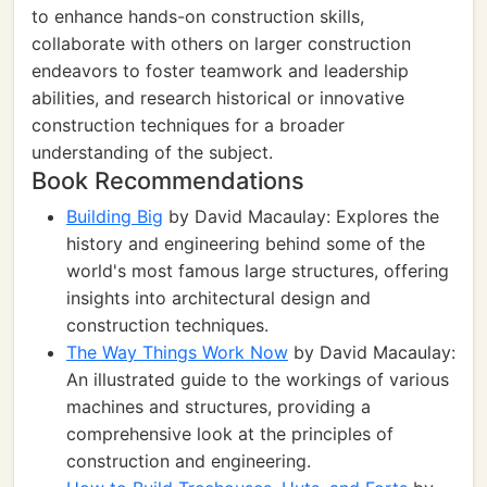
to enhance hands-on construction skills,
collaborate with others on larger construction
endeavors to foster teamwork and leadership
abilities, and research historical or innovative
construction techniques for a broader
understanding of the subject.
Book Recommendations
Building Big
by David Macaulay: Explores the
history and engineering behind some of the
world's most famous large structures, offering
insights into architectural design and
construction techniques.
The Way Things Work Now
by David Macaulay:
An illustrated guide to the workings of various
machines and structures, providing a
comprehensive look at the principles of
construction and engineering.