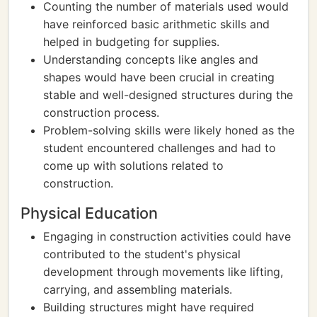
Counting the number of materials used would
have reinforced basic arithmetic skills and
helped in budgeting for supplies.
Understanding concepts like angles and
shapes would have been crucial in creating
stable and well-designed structures during the
construction process.
Problem-solving skills were likely honed as the
student encountered challenges and had to
come up with solutions related to
construction.
Physical Education
Engaging in construction activities could have
contributed to the student's physical
development through movements like lifting,
carrying, and assembling materials.
Building structures might have required