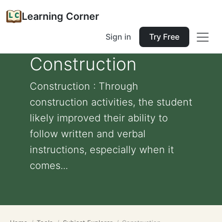
Learning Corner
Sign in
Try Free
Construction
Construction : Through
construction activities, the student
likely improved their ability to
follow written and verbal
instructions, especially when it
comes...