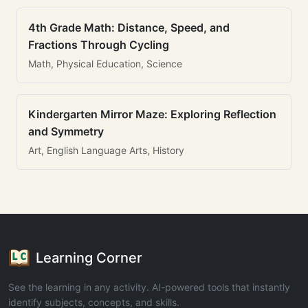
4th Grade Math: Distance, Speed, and
Fractions Through Cycling
Math, Physical Education, Science
Kindergarten Mirror Maze: Exploring Reflection
and Symmetry
Art, English Language Arts, History
Learning Corner
See the learning in any activity. AI-powered tools that instantly
identify subjects, concepts, and skills.