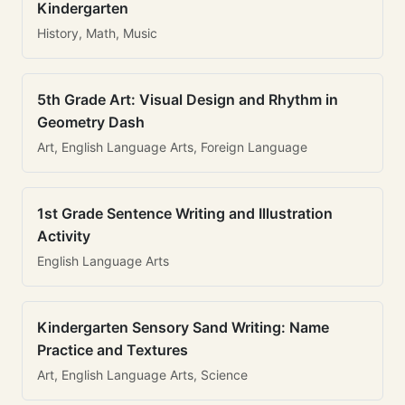
Kindergarten
History, Math, Music
5th Grade Art: Visual Design and Rhythm in
Geometry Dash
Art, English Language Arts, Foreign Language
1st Grade Sentence Writing and Illustration
Activity
English Language Arts
Kindergarten Sensory Sand Writing: Name
Practice and Textures
Art, English Language Arts, Science