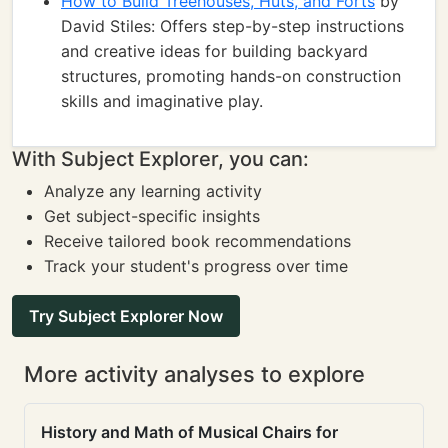
How to Build Treehouses, Huts, and Forts
by
David Stiles: Offers step-by-step instructions
and creative ideas for building backyard
structures, promoting hands-on construction
skills and imaginative play.
With Subject Explorer, you can:
Analyze any learning activity
Get subject-specific insights
Receive tailored book recommendations
Track your student's progress over time
Try Subject Explorer Now
More activity analyses to explore
History and Math of Musical Chairs for