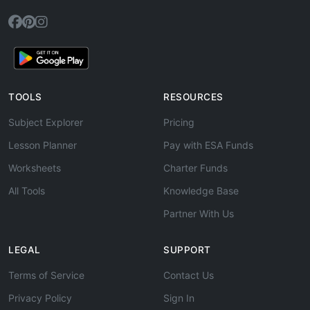
TOOLS
RESOURCES
Subject Explorer
Pricing
Lesson Planner
Pay with ESA Funds
Worksheets
Charter Funds
All Tools
Knowledge Base
Partner With Us
LEGAL
SUPPORT
Terms of Service
Contact Us
Privacy Policy
Sign In