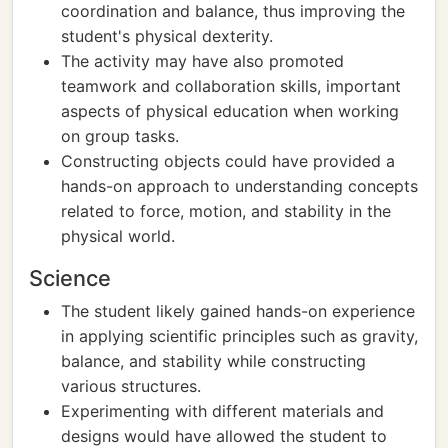
coordination and balance, thus improving the
student's physical dexterity.
The activity may have also promoted
teamwork and collaboration skills, important
aspects of physical education when working
on group tasks.
Constructing objects could have provided a
hands-on approach to understanding concepts
related to force, motion, and stability in the
physical world.
Science
The student likely gained hands-on experience
in applying scientific principles such as gravity,
balance, and stability while constructing
various structures.
Experimenting with different materials and
designs would have allowed the student to