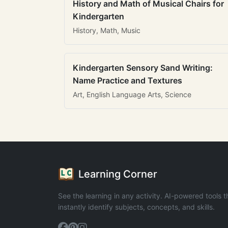
History and Math of Musical Chairs for
Kindergarten
History, Math, Music
Kindergarten Sensory Sand Writing:
Name Practice and Textures
Art, English Language Arts, Science
Learning Corner
See the learning in any activity. AI-powered tools t
instantly identify subjects, concepts, and skills.