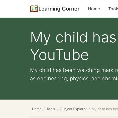
Learning Corner
Home
Tool
My child has
YouTube
My child has been watching mark ro
as engineering, physics, and chemist
Home
Tools
Subject Explorer
My child has be