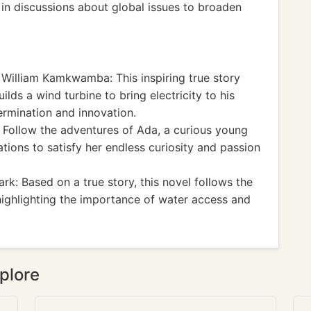
e in discussions about global issues to broaden
William Kamkwamba: This inspiring true story
lds a wind turbine to bring electricity to his
ermination and innovation.
Follow the adventures of Ada, a curious young
tions to satisfy her endless curiosity and passion
rk: Based on a true story, this novel follows the
highlighting the importance of water access and
plore