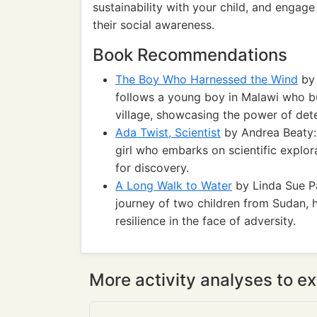
sustainability with your child, and engag
their social awareness.
Book Recommendations
The Boy Who Harnessed the Wind
by 
follows a young boy in Malawi who bui
village, showcasing the power of det
Ada Twist, Scientist
by Andrea Beaty: 
girl who embarks on scientific explora
for discovery.
A Long Walk to Water
by Linda Sue Pa
journey of two children from Sudan, 
resilience in the face of adversity.
More activity analyses to ex