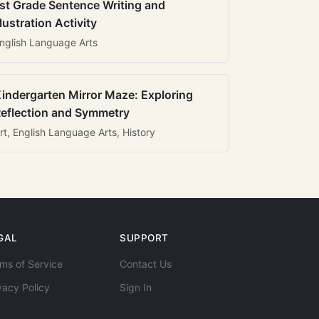
st Grade Sentence Writing and
llustration Activity
nglish Language Arts
indergarten Mirror Maze: Exploring
eflection and Symmetry
rt, English Language Arts, History
GAL
SUPPORT
ms of Service
Contact Us
vacy Policy
Sign In