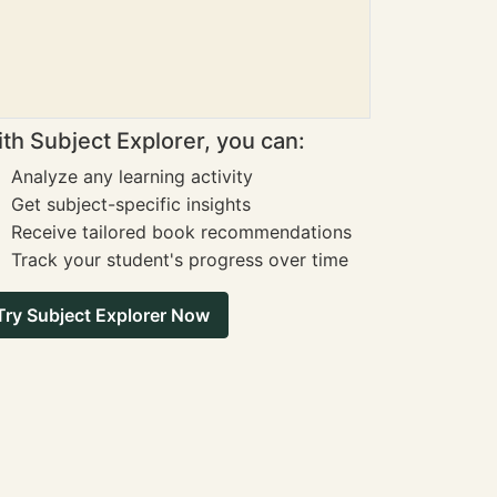
th Subject Explorer, you can:
Analyze any learning activity
Get subject-specific insights
Receive tailored book recommendations
Track your student's progress over time
Try Subject Explorer Now