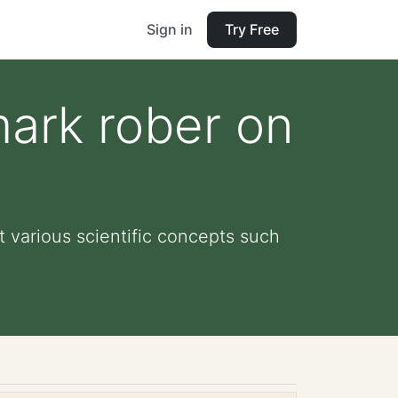
Sign in
Try Free
ark rober on
 various scientific concepts such