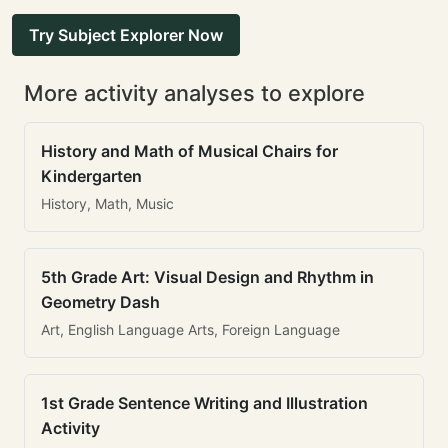
Try Subject Explorer Now
More activity analyses to explore
History and Math of Musical Chairs for
Kindergarten
History, Math, Music
5th Grade Art: Visual Design and Rhythm in
Geometry Dash
Art, English Language Arts, Foreign Language
1st Grade Sentence Writing and Illustration
Activity