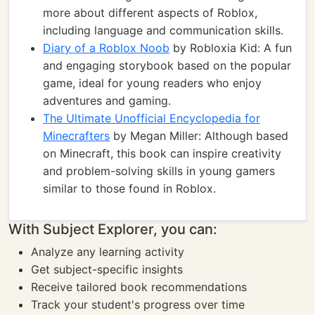
more about different aspects of Roblox,
including language and communication skills.
Diary of a Roblox Noob
by Robloxia Kid: A fun
and engaging storybook based on the popular
game, ideal for young readers who enjoy
adventures and gaming.
The Ultimate Unofficial Encyclopedia for
Minecrafters
by Megan Miller: Although based
on Minecraft, this book can inspire creativity
and problem-solving skills in young gamers
similar to those found in Roblox.
With Subject Explorer, you can:
Analyze any learning activity
Get subject-specific insights
Receive tailored book recommendations
Track your student's progress over time