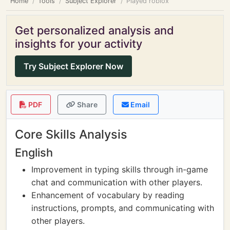
Home
Tools
Subject Explorer
Played roblox
Get personalized analysis and
insights for your activity
Try Subject Explorer Now
PDF
Share
Email
Core Skills Analysis
English
Improvement in typing skills through in-game
chat and communication with other players.
Enhancement of vocabulary by reading
instructions, prompts, and communicating with
other players.