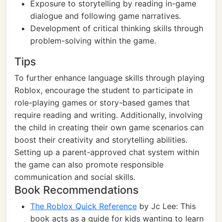
Exposure to storytelling by reading in-game
dialogue and following game narratives.
Development of critical thinking skills through
problem-solving within the game.
Tips
To further enhance language skills through playing
Roblox, encourage the student to participate in
role-playing games or story-based games that
require reading and writing. Additionally, involving
the child in creating their own game scenarios can
boost their creativity and storytelling abilities.
Setting up a parent-approved chat system within
the game can also promote responsible
communication and social skills.
Book Recommendations
The Roblox Quick Reference
by Jc Lee: This
book acts as a guide for kids wanting to learn