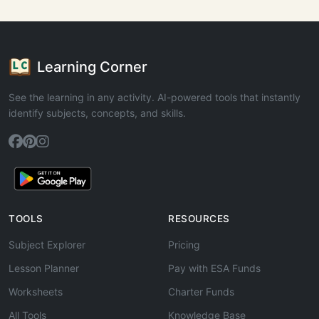
Learning Corner
See the learning in any activity. AI-powered tools that instantly
identify subjects, concepts, and skills.
TOOLS
RESOURCES
Subject Explorer
Pricing
Lesson Planner
Pay with ESA Funds
Worksheets
Charter Funds
All Tools
Knowledge Base