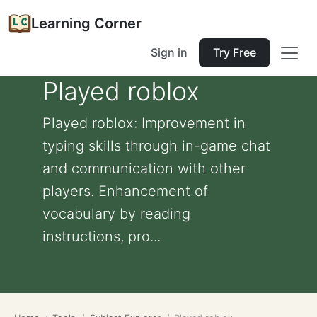
Learning Corner
Sign in
Try Free
Played roblox
Played roblox: Improvement in
typing skills through in-game chat
and communication with other
players. Enhancement of
vocabulary by reading
instructions, pro...