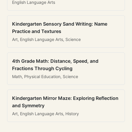
English Language Arts
Kindergarten Sensory Sand Writing: Name
Practice and Textures
Art, English Language Arts, Science
4th Grade Math: Distance, Speed, and
Fractions Through Cycling
Math, Physical Education, Science
Kindergarten Mirror Maze: Exploring Reflection
and Symmetry
Art, English Language Arts, History