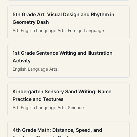
5th Grade Art: Visual Design and Rhythm in
Geometry Dash
Art, English Language Arts, Foreign Language
1st Grade Sentence Writing and Illustration
Activity
English Language Arts
Kindergarten Sensory Sand Writing: Name
Practice and Textures
Art, English Language Arts, Science
4th Grade Math: Distance, Speed, and