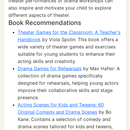
theater performances or drama workshops can
also inspire and motivate your child to explore
different aspects of theater.
Book Recommendations
Theater Games for the Classroom: A Teacher's
Handbook
by Viola Spolin: This book offers a
wide variety of theater games and exercises
suitable for young students to enhance their
acting skills and creativity.
Drama Games for Rehearsals
by Max Hafler: A
collection of drama games specifically
designed for rehearsals, helping young actors
improve their collaborative skills and stage
presence.
Acting Scenes for Kids and Tweens: 60
Original Comedy and Drama Scenes
by Bo
Kane: Contains a selection of comedy and
drama scenes tailored for kids and tweens,