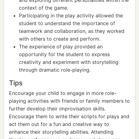
and exploring different personalities within the
context of the game.
Participating in the play activity allowed the
student to understand the importance of
teamwork and collaboration, as they worked
with others to create and perform.
The experience of play provided an
opportunity for the student to express
creativity and experiment with storytelling
through dramatic role-playing.
Tips
Encourage your child to engage in more role-
playing activities with friends or family members to
further develop their improvisation skills.
Encourage them to write their scripts for plays and
act them out for a fun and creative way to
enhance their storytelling abilities. Attending