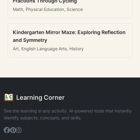
Fractions Through Cycling
Math, Physical Education, Science
Kindergarten Mirror Maze: Exploring Reflection
and Symmetry
Art, English Language Arts, History
Learning Corner
See the learning in any activity. AI-powered tools that instantly
identify subjects, concepts, and skills.