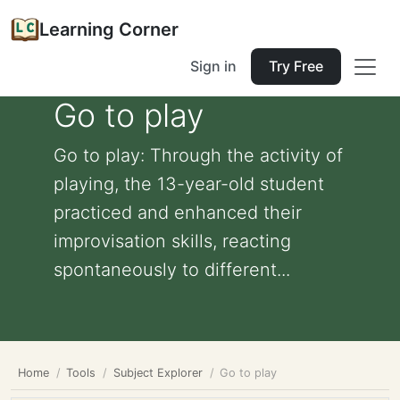
Learning Corner
Sign in
Try Free
Go to play
Go to play: Through the activity of
playing, the 13-year-old student
practiced and enhanced their
improvisation skills, reacting
spontaneously to different...
Home
Tools
Subject Explorer
Go to play