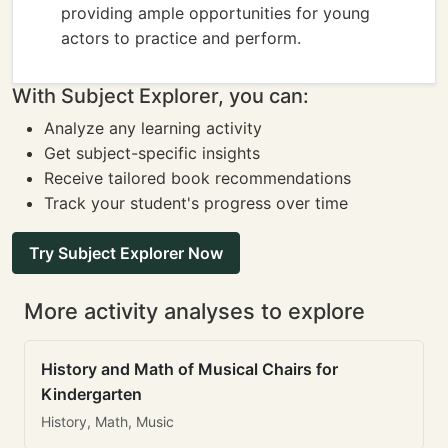
providing ample opportunities for young
actors to practice and perform.
With Subject Explorer, you can:
Analyze any learning activity
Get subject-specific insights
Receive tailored book recommendations
Track your student's progress over time
Try Subject Explorer Now
More activity analyses to explore
History and Math of Musical Chairs for
Kindergarten
History, Math, Music