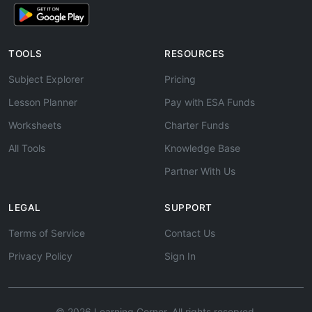
TOOLS
RESOURCES
Subject Explorer
Pricing
Lesson Planner
Pay with ESA Funds
Worksheets
Charter Funds
All Tools
Knowledge Base
Partner With Us
LEGAL
SUPPORT
Terms of Service
Contact Us
Privacy Policy
Sign In
© 2026 Learning Corner. All rights reserved.