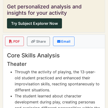
Get personalized analysis and
insights for your activity
Try Subject Explorer Now
PDF
Share
Email
Core Skills Analysis
Theater
Through the activity of playing, the 13-year-
old student practiced and enhanced their
improvisation skills, reacting spontaneously to
different situations.
The student learned about character
development during play, creating personas