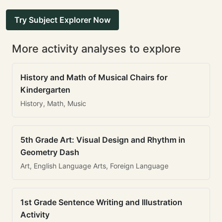
Try Subject Explorer Now
More activity analyses to explore
History and Math of Musical Chairs for
Kindergarten
History, Math, Music
5th Grade Art: Visual Design and Rhythm in
Geometry Dash
Art, English Language Arts, Foreign Language
1st Grade Sentence Writing and Illustration
Activity