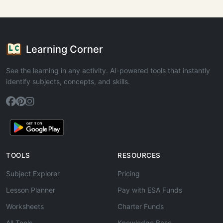
Learning Corner
See the learning in any activity. AI-powered tools that instantly
identify subjects, concepts, and skills.
TOOLS
RESOURCES
Subject Explorer
Pricing
Lesson Planner
Pay with ESA Funds
Worksheets
Charter Funds
All Tools
Knowledge Base