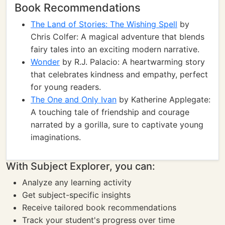
Book Recommendations
The Land of Stories: The Wishing Spell
by
Chris Colfer: A magical adventure that blends
fairy tales into an exciting modern narrative.
Wonder
by R.J. Palacio: A heartwarming story
that celebrates kindness and empathy, perfect
for young readers.
The One and Only Ivan
by Katherine Applegate:
A touching tale of friendship and courage
narrated by a gorilla, sure to captivate young
imaginations.
With Subject Explorer, you can:
Analyze any learning activity
Get subject-specific insights
Receive tailored book recommendations
Track your student's progress over time