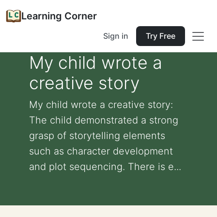
Learning Corner
Sign in
Try Free
My child wrote a
creative story
My child wrote a creative story:
The child demonstrated a strong
grasp of storytelling elements
such as character development
and plot sequencing. There is e...