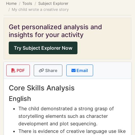
Home
Tools
Subject Explorer
My child wrote a creative story
Get personalized analysis and
insights for your activity
Try Subject Explorer Now
PDF
Share
Email
Core Skills Analysis
English
The child demonstrated a strong grasp of
storytelling elements such as character
development and plot sequencing.
There is evidence of creative language use like