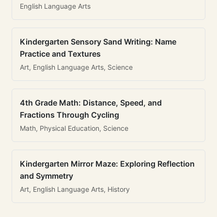
English Language Arts
Kindergarten Sensory Sand Writing: Name
Practice and Textures
Art, English Language Arts, Science
4th Grade Math: Distance, Speed, and
Fractions Through Cycling
Math, Physical Education, Science
Kindergarten Mirror Maze: Exploring Reflection
and Symmetry
Art, English Language Arts, History