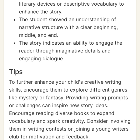
literary devices or descriptive vocabulary to
enhance the story.
The student showed an understanding of
narrative structure with a clear beginning,
middle, and end.
The story indicates an ability to engage the
reader through imaginative details and
engaging dialogue.
Tips
To further enhance your child's creative writing
skills, encourage them to explore different genres
like mystery or fantasy. Providing writing prompts
or challenges can inspire new story ideas.
Encourage reading diverse books to expand
vocabulary and spark creativity. Consider involving
them in writing contests or joining a young writers'
club for motivation and feedback.