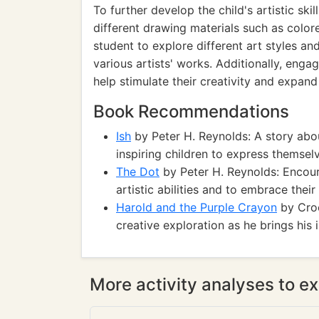
To further develop the child's artistic ski
different drawing materials such as color
student to explore different art styles an
various artists' works. Additionally, enga
help stimulate their creativity and expand t
Book Recommendations
Ish
by Peter H. Reynolds: A story abou
inspiring children to express themsel
The Dot
by Peter H. Reynolds: Encour
artistic abilities and to embrace thei
Harold and the Purple Crayon
by Croc
creative exploration as he brings his 
More activity analyses to ex