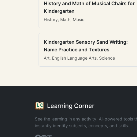
History and Math of Musical Chairs for
Kindergarten
History, Math, Music
Kindergarten Sensory Sand Writing:
Name Practice and Textures
Art, English Language Arts, Science
Learning Corner
See the learning in any activity. AI-powered tools t
instantly identify subjects, concepts, and skills.