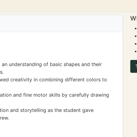
Wi
 an understanding of basic shapes and their
s.
wed creativity in combining different colors to
tion and fine motor skills by carefully drawing
ion and storytelling as the student gave
rew.