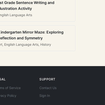
st Grade Sentence Writing and
llustration Activity
nglish Language Arts
indergarten Mirror Maze: Exploring
eflection and Symmetry
rt, English Language Arts, History
GAL
SUPPORT
ms of Service
Contact Us
vacy Policy
Sign In