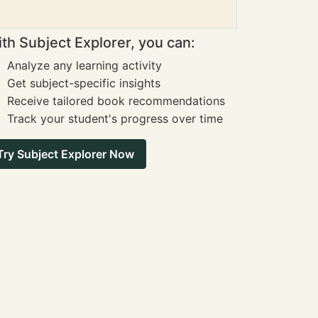
th Subject Explorer, you can:
Analyze any learning activity
Get subject-specific insights
Receive tailored book recommendations
Track your student's progress over time
Try Subject Explorer Now