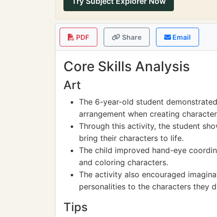
Try Subject Explorer Now
PDF
Share
Email
Core Skills Analysis
Art
The 6-year-old student demonstrated
arrangement when creating character
Through this activity, the student sho
bring their characters to life.
The child improved hand-eye coordina
and coloring characters.
The activity also encouraged imaginat
personalities to the characters they d
Tips