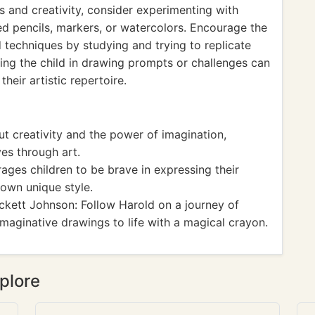
lls and creativity, consider experimenting with
ed pencils, markers, or watercolors. Encourage the
d techniques by studying and trying to replicate
ging the child in drawing prompts or challenges can
heir artistic repertoire.
t creativity and the power of imagination,
ves through art.
ages children to be brave in expressing their
r own unique style.
kett Johnson: Follow Harold on a journey of
imaginative drawings to life with a magical crayon.
plore