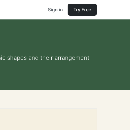
Sign in
Try Free
sic shapes and their arrangement