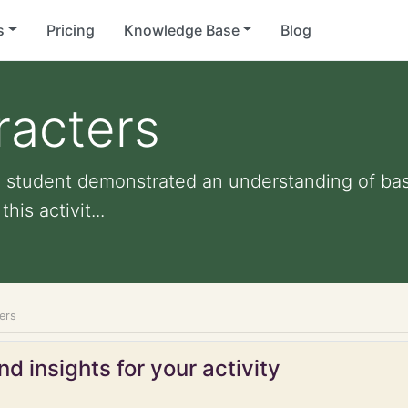
s
Pricing
Knowledge Base
Blog
racters
d student demonstrated an understanding of ba
is activit...
ers
d insights for your activity