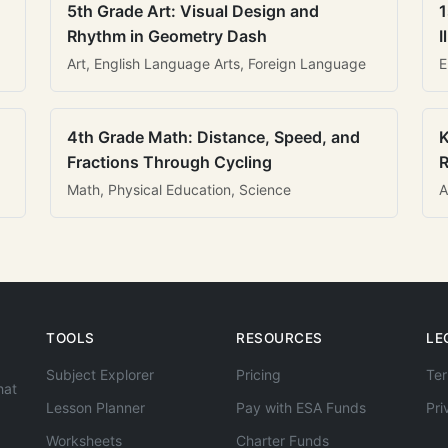
5th Grade Art: Visual Design and
1
Rhythm in Geometry Dash
I
Art, English Language Arts, Foreign Language
E
4th Grade Math: Distance, Speed, and
K
Fractions Through Cycling
R
Math, Physical Education, Science
A
TOOLS
RESOURCES
LE
Subject Explorer
Pricing
Ter
hat
Lesson Planner
Pay with ESA Funds
Pri
Worksheets
Charter Funds