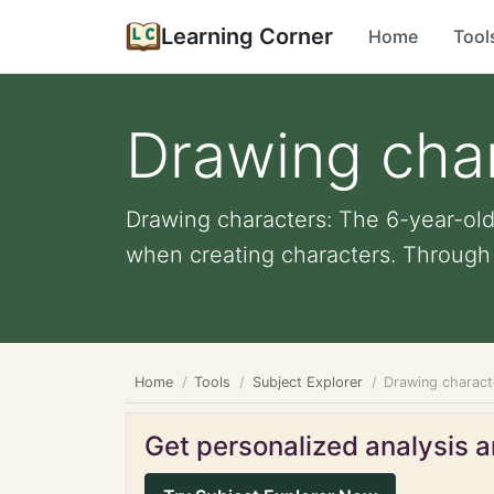
Learning Corner
Home
Tool
Drawing cha
Drawing characters: The 6-year-ol
when creating characters. Through th
Home
Tools
Subject Explorer
Drawing charact
Get personalized analysis an