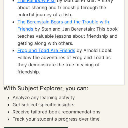
The Rainbow Fish
by Marcus Pfister: A story
about sharing and friendship through the
colorful journey of a fish.
The Berenstain Bears and the Trouble with
Friends
by Stan and Jan Berenstain: This book
teaches valuable lessons about friendship and
getting along with others.
Frog and Toad Are Friends
by Arnold Lobel:
Follow the adventures of Frog and Toad as
they demonstrate the true meaning of
friendship.
With Subject Explorer, you can:
Analyze any learning activity
Get subject-specific insights
Receive tailored book recommendations
Track your student's progress over time