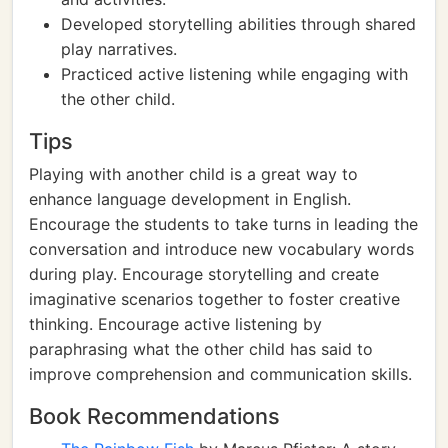
Developed storytelling abilities through shared
play narratives.
Practiced active listening while engaging with
the other child.
Tips
Playing with another child is a great way to
enhance language development in English.
Encourage the students to take turns in leading the
conversation and introduce new vocabulary words
during play. Encourage storytelling and create
imaginative scenarios together to foster creative
thinking. Encourage active listening by
paraphrasing what the other child has said to
improve comprehension and communication skills.
Book Recommendations