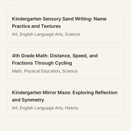
Kindergarten Sensory Sand Writing: Name
Practice and Textures
Art, English Language Arts, Science
4th Grade Math: Distance, Speed, and
Fractions Through Cycling
Math, Physical Education, Science
Kindergarten Mirror Maze: Exploring Reflection
and Symmetry
Art, English Language Arts, History