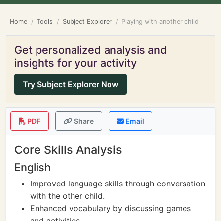
Home
Tools
Subject Explorer
Playing with another child
Get personalized analysis and
insights for your activity
Try Subject Explorer Now
PDF
Share
Email
Core Skills Analysis
English
Improved language skills through conversation
with the other child.
Enhanced vocabulary by discussing games
and activities.