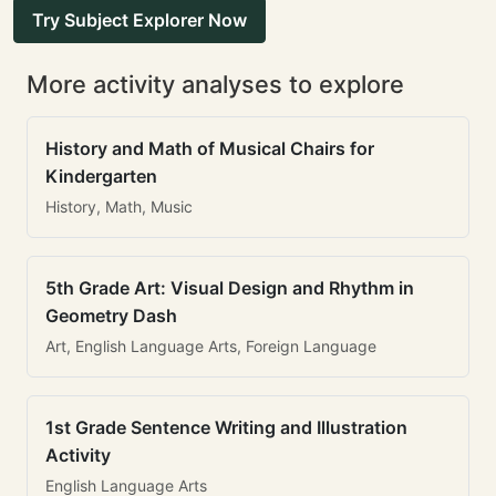
Try Subject Explorer Now
More activity analyses to explore
History and Math of Musical Chairs for
Kindergarten
History, Math, Music
5th Grade Art: Visual Design and Rhythm in
Geometry Dash
Art, English Language Arts, Foreign Language
1st Grade Sentence Writing and Illustration
Activity
English Language Arts