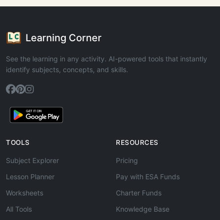
Learning Corner
See the learning in any activity. AI-powered tools that instantly
identify subjects, concepts, and skills.
TOOLS
RESOURCES
Subject Explorer
Pricing
Lesson Planner
Pay with ESA Funds
Worksheets
Charter Funds
All Tools
Knowledge Base