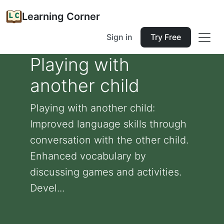
Learning Corner
Sign in
Try Free
Playing with
another child
Playing with another child:
Improved language skills through
conversation with the other child.
Enhanced vocabulary by
discussing games and activities.
Devel...